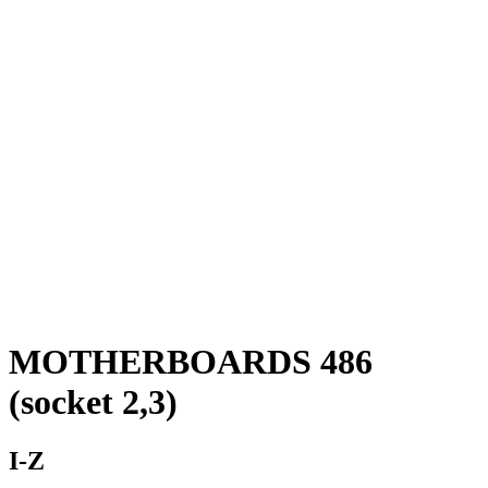
MOTHERBOARDS 486
(socket 2,3)
I-Z