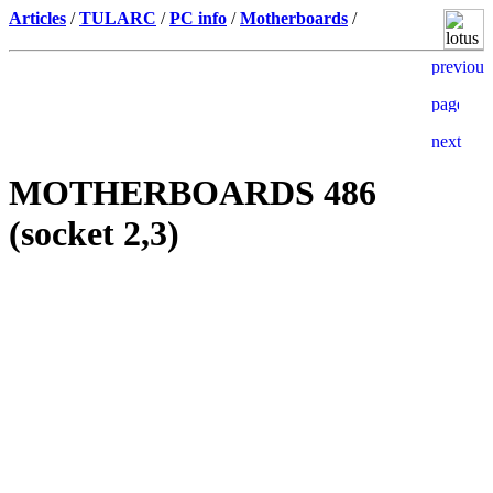
Articles
/
TULARC
/
PC info
/
Motherboards
/
MOTHERBOARDS 486
(socket 2,3)