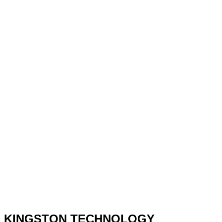
KINGSTON TECHNOLOGY