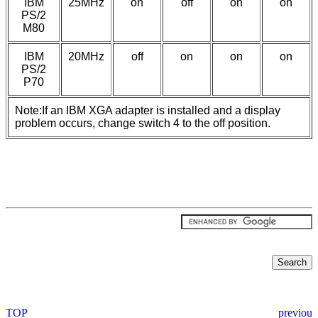
IBM
25MHz
on
off
on
on
PS/2
M80
IBM
20MHz
off
on
on
on
PS/2
P70
Note:If an IBM XGA adapter is installed and a display
problem occurs, change switch 4 to the off position.