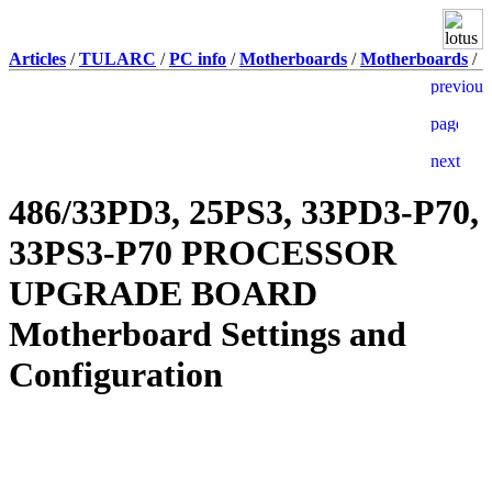
Articles
/
TULARC
/
PC info
/
Motherboards
/
Motherboards
/
486/33PD3, 25PS3, 33PD3-P70,
33PS3-P70 PROCESSOR
UPGRADE BOARD
Motherboard Settings and
Configuration