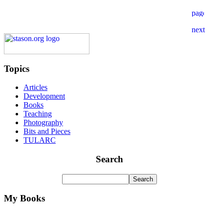
Topics
Articles
Development
Books
Teaching
Photography
Bits and Pieces
TULARC
Search
My Books