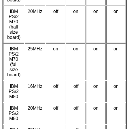
IBM
20MHz
off
on
on
on
PS/2
M70
(half
size
board)
IBM
25MHz
on
on
on
on
PS/2
M70
(full
size
board)
IBM
16MHz
off
off
on
on
PS/2
M80
IBM
20MHz
off
off
on
on
PS/2
M80