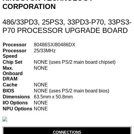
CORPORATION
486/33PD3, 25PS3, 33PD3-P70, 33PS3-
P70 PROCESSOR UPGRADE BOARD
Processor
80486SX/80486DX
Processor
25/33MHz
Speed
Chip Set
NONE (uses PS/2 main board chipset)
Max.
NONE
Onboard
DRAM
Cache
NONE
BIOS
NONE (uses PS/2 main board bios)
Dimensions
63.5mm x 50.8mm
I/O Options
NONE
NPU Options
NONE
CONNECTIONS