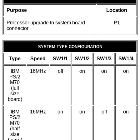
Purpose
Location
Processor upgrade to system board
P1
connector
SYSTEM TYPE CONFIGURATION
Type
Speed
SW1/1
SW1/2
SW1/3
SW1/4
IBM
16MHz
off
on
on
on
PS/2
M70
(full
size
board)
IBM
16MHz
on
on
off
on
PS/2
M70
(half
size
board)