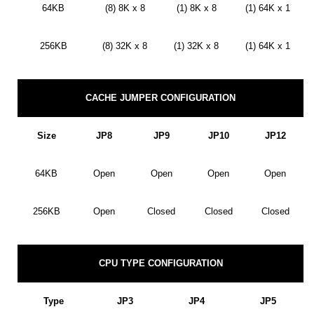
64KB
(8) 8K x 8
(1) 8K x 8
(1) 64K x 1
256KB
(8) 32K x 8
(1) 32K x 8
(1) 64K x 1
CACHE JUMPER CONFIGURATION
Size
JP8
JP9
JP10
JP12
64KB
Open
Open
Open
Open
256KB
Open
Closed
Closed
Closed
CPU TYPE CONFIGURATION
Type
JP3
JP4
JP5