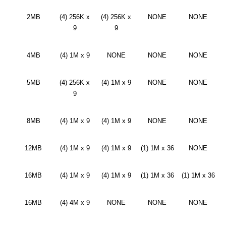
2MB
(4) 256K x
(4) 256K x
NONE
NONE
9
9
4MB
(4) 1M x 9
NONE
NONE
NONE
5MB
(4) 256K x
(4) 1M x 9
NONE
NONE
9
8MB
(4) 1M x 9
(4) 1M x 9
NONE
NONE
12MB
(4) 1M x 9
(4) 1M x 9
(1) 1M x 36
NONE
16MB
(4) 1M x 9
(4) 1M x 9
(1) 1M x 36
(1) 1M x 36
16MB
(4) 4M x 9
NONE
NONE
NONE