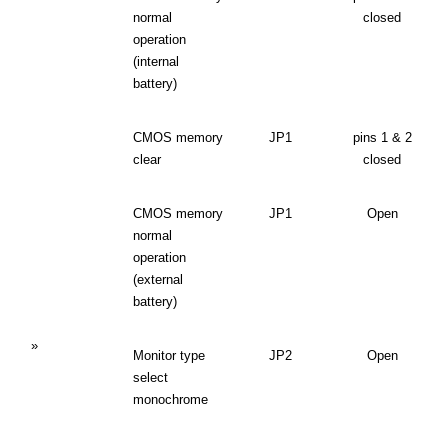
normal
closed
operation
(internal
battery)
CMOS memory
JP1
pins 1 & 2
clear
closed
CMOS memory
JP1
Open
normal
operation
(external
battery)
»
Monitor type
JP2
Open
select
monochrome