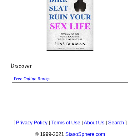
Discover
Free Online Books
[
Privacy Policy
|
Terms of Use
|
About Us
|
Search
]
© 1999-2021
StasoSphere.com