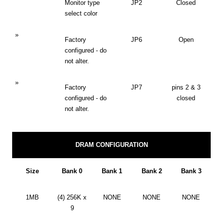
Monitor type
JP2
Closed
select color
»
Factory
JP6
Open
configured - do
not alter.
»
Factory
JP7
pins 2 & 3
configured - do
closed
not alter.
DRAM CONFIGURATION
Size
Bank 0
Bank 1
Bank 2
Bank 3
1MB
(4) 256K x
NONE
NONE
NONE
9