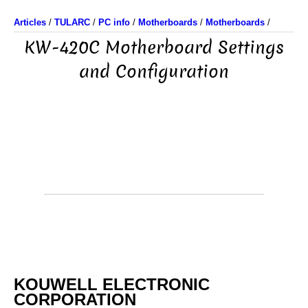
Articles
/
TULARC
/
PC info
/
Motherboards
/
Motherboards
/
KW-420C Motherboard Settings
and Configuration
KOUWELL ELECTRONIC
CORPORATION