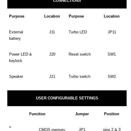
CONNECTIONS
Purpose
Location
Purpose
Location
External
J11
Turbo LED
JP11
battery
Power LED &
J20
Reset switch
SW1
keylock
Speaker
J21
Turbo switch
SW2
USER CONFIGURABLE SETTINGS
Function
Jumper
Position
»
CMOS memory
JP1
pins 2 & 3