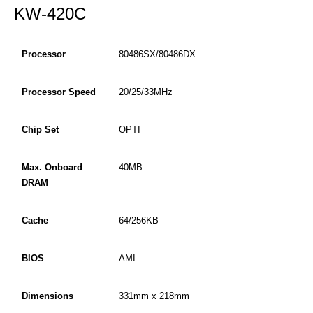
KW-420C
Processor
80486SX/80486DX
Processor Speed
20/25/33MHz
Chip Set
OPTI
Max. Onboard
40MB
DRAM
Cache
64/256KB
BIOS
AMI
Dimensions
331mm x 218mm