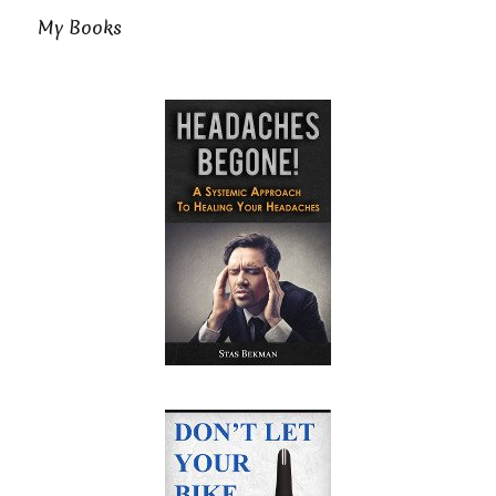
My Books