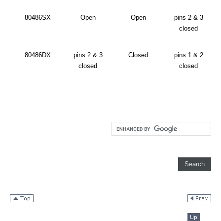
80486SX
Open
Open
pins 2 & 3
closed
80486DX
pins 2 & 3
Closed
pins 1 & 2
closed
closed