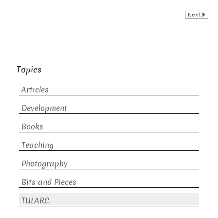
Topics
Articles
Development
Books
Teaching
Photography
Bits and Pieces
TULARC