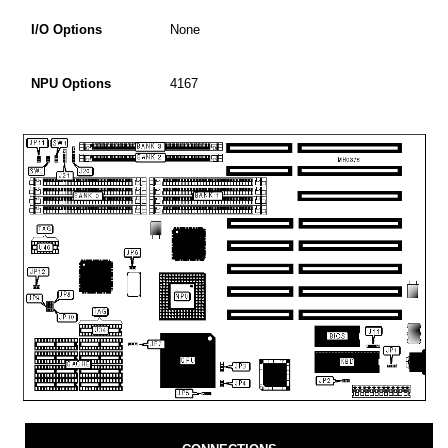
I/O Options
None
NPU Options
4167