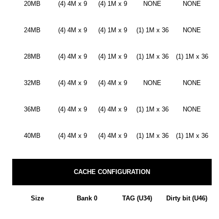
20MB
(4) 4M x 9
(4) 1M x 9
NONE
NONE
24MB
(4) 4M x 9
(4) 1M x 9
(1) 1M x 36
NONE
28MB
(4) 4M x 9
(4) 1M x 9
(1) 1M x 36
(1) 1M x 36
32MB
(4) 4M x 9
(4) 4M x 9
NONE
NONE
36MB
(4) 4M x 9
(4) 4M x 9
(1) 1M x 36
NONE
40MB
(4) 4M x 9
(4) 4M x 9
(1) 1M x 36
(1) 1M x 36
CACHE CONFIGURATION
Size
Bank 0
TAG (U34)
Dirty bit (U46)