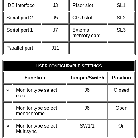
IDE interface
J3
Riser slot
SL1
Serial port 2
J5
CPU slot
SL2
Serial port 1
J7
External
SL3
memory card
Parallel port
J11
USER CONFIGURABLE SETTINGS
Function
Jumper/Switch
Position
»
Monitor type select
J6
Closed
color
Monitor type select
J6
Open
monochrome
»
Monitor type select
SW1/1
On
Multisync