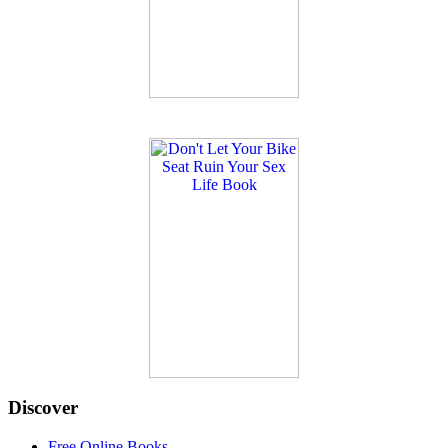
Discover
Free Online Books