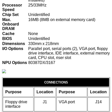
installed)
Processor
25/33MHz
Speed
Chip Set
Unidentified
Max.
16MB (8MB on external memory card)
Onboard
DRAM
Cache
None
BIOS
Unidentified
Dimensions
330mm x 218mm
I/O Options
Parallel port, serial ports (2), VGA port, floppy
drive interface, IDE interface, external memory
card, CPU slot, riser slot
NPU Options
80387DX/3167
CONNECTIONS
Purpose
Location
Purpose
Location
Floppy drive
J1
VGA port
J14
interface