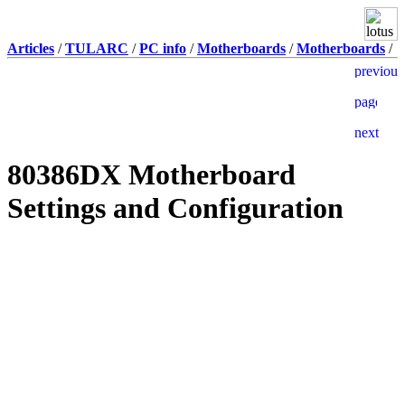
Articles
/
TULARC
/
PC info
/
Motherboards
/
Motherboards
/
80386DX Motherboard
Settings and Configuration