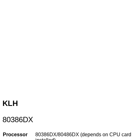
KLH
80386DX
Processor
80386DX/80486DX (depends on CPU card