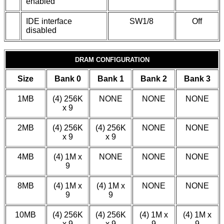
enabled
IDE interface
SW1/8
Off
disabled
DRAM CONFIGURATION
Size
Bank 0
Bank 1
Bank 2
Bank 3
1MB
(4) 256K
NONE
NONE
NONE
x 9
2MB
(4) 256K
(4) 256K
NONE
NONE
x 9
x 9
4MB
(4) 1M x
NONE
NONE
NONE
9
8MB
(4) 1M x
(4) 1M x
NONE
NONE
9
9
10MB
(4) 256K
(4) 256K
(4) 1M x
(4) 1M x
x 9
x 9
9
9