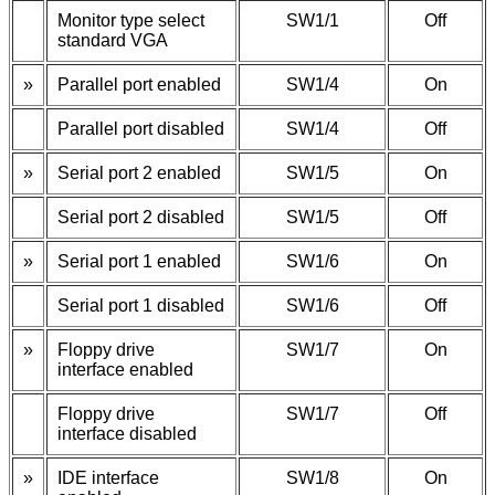
Monitor type select
SW1/1
Off
standard VGA
»
Parallel port enabled
SW1/4
On
Parallel port disabled
SW1/4
Off
»
Serial port 2 enabled
SW1/5
On
Serial port 2 disabled
SW1/5
Off
»
Serial port 1 enabled
SW1/6
On
Serial port 1 disabled
SW1/6
Off
»
Floppy drive
SW1/7
On
interface enabled
Floppy drive
SW1/7
Off
interface disabled
»
IDE interface
SW1/8
On