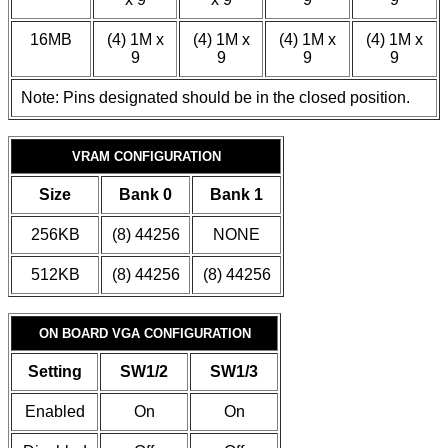
16MB
(4) 1M x
(4) 1M x
(4) 1M x
(4) 1M x
9
9
9
9
Note: Pins designated should be in the closed position.
VRAM CONFIGURATION
Size
Bank 0
Bank 1
256KB
(8) 44256
NONE
512KB
(8) 44256
(8) 44256
ON BOARD VGA CONFIGURATION
Setting
SW1/2
SW1/3
Enabled
On
On