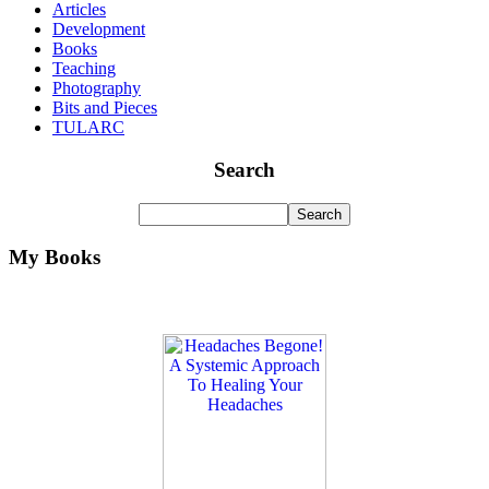
Articles
Development
Books
Teaching
Photography
Bits and Pieces
TULARC
Search
My Books