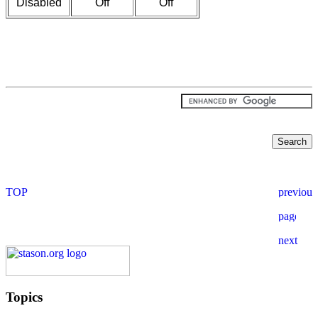
Disabled
Off
Off
Topics