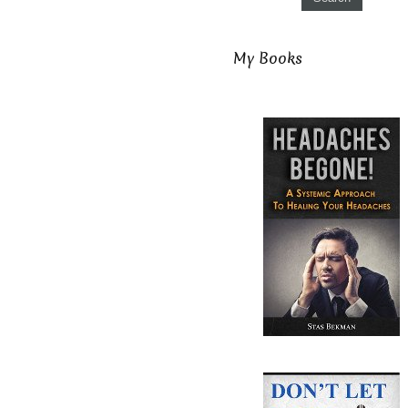
My Books