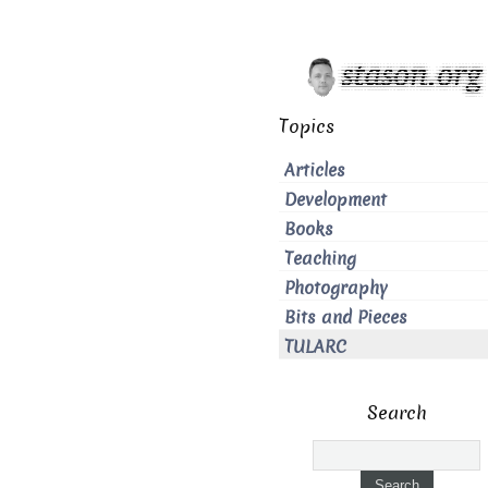
Topics
Articles
Development
Books
Teaching
Photography
Bits and Pieces
TULARC
Search