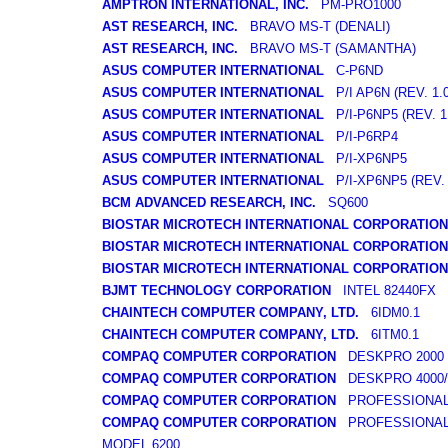
AMPTRON INTERNATIONAL, INC.
PM-PRO1000
AST RESEARCH, INC.
BRAVO MS-T (DENALI)
AST RESEARCH, INC.
BRAVO MS-T (SAMANTHA)
ASUS COMPUTER INTERNATIONAL
C-P6ND
ASUS COMPUTER INTERNATIONAL
P/I AP6N (REV. 1.0
ASUS COMPUTER INTERNATIONAL
P/I-P6NP5 (REV. 1.
ASUS COMPUTER INTERNATIONAL
P/I-P6RP4
ASUS COMPUTER INTERNATIONAL
P/I-XP6NP5
ASUS COMPUTER INTERNATIONAL
P/I-XP6NP5 (REV. 
BCM ADVANCED RESEARCH, INC.
SQ600
BIOSTAR MICROTECH INTERNATIONAL CORPORATION
BIOSTAR MICROTECH INTERNATIONAL CORPORATION
BIOSTAR MICROTECH INTERNATIONAL CORPORATION
BJMT TECHNOLOGY CORPORATION
INTEL 82440FX
CHAINTECH COMPUTER COMPANY, LTD.
6IDM0.1
CHAINTECH COMPUTER COMPANY, LTD.
6ITM0.1
COMPAQ COMPUTER CORPORATION
DESKPRO 2000 
COMPAQ COMPUTER CORPORATION
DESKPRO 4000/6
COMPAQ COMPUTER CORPORATION
PROFESSIONAL 
COMPAQ COMPUTER CORPORATION
PROFESSIONAL 
MODEL 6200