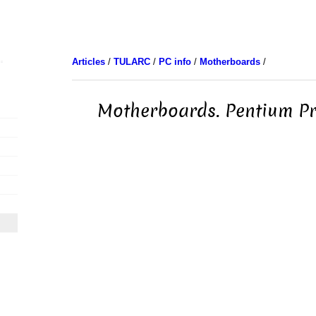
Articles
/
TULARC
/
PC info
/
Motherboards
/
Motherboards. Pentium Pr