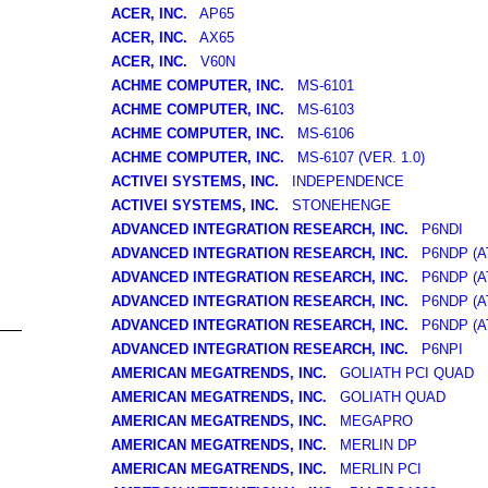
ACER, INC.
AP65
ACER, INC.
AX65
ACER, INC.
V60N
ACHME COMPUTER, INC.
MS-6101
ACHME COMPUTER, INC.
MS-6103
ACHME COMPUTER, INC.
MS-6106
ACHME COMPUTER, INC.
MS-6107 (VER. 1.0)
ACTIVEI SYSTEMS, INC.
INDEPENDENCE
ACTIVEI SYSTEMS, INC.
STONEHENGE
ADVANCED INTEGRATION RESEARCH, INC.
P6NDI
ADVANCED INTEGRATION RESEARCH, INC.
P6NDP (AT
ADVANCED INTEGRATION RESEARCH, INC.
P6NDP (A
ADVANCED INTEGRATION RESEARCH, INC.
P6NDP (A
ADVANCED INTEGRATION RESEARCH, INC.
P6NDP (A
ADVANCED INTEGRATION RESEARCH, INC.
P6NPI
AMERICAN MEGATRENDS, INC.
GOLIATH PCI QUAD
AMERICAN MEGATRENDS, INC.
GOLIATH QUAD
AMERICAN MEGATRENDS, INC.
MEGAPRO
AMERICAN MEGATRENDS, INC.
MERLIN DP
AMERICAN MEGATRENDS, INC.
MERLIN PCI