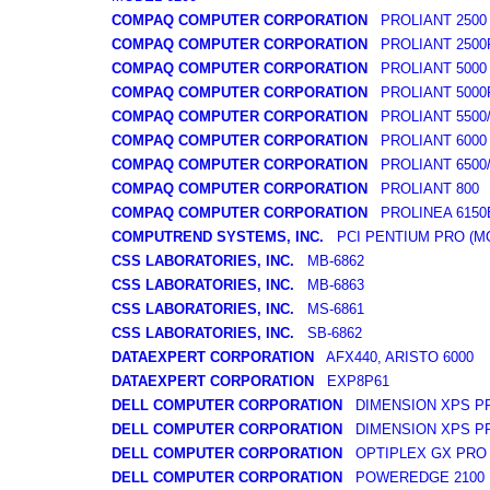
COMPAQ COMPUTER CORPORATION
PROLIANT 2500
COMPAQ COMPUTER CORPORATION
PROLIANT 2500
COMPAQ COMPUTER CORPORATION
PROLIANT 5000
COMPAQ COMPUTER CORPORATION
PROLIANT 5000
COMPAQ COMPUTER CORPORATION
PROLIANT 5500/
COMPAQ COMPUTER CORPORATION
PROLIANT 6000
COMPAQ COMPUTER CORPORATION
PROLIANT 6500/
COMPAQ COMPUTER CORPORATION
PROLIANT 800
COMPAQ COMPUTER CORPORATION
PROLINEA 6150E
COMPUTREND SYSTEMS, INC.
PCI PENTIUM PRO (MO
CSS LABORATORIES, INC.
MB-6862
CSS LABORATORIES, INC.
MB-6863
CSS LABORATORIES, INC.
MS-6861
CSS LABORATORIES, INC.
SB-6862
DATAEXPERT CORPORATION
AFX440, ARISTO 6000
DATAEXPERT CORPORATION
EXP8P61
DELL COMPUTER CORPORATION
DIMENSION XPS P
DELL COMPUTER CORPORATION
DIMENSION XPS P
DELL COMPUTER CORPORATION
OPTIPLEX GX PRO
DELL COMPUTER CORPORATION
POWEREDGE 2100