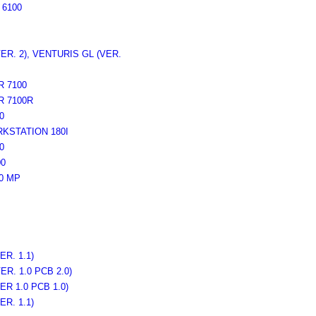
6100
R. 2), VENTURIS GL (VER.
 7100
 7100R
0
STATION 180I
0
0
0 MP
R. 1.1)
R. 1.0 PCB 2.0)
R 1.0 PCB 1.0)
R. 1.1)