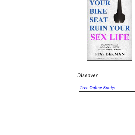
Discover
Free Online Books