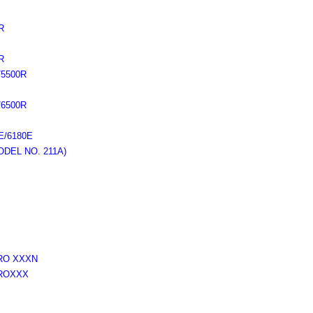
R
R
5500R
6500R
/6180E
DEL NO. 211A)
RO XXXN
ROXXX