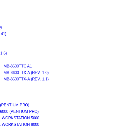
)
41)
1.6)
MB-8600TTC A1
MB-8600TTX-A (REV. 1.0)
MB-8600TTX-A (REV. 1.1)
(PENTIUM PRO)
000 (PENTIUM PRO)
WORKSTATION 5000
WORKSTATION 8000