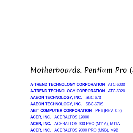
Motherboards. Pentium Pro (
A-TREND TECHNOLOGY CORPORATION
ATC-6000
A-TREND TECHNOLOGY CORPORATION
ATC-6020
AAEON TECHNOLOGY, INC.
SBC-670
AAEON TECHNOLOGY, INC.
SBC-670S
ABIT COMPUTER CORPORATION
PP6 (REV. 0.2)
ACER, INC.
ACERALTOS 19000
ACER, INC.
ACERALTOS 900 PRO (M11A), M11A
ACER, INC.
ACERALTOS 9000 PRO (M9B), M9B