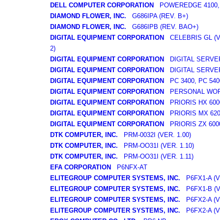
DELL COMPUTER CORPORATION
POWEREDGE 4100, 
DIAMOND FLOWER, INC.
G686IPA (REV. B+)
DIAMOND FLOWER, INC.
G686IPB (REV. BAO+)
DIGITAL EQUIPMENT CORPORATION
CELEBRIS GL (VE
2)
DIGITAL EQUIPMENT CORPORATION
DIGITAL SERVER
DIGITAL EQUIPMENT CORPORATION
DIGITAL SERVER
DIGITAL EQUIPMENT CORPORATION
PC 3400, PC 540
DIGITAL EQUIPMENT CORPORATION
PERSONAL WORK
DIGITAL EQUIPMENT CORPORATION
PRIORIS HX 600
DIGITAL EQUIPMENT CORPORATION
PRIORIS MX 620
DIGITAL EQUIPMENT CORPORATION
PRIORIS ZX 600
DTK COMPUTER, INC.
PRM-0032I (VER. 1.00)
DTK COMPUTER, INC.
PRM-OO31I (VER. 1.10)
DTK COMPUTER, INC.
PRM-OO31I (VER. 1.11)
EFA CORPORATION
P6NFX-AT
ELITEGROUP COMPUTER SYSTEMS, INC.
P6FX1-A (VE
ELITEGROUP COMPUTER SYSTEMS, INC.
P6FX1-B (VE
ELITEGROUP COMPUTER SYSTEMS, INC.
P6FX2-A (VE
ELITEGROUP COMPUTER SYSTEMS, INC.
P6FX2-A (VE