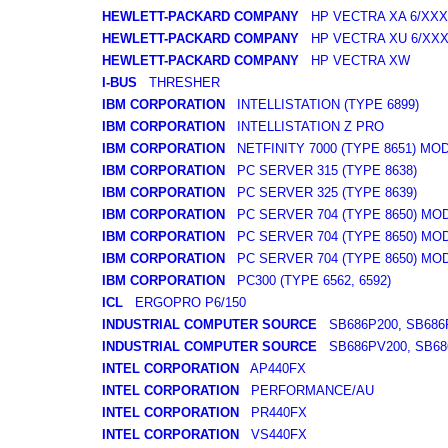
HEWLETT-PACKARD COMPANY
HP VECTRA XA 6/XXX
HEWLETT-PACKARD COMPANY
HP VECTRA XU 6/XX
HEWLETT-PACKARD COMPANY
HP VECTRA XW
I-BUS
THRESHER
IBM CORPORATION
INTELLISTATION (TYPE 6899)
IBM CORPORATION
INTELLISTATION Z PRO
IBM CORPORATION
NETFINITY 7000 (TYPE 8651) MO
IBM CORPORATION
PC SERVER 315 (TYPE 8638)
IBM CORPORATION
PC SERVER 325 (TYPE 8639)
IBM CORPORATION
PC SERVER 704 (TYPE 8650) MO
IBM CORPORATION
PC SERVER 704 (TYPE 8650) MO
IBM CORPORATION
PC SERVER 704 (TYPE 8650) MO
IBM CORPORATION
PC300 (TYPE 6562, 6592)
ICL
ERGOPRO P6/150
INDUSTRIAL COMPUTER SOURCE
SB686P200, SB686
INDUSTRIAL COMPUTER SOURCE
SB686PV200, SB68
INTEL CORPORATION
AP440FX
INTEL CORPORATION
PERFORMANCE/AU
INTEL CORPORATION
PR440FX
INTEL CORPORATION
VS440FX