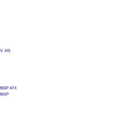
. A0)
6DP ATX
86SP