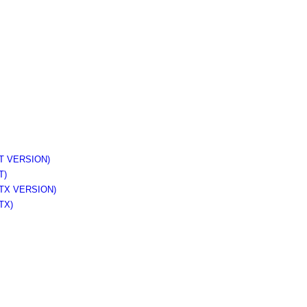
 VERSION)
T)
TX VERSION)
TX)