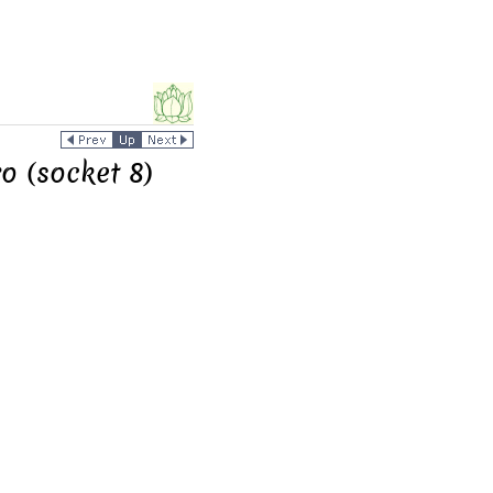
o (socket 8)