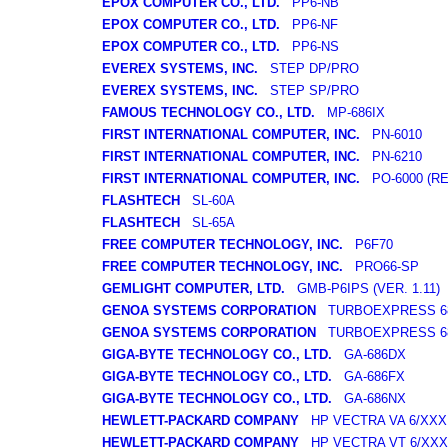
EPOX COMPUTER CO., LTD.
PP6-NB
EPOX COMPUTER CO., LTD.
PP6-NF
EPOX COMPUTER CO., LTD.
PP6-NS
EVEREX SYSTEMS, INC.
STEP DP/PRO
EVEREX SYSTEMS, INC.
STEP SP/PRO
FAMOUS TECHNOLOGY CO., LTD.
MP-686IX
FIRST INTERNATIONAL COMPUTER, INC.
PN-6010
FIRST INTERNATIONAL COMPUTER, INC.
PN-6210
FIRST INTERNATIONAL COMPUTER, INC.
PO-6000 (REV
FLASHTECH
SL-60A
FLASHTECH
SL-65A
FREE COMPUTER TECHNOLOGY, INC.
P6F70
FREE COMPUTER TECHNOLOGY, INC.
PRO66-SP
GEMLIGHT COMPUTER, LTD.
GMB-P6IPS (VER. 1.11)
GENOA SYSTEMS CORPORATION
TURBOEXPRESS 68
GENOA SYSTEMS CORPORATION
TURBOEXPRESS 6
GIGA-BYTE TECHNOLOGY CO., LTD.
GA-686DX
GIGA-BYTE TECHNOLOGY CO., LTD.
GA-686FX
GIGA-BYTE TECHNOLOGY CO., LTD.
GA-686NX
HEWLETT-PACKARD COMPANY
HP VECTRA VA 6/XXX
HEWLETT-PACKARD COMPANY
HP VECTRA VT 6/XXX