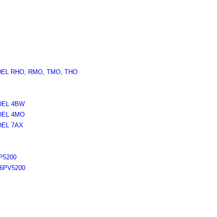
X
DEL RHO, RMO, TMO, THO
DEL 4BW
DEL 4MO
DEL 7AX
P5200
6PV5200