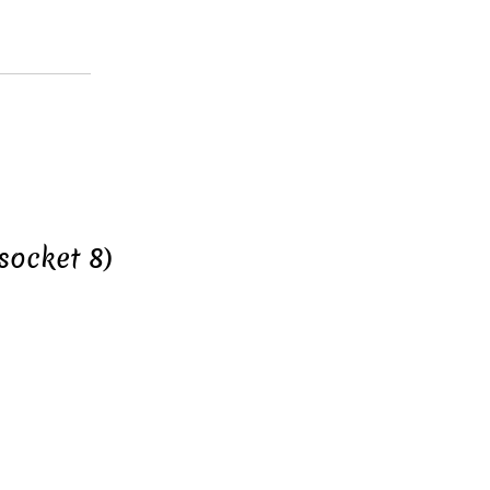
socket 8)