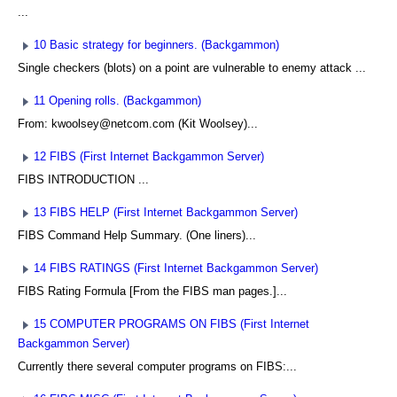
...
10 Basic strategy for beginners. (Backgammon)
Single checkers (blots) on a point are vulnerable to enemy attack ...
11 Opening rolls. (Backgammon)
From: kwoolsey@netcom.com (Kit Woolsey)...
12 FIBS (First Internet Backgammon Server)
FIBS INTRODUCTION ...
13 FIBS HELP (First Internet Backgammon Server)
FIBS Command Help Summary. (One liners)...
14 FIBS RATINGS (First Internet Backgammon Server)
FIBS Rating Formula [From the FIBS man pages.]...
15 COMPUTER PROGRAMS ON FIBS (First Internet
Backgammon Server)
Currently there several computer programs on FIBS:...