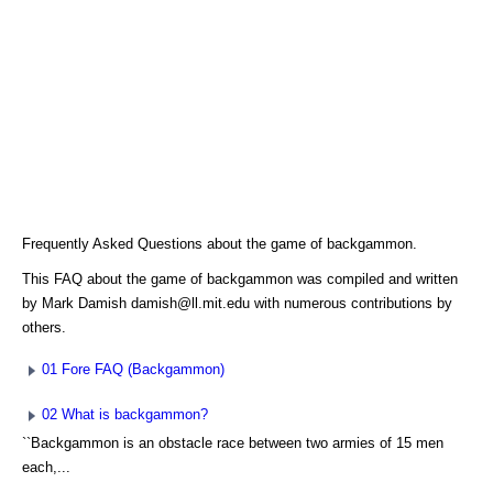
Frequently Asked Questions about the game of backgammon.
This FAQ about the game of backgammon was compiled and written
by Mark Damish damish@ll.mit.edu with numerous contributions by
others.
01 Fore FAQ (Backgammon)
02 What is backgammon?
``Backgammon is an obstacle race between two armies of 15 men
each,...