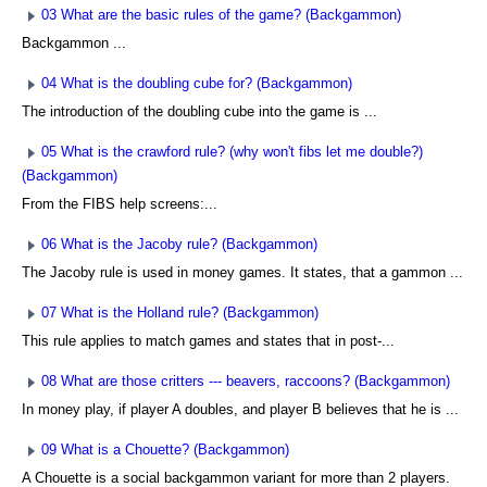
03 What are the basic rules of the game? (Backgammon)
Backgammon ...
04 What is the doubling cube for? (Backgammon)
The introduction of the doubling cube into the game is ...
05 What is the crawford rule? (why won't fibs let me double?)
(Backgammon)
From the FIBS help screens:...
06 What is the Jacoby rule? (Backgammon)
The Jacoby rule is used in money games. It states, that a gammon ...
07 What is the Holland rule? (Backgammon)
This rule applies to match games and states that in post-...
08 What are those critters --- beavers, raccoons? (Backgammon)
In money play, if player A doubles, and player B believes that he is ...
09 What is a Chouette? (Backgammon)
A Chouette is a social backgammon variant for more than 2 players.