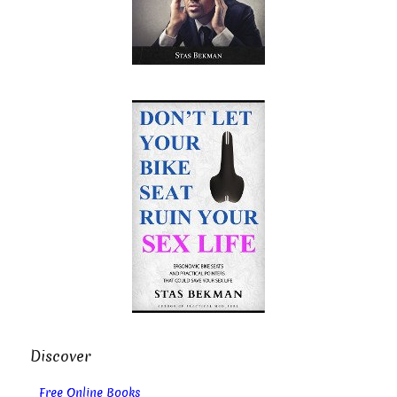
Discover
Free Online Books