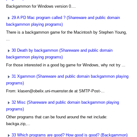
Backgammon for Windows version 0....
29 A PD Mac program called ? (Shareware and public domain
backgammon playing programs)
There is a backgammon game for the Macintosh by Stephen Young,
...
30 Death by backgammon (Shareware and public domain
backgammon playing programs)
For those interested in a good bg game for Windows, why not try ...
31 Xgammon (Shareware and public domain backgammon playing
programs)
From: klasen@obelix.uni-muenster.de at SMTP-Post-...
32 Misc (Shareware and public domain backgammon playing
programs)
Other programs that can be found around the net include:
backga.zip,...
33 Which programs are good? How good is good? (Backgammon)