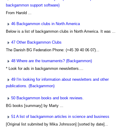
backgammon support software)
From Harold ...
46 Backgammon clubs in North America
Below is a list of backgammon clubs in North America. It was ...
47 Other Backgammon Clubs
The Danish BG Federation Phone: (+45 39 40 06 07)...
48 Where are the tournaments? (Backgammon)
* Look for ads in backgammon newsletters....
49 I'm looking for information about newsletters and other
publications. (Backgammon)
50 Backgammon books and book reviews.
BG books [summary] by Marty ...
51 A list of backgammon articles in science and business
[Original list submited by Mika Johnsson] [sorted by date]...