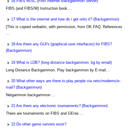
16 FIBS MISC.(First Internet Backgammon Server)
FIBS (and FIBS/W) Instruction book....
17 What is the internet and how do i get onto it? (Backgammon)
[This is copied verbatim, with permission, from OK.FAQ. References
...
18 Are there any GUI's (graphical user interfaces) for FIBS?
(Backgammon)
19 What is LDB? (long distance backgammon. bg by email)
Long Distance Backgammon. Play backgammon by E-mail....
20 What other ways are there to play people via nets/modems/e-
mail? (Backgammon)
Netgammon backgammon ...
21 Are there any electronic tournaments? (Backgammon)
There are tournaments on FIBS and GEnie....
22 Do other game servers exist?