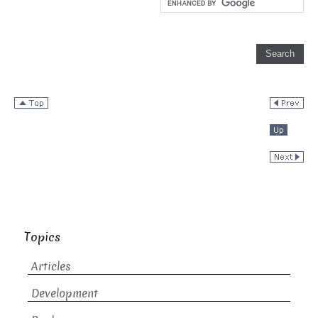
Topics
Articles
Development