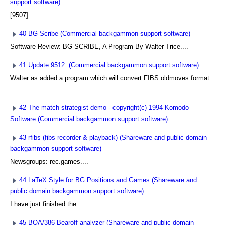
support software)
[9507]
40 BG-Scribe (Commercial backgammon support software)
Software Review: BG-SCRIBE, A Program By Walter Trice....
41 Update 9512: (Commercial backgammon support software)
Walter as added a program which will convert FIBS oldmoves format
...
42 The match strategist demo - copyright(c) 1994 Komodo
Software (Commercial backgammon support software)
43 rfibs (fibs recorder & playback) (Shareware and public domain
backgammon support software)
Newsgroups: rec.games....
44 LaTeX Style for BG Positions and Games (Shareware and
public domain backgammon support software)
I have just finished the ...
45 BOA/386 Bearoff analyzer (Shareware and public domain