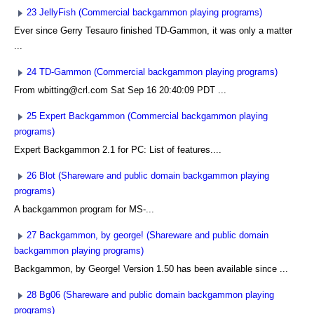
23 JellyFish (Commercial backgammon playing programs)
Ever since Gerry Tesauro finished TD-Gammon, it was only a matter
...
24 TD-Gammon (Commercial backgammon playing programs)
From wbitting@crl.com Sat Sep 16 20:40:09 PDT ...
25 Expert Backgammon (Commercial backgammon playing
programs)
Expert Backgammon 2.1 for PC: List of features....
26 Blot (Shareware and public domain backgammon playing
programs)
A backgammon program for MS-...
27 Backgammon, by george! (Shareware and public domain
backgammon playing programs)
Backgammon, by George! Version 1.50 has been available since ...
28 Bg06 (Shareware and public domain backgammon playing
programs)