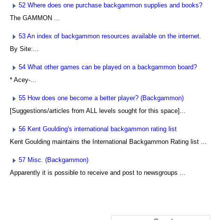
52 Where does one purchase backgammon supplies and books?
The GAMMON ...
53 An index of backgammon resources available on the internet.
By Site:...
54 What other games can be played on a backgammon board?
* Acey-...
55 How does one become a better player? (Backgammon)
[Suggestions/articles from ALL levels sought for this space]...
56 Kent Goulding's international backgammon rating list
Kent Goulding maintains the International Backgammon Rating list ...
57 Misc. (Backgammon)
Apparently it is possible to receive and post to newsgroups ...