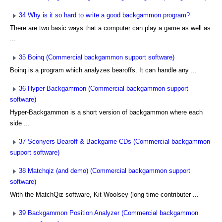
34 Why is it so hard to write a good backgammon program?
There are two basic ways that a computer can play a game as well as
...
35 Boinq (Commercial backgammon support software)
Boinq is a program which analyzes bearoffs. It can handle any ...
36 Hyper-Backgammon (Commercial backgammon support
software)
Hyper-Backgammon is a short version of backgammon where each
side ...
37 Sconyers Bearoff & Backgame CDs (Commercial backgammon
support software)
38 Matchqiz (and demo) (Commercial backgammon support
software)
With the MatchQiz software, Kit Woolsey (long time contributer ...
39 Backgammon Position Analyzer (Commercial backgammon