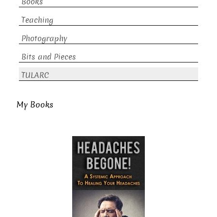
Books
Teaching
Photography
Bits and Pieces
TULARC
My Books