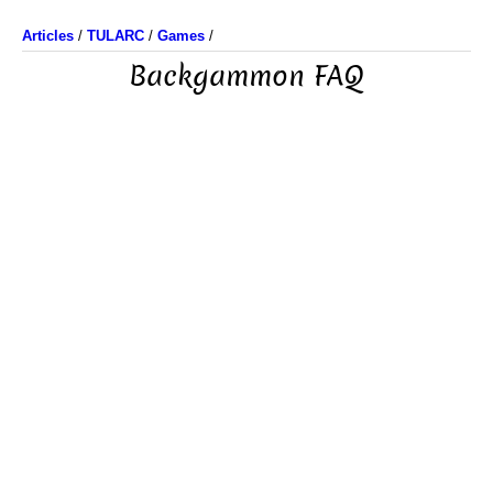
Articles
/
TULARC
/
Games
/
Backgammon FAQ