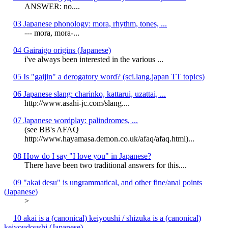
ANSWER: no....
03 Japanese phonology: mora, rhythm, tones, ...
--- mora, mora-...
04 Gairaigo origins (Japanese)
i've always been interested in the various ...
05 Is "gaijin" a derogatory word? (sci.lang.japan TT topics)
06 Japanese slang: charinko, kattarui, uzattai, ...
http://www.asahi-jc.com/slang....
07 Japanese wordplay: palindromes, ...
(see BB's AFAQ
http://www.hayamasa.demon.co.uk/afaq/afaq.html)...
08 How do I say "I love you" in Japanese?
There have been two traditional answers for this....
09 "akai desu" is ungrammatical, and other fine/anal points
(Japanese)
>
10 akai is a (canonical) keiyoushi / shizuka is a (canonical)
keiyoudoushi (Japanese)