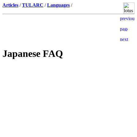
Articles
/
TULARC
/
Languages
/
Japanese FAQ