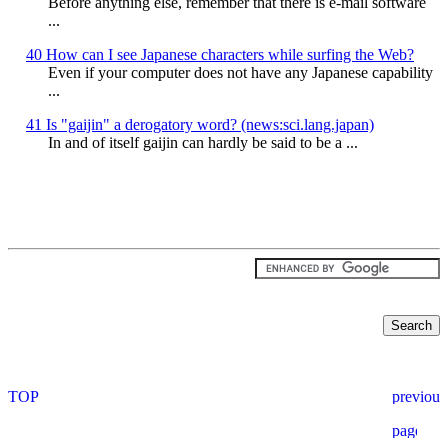
Before anything else, remember that there is e-mail software
...
40 How can I see Japanese characters while surfing the Web?
Even if your computer does not have any Japanese capability
...
41 Is "gaijin" a derogatory word? (news:sci.lang.japan)
In and of itself gaijin can hardly be said to be a ...