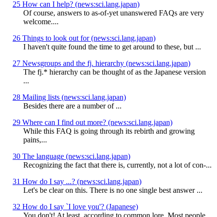
25 How can I help? (news:sci.lang.japan)
Of course, answers to as-of-yet unanswered FAQs are very
welcome....
26 Things to look out for (news:sci.lang.japan)
I haven't quite found the time to get around to these, but ...
27 Newsgroups and the fj. hierarchy (news:sci.lang.japan)
The fj.* hierarchy can be thought of as the Japanese version
...
28 Mailing lists (news:sci.lang.japan)
Besides
there are a number of ...
29 Where can I find out more? (news:sci.lang.japan)
While this FAQ is going through its rebirth and growing
pains,...
30 The language (news:sci.lang.japan)
Recognizing the fact that there is, currently, not a lot of con-...
31 How do I say ...? (news:sci.lang.japan)
Let's be clear on this. There is no one single best answer ...
32 How do I say `I love you'? (Japanese)
You don't! At least, according to common lore. Most people