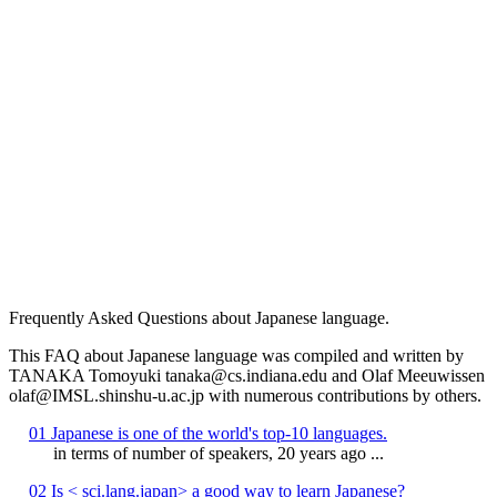
Frequently Asked Questions about Japanese language.
This FAQ about Japanese language was compiled and written by
TANAKA Tomoyuki tanaka@cs.indiana.edu and Olaf Meeuwissen
olaf@IMSL.shinshu-u.ac.jp with numerous contributions by others.
01 Japanese is one of the world's top-10 languages.
in terms of number of speakers, 20 years ago ...
02 Is < sci.lang.japan> a good way to learn Japanese?