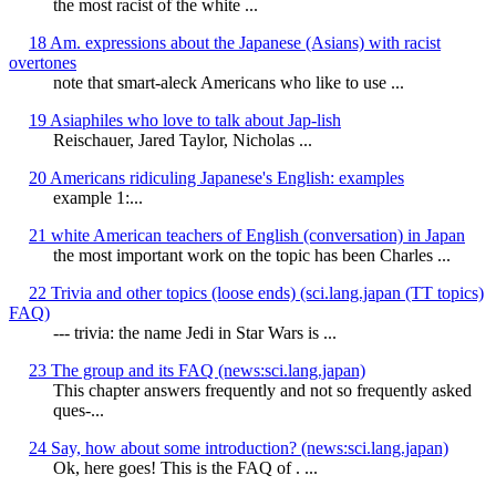
the most racist of the white ...
18 Am. expressions about the Japanese (Asians) with racist
overtones
note that smart-aleck Americans who like to use ...
19 Asiaphiles who love to talk about Jap-lish
Reischauer, Jared Taylor, Nicholas ...
20 Americans ridiculing Japanese's English: examples
example 1:...
21 white American teachers of English (conversation) in Japan
the most important work on the topic has been Charles ...
22 Trivia and other topics (loose ends) (sci.lang.japan (TT topics)
FAQ)
--- trivia: the name Jedi in Star Wars is ...
23 The group and its FAQ (news:sci.lang.japan)
This chapter answers frequently and not so frequently asked
ques-...
24 Say, how about some introduction? (news:sci.lang.japan)
Ok, here goes! This is the FAQ of
. ...