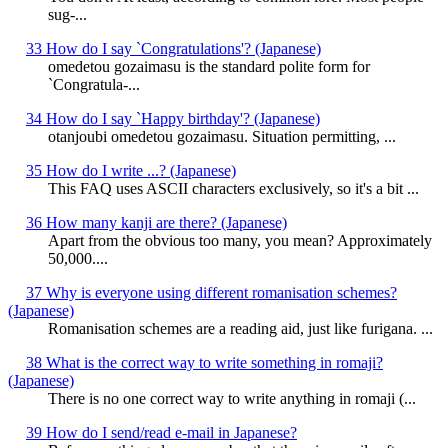
sug-...
33 How do I say `Congratulations'? (Japanese)
omedetou gozaimasu is the standard polite form for
`Congratula-...
34 How do I say `Happy birthday'? (Japanese)
otanjoubi omedetou gozaimasu. Situation permitting, ...
35 How do I write ...? (Japanese)
This FAQ uses ASCII characters exclusively, so it's a bit ...
36 How many kanji are there? (Japanese)
Apart from the obvious too many, you mean? Approximately
50,000....
37 Why is everyone using different romanisation schemes?
(Japanese)
Romanisation schemes are a reading aid, just like furigana. ...
38 What is the correct way to write something in romaji?
(Japanese)
There is no one correct way to write anything in romaji (...
39 How do I send/read e-mail in Japanese?