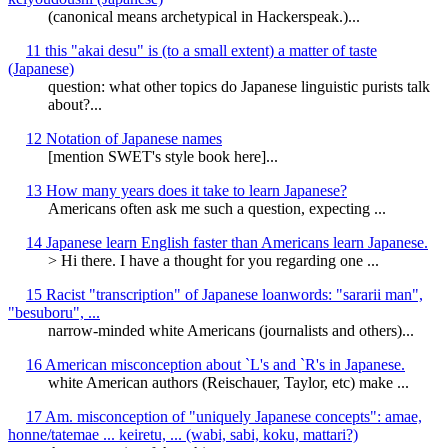
(canonical means archetypical in Hackerspeak.)...
11 this "akai desu" is (to a small extent) a matter of taste
(Japanese)
question: what other topics do Japanese linguistic purists talk
about?...
12 Notation of Japanese names
[mention SWET's style book here]...
13 How many years does it take to learn Japanese?
Americans often ask me such a question, expecting ...
14 Japanese learn English faster than Americans learn Japanese.
> Hi there. I have a thought for you regarding one ...
15 Racist "transcription" of Japanese loanwords: "sararii man",
"besuboru", ...
narrow-minded white Americans (journalists and others)...
16 American misconception about `L's and `R's in Japanese.
white American authors (Reischauer, Taylor, etc) make ...
17 Am. misconception of "uniquely Japanese concepts": amae,
honne/tatemae ... keiretu, ... (wabi, sabi, koku, mattari?)