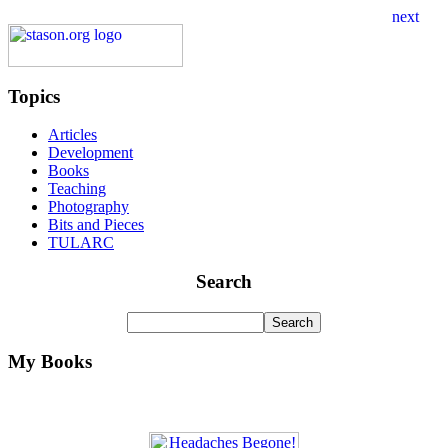
Topics
Articles
Development
Books
Teaching
Photography
Bits and Pieces
TULARC
Search
My Books