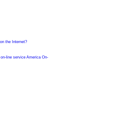
on the Internet?
 on-line service America On-