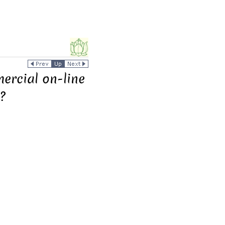
mercial on-line
?