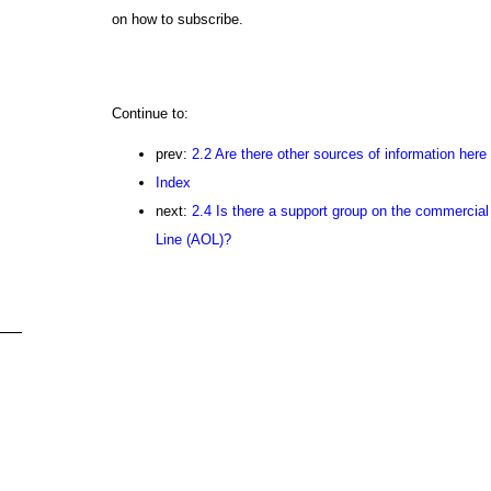
on how to subscribe.
Continue to:
prev:
2.2 Are there other sources of information here 
Index
next:
2.4 Is there a support group on the commercial
Line (AOL)?