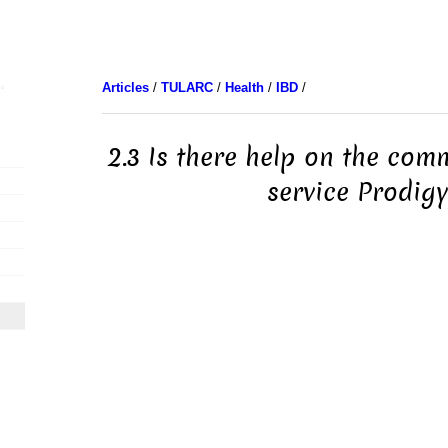
Articles
/
TULARC
/
Health
/
IBD
/
2.3 Is there help on the com
service Prodigy