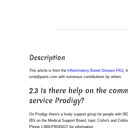
Description
This article is from the
Inflammatory Bowel Disease FAQ
, 
smb@panix.com with numerous contributions by others.
2.3 Is there help on the comm
service Prodigy?
On Prodigy there's a lively support group for people with IB
IBS on the Medical Support Board, topic Crohn's and Colitis
Phone 1-800-PRODIGY for information