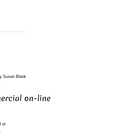
by Susan Blank
ercial on-line
D or
.