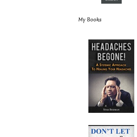
My Books