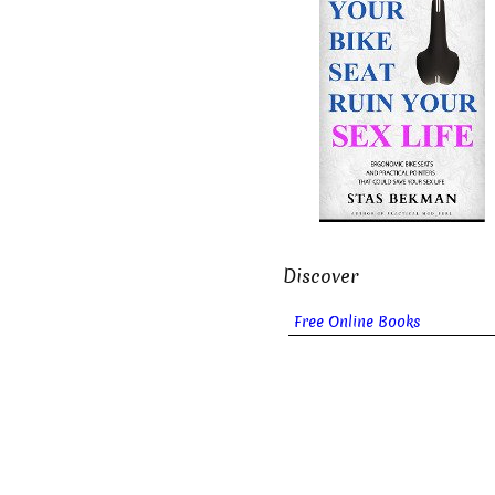
Discover
Free Online Books