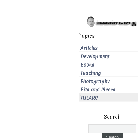
Topics
Articles
Development
Books
Teaching
Photography
Bits and Pieces
TULARC
Search