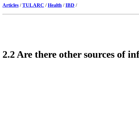
Articles
/
TULARC
/
Health
/
IBD
/
2.2 Are there other sources of i