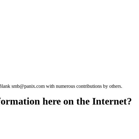
Blank smb@panix.com with numerous contributions by others.
nformation here on the Internet?