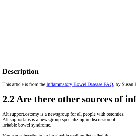
Description
This article is from the
Inflammatory Bowel Disease FAQ
, by Susan 
2.2 Are there other sources of i
Alt.support.ostomy is a newsgroup for all people with ostomies.
Alt.support.ibs is a newsgroup specializing in discussion of
irritable bowel syndrome.
You can subscribe to an invaluable mailing list called the