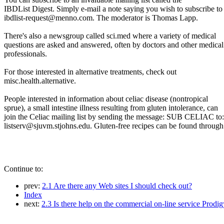
IBDList Digest. Simply e-mail a note saying you wish to subscribe to
ibdlist-request@menno.com. The moderator is Thomas Lapp.
There's also a newsgroup called sci.med where a variety of medical
questions are asked and answered, often by doctors and other medical
professionals.
For those interested in alternative treatments, check out
misc.health.alternative.
People interested in information about celiac disease (nontropical
sprue), a small intestine illness resulting from gluten intolerance, can
join the Celiac mailing list by sending the message: SUB CELIAC to:
listserv@sjuvm.stjohns.edu. Gluten-free recipes can be found through
Continue to:
prev:
2.1 Are there any Web sites I should check out?
Index
next:
2.3 Is there help on the commercial on-line service Prodi