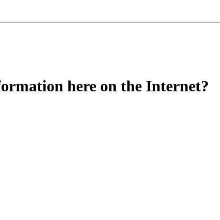
nformation here on the Internet?