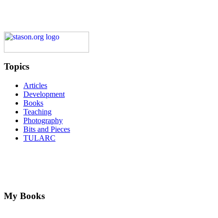
Topics
Articles
Development
Books
Teaching
Photography
Bits and Pieces
TULARC
My Books