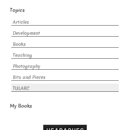
Topics
Articles
Development
Books
Teaching
Photography
Bits and Pieces
TULARC
My Books