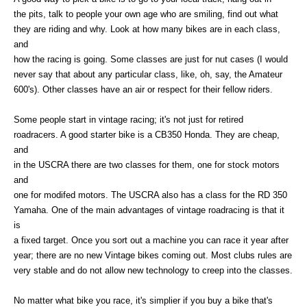
the pits, talk to people your own age who are smiling, find out what
they are riding and why. Look at how many bikes are in each class,
and
how the racing is going. Some classes are just for nut cases (I would
never say that about any particular class, like, oh, say, the Amateur
600's). Other classes have an air or respect for their fellow riders.
Some people start in vintage racing; it's not just for retired
roadracers. A good starter bike is a CB350 Honda. They are cheap,
and
in the USCRA there are two classes for them, one for stock motors
and
one for modifed motors. The USCRA also has a class for the RD 350
Yamaha. One of the main advantages of vintage roadracing is that it
is
a fixed target. Once you sort out a machine you can race it year after
year; there are no new Vintage bikes coming out. Most clubs rules are
very stable and do not allow new technology to creep into the classes.
No matter what bike you race, it's simplier if you buy a bike that's