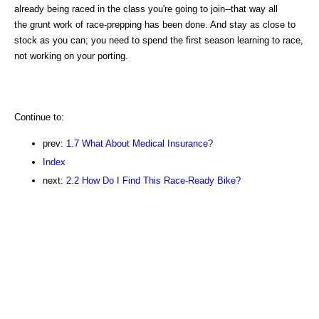
already being raced in the class you're going to join--that way all
the grunt work of race-prepping has been done. And stay as close to
stock as you can; you need to spend the first season learning to race,
not working on your porting.
Continue to:
prev:
1.7 What About Medical Insurance?
Index
next:
2.2 How Do I Find This Race-Ready Bike?