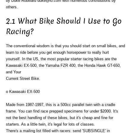
by Duke Robillard duke@io.com with numerous contributions by
others.
2.1 What Bike Should I Use to Go
Racing?
The conventional wisdom is that you should start on small bikes, and
learn to ride before you get enough horsepower to really hurt
yourself. In the US, the most popular starter racing bikes are the
Kawasaki EX-500, the Yamaha FZR 400, the Honda Hawk GT-650,
and Your
Current Street Bike.
o Kawasaki EX-500
Made from 1987-1997, this is a 500cc parallel twin with a cradle
frame. You can find race prepped specimens for under $2000. It's
not the best handling of these bikes, but it's cheap and fine for
starters. As a little twin, it's legal for lots of classes.
There's a mailing list filled with racers: send 'SUBSINGLE' in