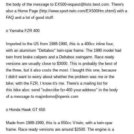
the body of the message to EX500-request@lists.best.com. There's
also a Home Page (http://www.sport-twin.com/EX500Hm.shtml) with a
FAQ and a lot of good stuff.
o Yamaha FZR 400
Imported to the US from 1988-1990, this is a 400cc inline four,
with an aluminum "Deltabox" twin-spar frame. The 1990 model had
twin front brake calipers and a Deltabox swingarm. Race ready
versions are usually close to $3000. This is probably the best of
the three, but it also costs the most. I bought this one, because
I didn't want to worry about whether the problem was me or the
bike; with the FZR, I know it's me. There's a mailing list for
this bike also: send "subscribe fzr-400 your-address" in the body
of a message to majordomo@openix.com
o Honda Hawk GT 650
Made from 1988-1990, this is a 650cc V-twin, with a twin-spar
frame. Race ready versions are around $2500. The engine is a