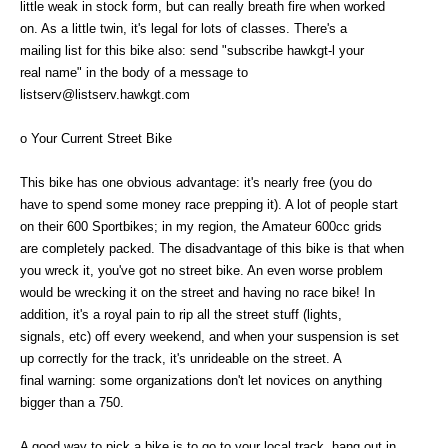
little weak in stock form, but can really breath fire when worked
on. As a little twin, it's legal for lots of classes. There's a
mailing list for this bike also: send "subscribe hawkgt-l your
real name" in the body of a message to
listserv@listserv.hawkgt.com
o Your Current Street Bike
This bike has one obvious advantage: it's nearly free (you do
have to spend some money race prepping it). A lot of people start
on their 600 Sportbikes; in my region, the Amateur 600cc grids
are completely packed. The disadvantage of this bike is that when
you wreck it, you've got no street bike. An even worse problem
would be wrecking it on the street and having no race bike! In
addition, it's a royal pain to rip all the street stuff (lights,
signals, etc) off every weekend, and when your suspension is set
up correctly for the track, it's unrideable on the street. A
final warning: some organizations don't let novices on anything
bigger than a 750.
A good way to pick a bike is to go to your local track, hang out in