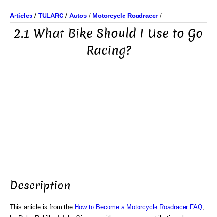
Articles
/
TULARC
/
Autos
/
Motorcycle Roadracer
/
2.1 What Bike Should I Use to Go
Racing?
Description
This article is from the
How to Become a Motorcycle Roadracer FAQ
,