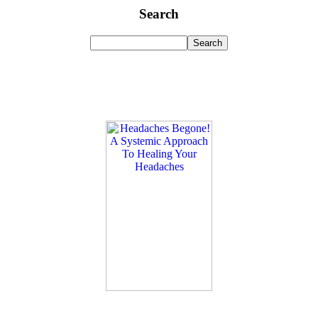
Search