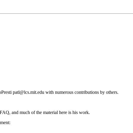
resti patl@lcs.mit.edu with numerous contributions by others.
 FAQ, and much of the material here is his work.
ument: