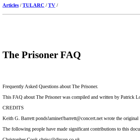
Articles
/
TULARC
/
TV
/
The Prisoner FAQ
Frequently Asked Questions about The Prisoner.
This FAQ about The Prisoner was compiled and written by Patrick LoP
CREDITS
Keith G. Barrett ponds!aminet!barrett@concert.net wrote the original
The following people have made significant contributions to this doc
Christopher Cook chrisc@dircon.co.uk