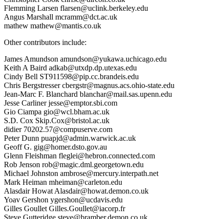
Flemming Larsen flarsen@uclink.berkeley.edu
Angus Marshall mcramm@dct.ac.uk
mathew mathew@mantis.co.uk
Other contributors include:
James Amundson amundson@yukawa.uchicago.edu
Keith A Baird adkab@utxdp.dp.utexas.edu
Cindy Bell ST911598@pip.cc.brandeis.edu
Chris Bergstresser cbergstr@magnus.acs.ohio-state.edu
Jean-Marc F. Blanchard blanchar@mail.sas.upenn.edu
Jesse Carliner jesse@emptor.sbi.com
Gio Ciampa gio@wcl.bham.ac.uk
S.D. Cox Skip.Cox@bristol.ac.uk
didier 70202.57@compuserve.com
Peter Dunn puapjd@admin.warwick.ac.uk
Geoff G. gig@homer.dsto.gov.au
Glenn Fleishman fleglei@hebron.connected.com
Rob Jenson rob@magic.dml.georgetown.edu
Michael Johnston ambrose@mercury.interpath.net
Mark Heiman mheiman@carleton.edu
Alasdair Howat Alasdair@howat.demon.co.uk
Yoav Gershon ygershon@ucdavis.edu
Gilles Goullet Gilles.Goullet@iacorp.fr
Steve Gutteridge steve@bramber.demon.co.uk