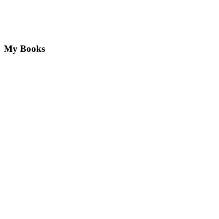
My Books