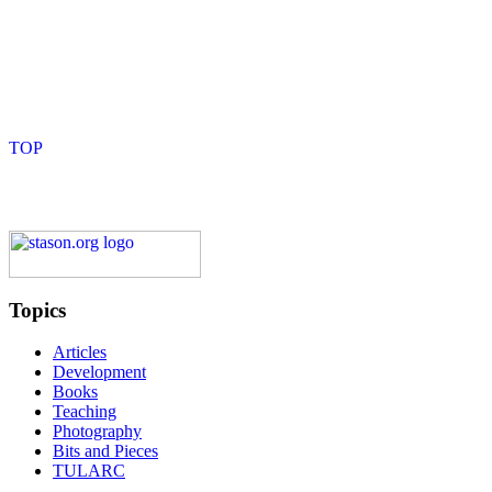
Topics
Articles
Development
Books
Teaching
Photography
Bits and Pieces
TULARC