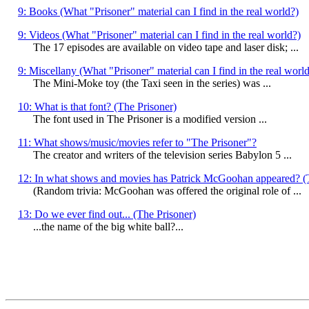
9: Books (What "Prisoner" material can I find in the real world?)
9: Videos (What "Prisoner" material can I find in the real world?)
The 17 episodes are available on video tape and laser disk; ...
9: Miscellany (What "Prisoner" material can I find in the real worl
The Mini-Moke toy (the Taxi seen in the series) was ...
10: What is that font? (The Prisoner)
The font used in The Prisoner is a modified version ...
11: What shows/music/movies refer to "The Prisoner"?
The creator and writers of the television series Babylon 5 ...
12: In what shows and movies has Patrick McGoohan appeared? (
(Random trivia: McGoohan was offered the original role of ...
13: Do we ever find out... (The Prisoner)
...the name of the big white ball?...