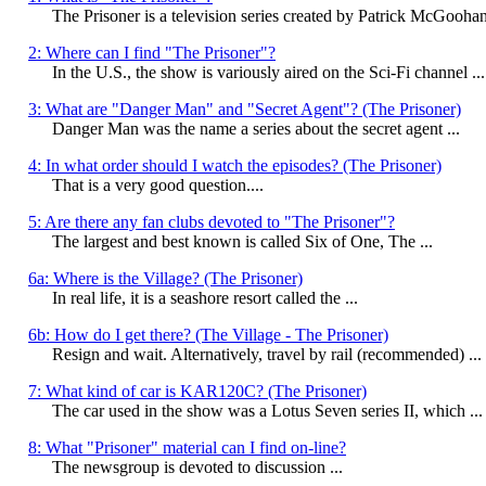
The Prisoner is a television series created by Patrick McGoohan,
2: Where can I find "The Prisoner"?
In the U.S., the show is variously aired on the Sci-Fi channel ...
3: What are "Danger Man" and "Secret Agent"? (The Prisoner)
Danger Man was the name a series about the secret agent ...
4: In what order should I watch the episodes? (The Prisoner)
That is a very good question....
5: Are there any fan clubs devoted to "The Prisoner"?
The largest and best known is called Six of One, The ...
6a: Where is the Village? (The Prisoner)
In real life, it is a seashore resort called the ...
6b: How do I get there? (The Village - The Prisoner)
Resign and wait. Alternatively, travel by rail (recommended) ...
7: What kind of car is KAR120C? (The Prisoner)
The car used in the show was a Lotus Seven series II, which ...
8: What "Prisoner" material can I find on-line?
The newsgroup
is devoted to discussion ...