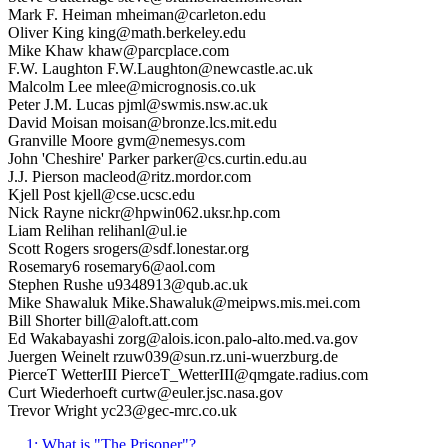
Mark F. Heiman mheiman@carleton.edu
Oliver King king@math.berkeley.edu
Mike Khaw khaw@parcplace.com
F.W. Laughton F.W.Laughton@newcastle.ac.uk
Malcolm Lee mlee@micrognosis.co.uk
Peter J.M. Lucas pjml@swmis.nsw.ac.uk
David Moisan moisan@bronze.lcs.mit.edu
Granville Moore gvm@nemesys.com
John 'Cheshire' Parker parker@cs.curtin.edu.au
J.J. Pierson macleod@ritz.mordor.com
Kjell Post kjell@cse.ucsc.edu
Nick Rayne nickr@hpwin062.uksr.hp.com
Liam Relihan relihanl@ul.ie
Scott Rogers srogers@sdf.lonestar.org
Rosemary6 rosemary6@aol.com
Stephen Rushe u9348913@qub.ac.uk
Mike Shawaluk Mike.Shawaluk@meipws.mis.mei.com
Bill Shorter bill@aloft.att.com
Ed Wakabayashi zorg@alois.icon.palo-alto.med.va.gov
Juergen Weinelt rzuw039@sun.rz.uni-wuerzburg.de
PierceT WetterIII PierceT_WetterIII@qmgate.radius.com
Curt Wiederhoeft curtw@euler.jsc.nasa.gov
Trevor Wright yc23@gec-mrc.co.uk
1: What is "The Prisoner"?