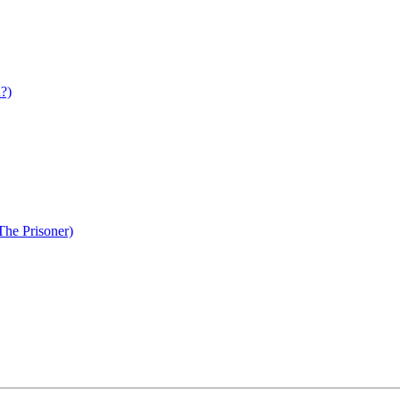
d?)
The Prisoner)