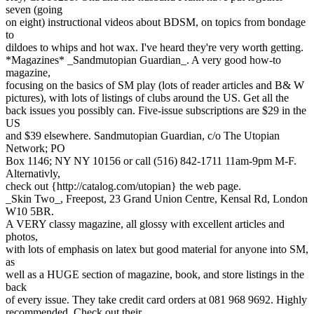
seven (going
on eight) instructional videos about BDSM, on topics from bondage
to
dildoes to whips and hot wax. I've heard they're very worth getting.
*Magazines* _Sandmutopian Guardian_. A very good how-to
magazine,
focusing on the basics of SM play (lots of reader articles and B& W
pictures), with lots of listings of clubs around the US. Get all the
back issues you possibly can. Five-issue subscriptions are $29 in the
US
and $39 elsewhere. Sandmutopian Guardian, c/o The Utopian
Network; PO
Box 1146; NY NY 10156 or call (516) 842-1711 11am-9pm M-F.
Alternativly,
check out {http://catalog.com/utopian} the web page.
_Skin Two_, Freepost, 23 Grand Union Centre, Kensal Rd, London
W10 5BR.
A VERY classy magazine, all glossy with excellent articles and
photos,
with lots of emphasis on latex but good material for anyone into SM,
as
well as a HUGE section of magazine, book, and store listings in the
back
of every issue. They take credit card orders at 081 968 9692. Highly
recommended. Check out their