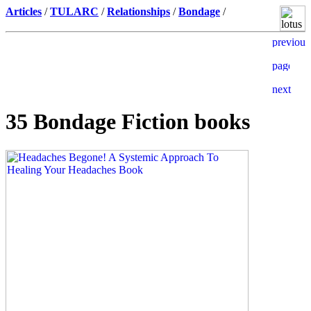
Articles
/
TULARC
/
Relationships
/
Bondage
/
35 Bondage Fiction books