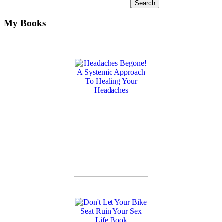
My Books