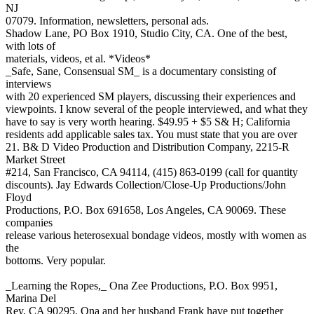
NJ
07079. Information, newsletters, personal ads.
Shadow Lane, PO Box 1910, Studio City, CA. One of the best,
with lots of
materials, videos, et al. *Videos*
_Safe, Sane, Consensual SM_ is a documentary consisting of
interviews
with 20 experienced SM players, discussing their experiences and
viewpoints. I know several of the people interviewed, and what they
have to say is very worth hearing. $49.95 + $5 S& H; California
residents add applicable sales tax. You must state that you are over
21. B& D Video Production and Distribution Company, 2215-R
Market Street
#214, San Francisco, CA 94114, (415) 863-0199 (call for quantity
discounts). Jay Edwards Collection/Close-Up Productions/John
Floyd
Productions, P.O. Box 691658, Los Angeles, CA 90069. These
companies
release various heterosexual bondage videos, mostly with women as
the
bottoms. Very popular.
_Learning the Ropes,_ Ona Zee Productions, P.O. Box 9951,
Marina Del
Rey, CA 90295. Ona and her husband Frank have put together