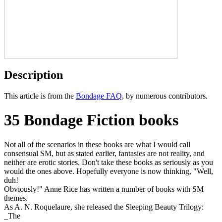
Description
This article is from the
Bondage FAQ
, by numerous contributors.
35 Bondage Fiction books
Not all of the scenarios in these books are what I would call
consensual SM, but as stated earlier, fantasies are not reality, and
neither are erotic stories. Don't take these books as seriously as you
would the ones above. Hopefully everyone is now thinking, "Well,
duh!
Obviously!" Anne Rice has written a number of books with SM
themes.
As A. N. Roquelaure, she released the Sleeping Beauty Trilogy:
_The