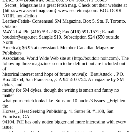
_Secret_ Magazine is a great fetish mag. Check out their website at
{http://www.secretmag.com} www.secretmag.com. BOUDOIR
NOIR, non-fiction
Leather-Fetish- Consensual SM Magazine. Box 5, Stn. F, Toronto,
Ontario
M4Y 2L4. Ph. (416) 591-2387; Fax (416) 591-1572; E-mail
boudoir@asgo.net. Sample $10. Subscription $24 ($50 outside
North
America); $6.95 at newsstand. Member Canadian Magazine
Publishers
Association. World Wide Web site at {http://boudoir-noir.com}. The
following three magazines seem to be defunct but are included out
of
historical interest (and hope of future revival): _Brat Attack_, P.O.
Box 40754, San Francisco, ,CA 94140-0754. A magazine by SM
dykes, and
mostly for SM dykes, though the writing is smart and funny no
matter
what your crotch looks like. Subs are 10 bucks/3 issues. _Frighten
the
Horses_, Heat Seeking Publishing, 41 Sutter St. #1108, San
Francisco, CA
94104. FtH has only gotten bigger and more interesting with every
issue;