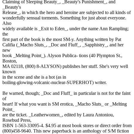
Claiming of Sleeping Beauty_, _Beauty's Punishment_, and
_Beauty's
Release_, in which the hero and heroine are subjected to all kinds of
wonderfully sensual torments. Something for just about everyone.
Also
widely available is _Exit to Eden_, under the name Ann Rampling;
the
first part of the book is the most SM-y. Anything written by Pat
Califia (_Macho Sluts_, _Doc and Fluff_, _Sapphistry_, and her
new
book _Melting Point_). Alyson Publica- tions (40 Plympton St.,
Boston,
MA 02118, (800) 8-ALYSON) publishes her stuff. She's very well
known
in the scene and she is a hot (as in
boiling-glowing-volcanic-nuclear-SUPERHOT) writer.
Be warned, though; _Doc and Fluff_ in particular is not for the faint
of
heart! If what you want is SM erotica, _Macho Sluts_ or _Melting
Point_
are the ticket. _Leatherwomen_, edited by Laura Antoniou,
Rosebud Press,
ISBN 1-563-33095-4. $4.95 at most book stores or direct order from
(800)458-9640. This new paperback is an anthology of S/M fiction