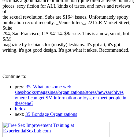
each has a good balance of non-fiction (quite often actively political)
pieces, sexy fiction for ALL kinds of tastes, and news and reviews
of
the sexual revolution. Subs are $16/4 issues. Unfortunately spotty
publication record recently. _Venus Infers_, 2215-R Market Street,
Suite
294, San Francisco, CA 94114. $8/issue. This is a new, smart, hot
S/M
magazine by lesbians for (mostly) lesbians. It's got art, it's got
writing, it's got good design. It's got what it takes. Recommended.
Continue to:
prev:
35. What are some web
sites/books/magazines/organizations/stores/newsarchives
where I can get SM information or toys, or meet people in
thescene?
Index
next:
35 Bondage Organizations