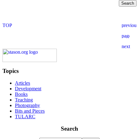
Topics
Articles
Development
Books
Teaching
Photography
Bits and Pieces
TULARC
Search