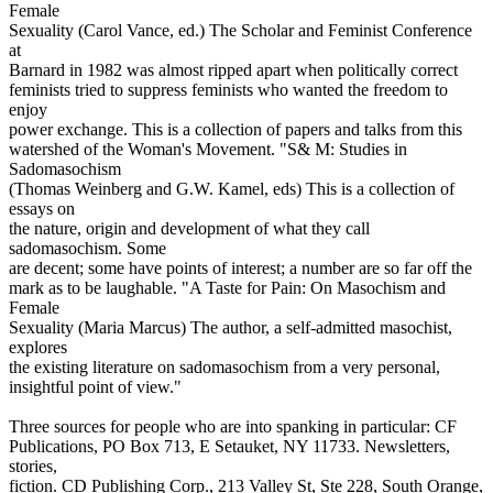
Female
Sexuality (Carol Vance, ed.) The Scholar and Feminist Conference
at
Barnard in 1982 was almost ripped apart when politically correct
feminists tried to suppress feminists who wanted the freedom to
enjoy
power exchange. This is a collection of papers and talks from this
watershed of the Woman's Movement. "S& M: Studies in
Sadomasochism
(Thomas Weinberg and G.W. Kamel, eds) This is a collection of
essays on
the nature, origin and development of what they call
sadomasochism. Some
are decent; some have points of interest; a number are so far off the
mark as to be laughable. "A Taste for Pain: On Masochism and
Female
Sexuality (Maria Marcus) The author, a self-admitted masochist,
explores
the existing literature on sadomasochism from a very personal,
insightful point of view."
Three sources for people who are into spanking in particular: CF
Publications, PO Box 713, E Setauket, NY 11733. Newsletters,
stories,
fiction. CD Publishing Corp., 213 Valley St, Ste 228, South Orange,