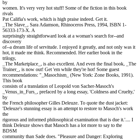
by
women. It's very very hot stuff! Some of the fiction in this book
rivals
Pat Califia's work, which is high praise indeed. Get it.
_The Slave_, Sara Adamson, Rhinoceros Press, 1994, ISBN 1-
56333-173-X. A
surprisingly straightforward look at a woman's search for--and
discovery
of--a dream life of servitude. I enjoyed it greatly, and not only was it
hot, it made me think. Recommended. Her earlier book in the
trilogy,
_The Marketplace_, is also excellent. And even the final book, _The
Trainer_, is now out! Get 'em while they're hot! Some guest
recommendations: "_Masochism_ (New York: Zone Books, 1991).
This book
consists of a translation of Leopold von Sacher-Masoch's
_Venus_in_Furs_, prefaced by a long essay, 'Coldness and Cruelty,'
by
the French philosopher Gilles Deleuze. To quote the dust jacket:
'Deleuze's stunning essay is an attempt to restore to Masoch's work
the
rigorous and informed philosophical examination that is due it.'.... I
think Deleuze shows that Masoch has a lot more to say to the
BDSM
community than Sade does. "Pleasure and Danger: Exploring