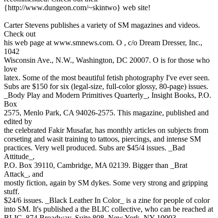
{http://www.dungeon.com/~skintwo} web site!
Carter Stevens publishes a variety of SM magazines and videos.
Check out
his web page at www.smnews.com. O , c/o Dream Dresser, Inc.,
1042
Wisconsin Ave., N.W., Washington, DC 20007. O is for those who
love
latex. Some of the most beautiful fetish photography I've ever seen.
Subs are $150 for six (legal-size, full-color glossy, 80-page) issues.
_Body Play and Modern Primitives Quarterly_, Insight Books, P.O.
Box
2575, Menlo Park, CA 94026-2575. This magazine, published and
edited by
the celebrated Fakir Musafar, has monthly articles on subjects from
corseting and wasit training to tattoos, piercings, and intense SM
practices. Very well produced. Subs are $45/4 issues. _Bad
Attitude_,
P.O. Box 39110, Cambridge, MA 02139. Bigger than _Brat
Attack_, and
mostly fiction, again by SM dykes. Some very strong and gripping
stuff.
$24/6 issues. _Black Leather In Color_ is a zine for people of color
into SM. It's published a the BLIC collective, who can be reached at
BLIC, 874 Broadway, Suite 808, New York, NY 10003