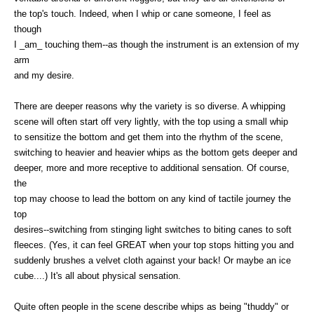
the top's touch. Indeed, when I whip or cane someone, I feel as
though
I _am_ touching them--as though the instrument is an extension of my
arm
and my desire.
There are deeper reasons why the variety is so diverse. A whipping
scene will often start off very lightly, with the top using a small whip
to sensitize the bottom and get them into the rhythm of the scene,
switching to heavier and heavier whips as the bottom gets deeper and
deeper, more and more receptive to additional sensation. Of course,
the
top may choose to lead the bottom on any kind of tactile journey the
top
desires--switching from stinging light switches to biting canes to soft
fleeces. (Yes, it can feel GREAT when your top stops hitting you and
suddenly brushes a velvet cloth against your back! Or maybe an ice
cube....) It's all about physical sensation.
Quite often people in the scene describe whips as being "thuddy" or