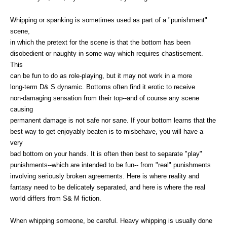
Whipping or spanking is sometimes used as part of a "punishment"
scene,
in which the pretext for the scene is that the bottom has been
disobedient or naughty in some way which requires chastisement.
This
can be fun to do as role-playing, but it may not work in a more
long-term D& S dynamic. Bottoms often find it erotic to receive
non-damaging sensation from their top--and of course any scene
causing
permanent damage is not safe nor sane. If your bottom learns that the
best way to get enjoyably beaten is to misbehave, you will have a
very
bad bottom on your hands. It is often then best to separate "play"
punishments--which are intended to be fun-- from "real" punishments
involving seriously broken agreements. Here is where reality and
fantasy need to be delicately separated, and here is where the real
world differs from S& M fiction.
When whipping someone, be careful. Heavy whipping is usually done