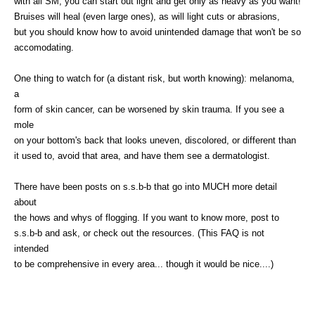
with all SM, you can start out light and get only as heavy as you want!
Bruises will heal (even large ones), as will light cuts or abrasions,
but you should know how to avoid unintended damage that won't be so
accomodating.
One thing to watch for (a distant risk, but worth knowing): melanoma,
a
form of skin cancer, can be worsened by skin trauma. If you see a
mole
on your bottom's back that looks uneven, discolored, or different than
it used to, avoid that area, and have them see a dermatologist.
There have been posts on s.s.b-b that go into MUCH more detail
about
the hows and whys of flogging. If you want to know more, post to
s.s.b-b and ask, or check out the resources. (This FAQ is not
intended
to be comprehensive in every area... though it would be nice....)