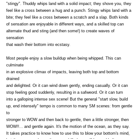
"stingy". Thuddy whips land with a solid impact; they shove you, they
feel like a cross between a hug and a punch. Stingy whips land with a
bite; they feel like a cross between a scratch and a slap. Both kinds
of sensation are enjoyable in different ways, and a skilled top can
alternate thud and sting (and then some!) to create waves of
sensation
that wash their bottom into ecstasy.
Most people enjoy a slow buildup when being whipped. This can
culminate
in an explosive climax of impacts, leaving both top and bottom
drained
and delighted. Or it can wind down gently, ending casually. Or it can
stop feeling good suddenly, resulting in a safweord. Or it can turn
into a galloping intense sex scene! But the general "start slow, build
up, end intensely" tempo is common to many SM scenes: from gentle
to
stronger to WOW and then back to gentle, then a little stronger, then
WOW!!... and gentle again. It's the motion of the ocean, as they say.
It takes practice to know how to use this to blow your bottom's mind,