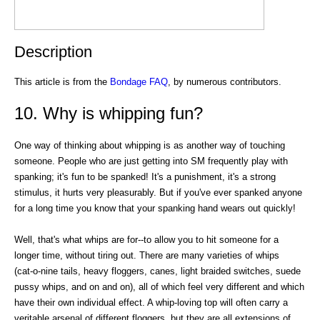
Description
This article is from the
Bondage FAQ
, by numerous contributors.
10. Why is whipping fun?
One way of thinking about whipping is as another way of touching
someone. People who are just getting into SM frequently play with
spanking; it's fun to be spanked! It's a punishment, it's a strong
stimulus, it hurts very pleasurably. But if you've ever spanked anyone
for a long time you know that your spanking hand wears out quickly!
Well, that's what whips are for--to allow you to hit someone for a
longer time, without tiring out. There are many varieties of whips
(cat-o-nine tails, heavy floggers, canes, light braided switches, suede
pussy whips, and on and on), all of which feel very different and which
have their own individual effect. A whip-loving top will often carry a
veritable arsenal of different floggers, but they are all extensions of