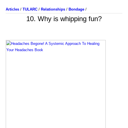
Articles
/
TULARC
/
Relationships
/
Bondage
/
10. Why is whipping fun?