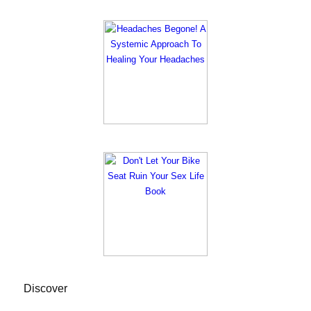
Discover