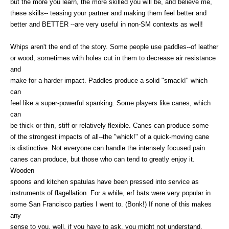
but the more you learn, the more skilled you will be, and believe me,
these skills-- teasing your partner and making them feel better and
better and BETTER --are very useful in non-SM contexts as well!
Whips aren't the end of the story. Some people use paddles--of leather
or wood, sometimes with holes cut in them to decrease air resistance
and
make for a harder impact. Paddles produce a solid "smack!" which
can
feel like a super-powerful spanking. Some players like canes, which
can
be thick or thin, stiff or relatively flexible. Canes can produce some
of the strongest impacts of all--the "whick!" of a quick-moving cane
is distinctive. Not everyone can handle the intensely focused pain
canes can produce, but those who can tend to greatly enjoy it.
Wooden
spoons and kitchen spatulas have been pressed into service as
instruments of flagellation. For a while, erf bats were very popular in
some San Francisco parties I went to. (Bonk!) If none of this makes
any
sense to you, well, if you have to ask, you might not understand.