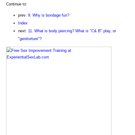
Continue to:
prev:
9. Why is bondage fun?
Index
next:
11. What is body piercing? What is "C& B" play, or
"genitorture"?