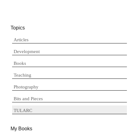
Topics
Articles
Development
Books
Teaching
Photography
Bits and Pieces
TULARC
My Books