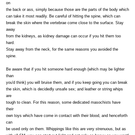
on
the back or ass, simply because those are the parts of the body which
can take it most readily. Be careful of hitting the spine, which can
break the skin where the vertebrae come close to the surface. Stay
away
from the kidneys, as kidney damage can occur if you hit them too
hard.
Stay away from the neck, for the same reasons you avoided the
spine.
Be aware that if you hit someone hard enough (which may be lighter
than
you'd think) you will bruise them, and if you keep going you can break
the skin, which is decidedly unsafe sex; and leather or string whips
are
tough to clean. For this reason, some dedicated masochists have
their
own toys which have come in contact with their blood, and henceforth
can
be used only on them. Whippings like this are very strenuous, but as