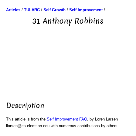
Articles
/
TULARC
/
Self Growth
/
Self Improvement
/
31 Anthony Robbins
Description
This article is from the
Self Improvement FAQ
, by Loren Larsen
llarsen@cs.clemson.edu with numerous contributions by others.