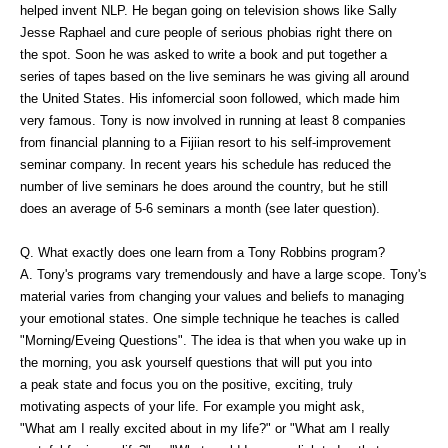
helped invent NLP. He began going on television shows like Sally
Jesse Raphael and cure people of serious phobias right there on
the spot. Soon he was asked to write a book and put together a
series of tapes based on the live seminars he was giving all around
the United States. His infomercial soon followed, which made him
very famous. Tony is now involved in running at least 8 companies
from financial planning to a Fijiian resort to his self-improvement
seminar company. In recent years his schedule has reduced the
number of live seminars he does around the country, but he still
does an average of 5-6 seminars a month (see later question).
Q. What exactly does one learn from a Tony Robbins program?
A. Tony's programs vary tremendously and have a large scope. Tony's
material varies from changing your values and beliefs to managing
your emotional states. One simple technique he teaches is called
"Morning/Eveing Questions". The idea is that when you wake up in
the morning, you ask yourself questions that will put you into
a peak state and focus you on the positive, exciting, truly
motivating aspects of your life. For example you might ask,
"What am I really excited about in my life?" or "What am I really