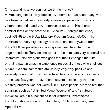
Q. Is attending a live seminar worth the money?
A. Attending one of Tony Robbins live seminars, as almost any who
has been will tell you, is a fairly amazing experience. Tony is a
vibrant, energetic, and very entertaining speaker. His shortest
seminar lasts on the order of 10-12 hours (Strategic Influence,
cost ~$179) to the 9-Day Mastery Program (cost, ~$5000). His
seminars are very high energy and there can be anywhere from
250 - 3000 people attending a single seminar. In spite of the
large attendance Tony seems to make the seminars very personal and
interactive. Not everyone who goes feel that it changed their life
or that it was an amazing experience (especially those who shell out
$5000). General comments are usually very very positive and I
seriously doubt that Tony has lectured to any non-capacity crowds
in the past few years. I have heard several people say that the
Mastery program was not worth $5000. Most people seem to feel that
seminars such as "Unlimited Power Weekend" and "Strategic
Influence" are fun experiences if not wonderful investments.
For information on how to contact Tony Robbins' company see
Appendix A.