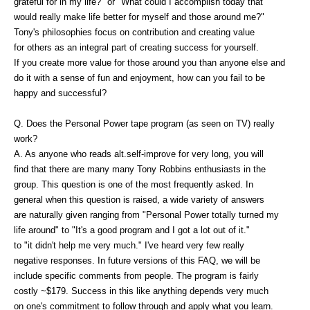
grateful for in my life?" or "What could I accomplish today that
would really make life better for myself and those around me?"
Tony's philosophies focus on contribution and creating value
for others as an integral part of creating success for yourself.
If you create more value for those around you than anyone else and
do it with a sense of fun and enjoyment, how can you fail to be
happy and successful?
Q. Does the Personal Power tape program (as seen on TV) really
work?
A. As anyone who reads alt.self-improve for very long, you will
find that there are many many Tony Robbins enthusiasts in the
group. This question is one of the most frequently asked. In
general when this question is raised, a wide variety of answers
are naturally given ranging from "Personal Power totally turned my
life around" to "It's a good program and I got a lot out of it."
to "it didn't help me very much." I've heard very few really
negative responses. In future versions of this FAQ, we will be
include specific comments from people. The program is fairly
costly ~$179. Success in this like anything depends very much
on one's commitment to follow through and apply what you learn.