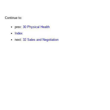
Continue to:
prev:
30 Physical Health
Index
next:
32 Sales and Negotiation