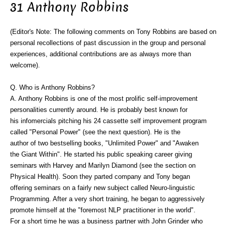
31 Anthony Robbins
(Editor's Note: The following comments on Tony Robbins are based on
personal recollections of past discussion in the group and personal
experiences, additional contributions are as always more than
welcome).
Q. Who is Anthony Robbins?
A. Anthony Robbins is one of the most prolific self-improvement
personalities currently around. He is probably best known for
his infomercials pitching his 24 cassette self improvement program
called "Personal Power" (see the next question). He is the
author of two bestselling books, "Unlimited Power" and "Awaken
the Giant Within". He started his public speaking career giving
seminars with Harvey and Marilyn Diamond (see the section on
Physical Health). Soon they parted company and Tony began
offering seminars on a fairly new subject called Neuro-linguistic
Programming. After a very short training, he began to aggressively
promote himself at the "foremost NLP practitioner in the world".
For a short time he was a business partner with John Grinder who