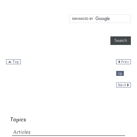
Topics
Articles