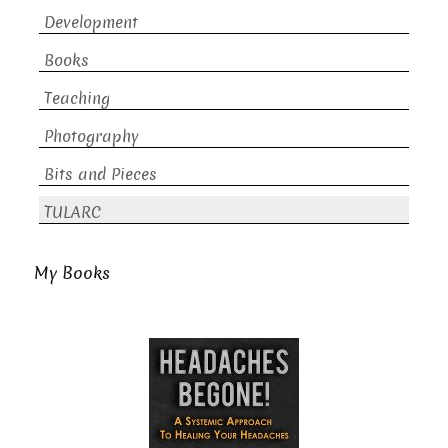
Development
Books
Teaching
Photography
Bits and Pieces
TULARC
My Books