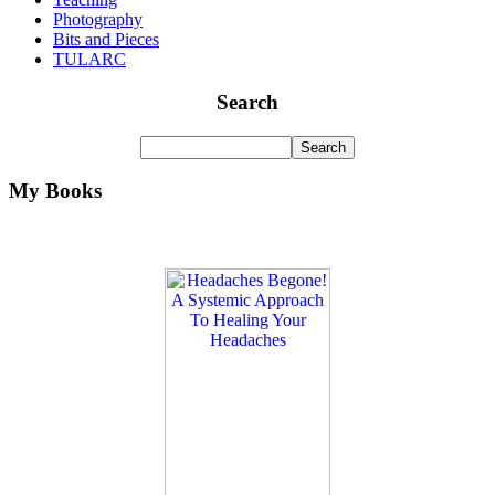
Photography
Bits and Pieces
TULARC
Search
My Books