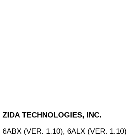
ZIDA TECHNOLOGIES, INC.
6ABX (VER. 1.10), 6ALX (VER. 1.10)