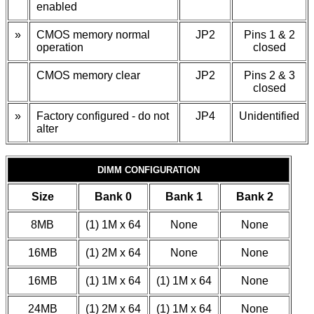
enabled
»
CMOS memory normal
JP2
Pins 1 & 2
operation
closed
CMOS memory clear
JP2
Pins 2 & 3
closed
»
Factory configured - do not
JP4
Unidentified
alter
DIMM CONFIGURATION
Size
Bank 0
Bank 1
Bank 2
8MB
(1) 1M x 64
None
None
16MB
(1) 2M x 64
None
None
16MB
(1) 1M x 64
(1) 1M x 64
None
24MB
(1) 2M x 64
(1) 1M x 64
None