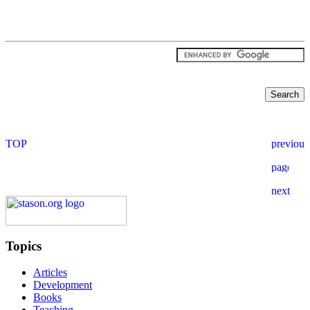
Topics
Articles
Development
Books
Teaching