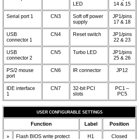
LED
14 & 15
Serial port 1
CN3
Soft off power
JP1/pins
supply
17 & 18
USB
CN4
Reset switch
JP1/pins
connector 1
22 & 23
USB
CN5
Turbo LED
JP1/pins
connector 2
25 & 26
PS/2 mouse
CN6
IR connector
JP12
port
IDE interface
CN7
32-bit PCI
PC1 –
1
slots
PC5
USER CONFIGURABLE SETTINGS
Function
Label
Position
»
Flash BIOS write protect
H1
Closed