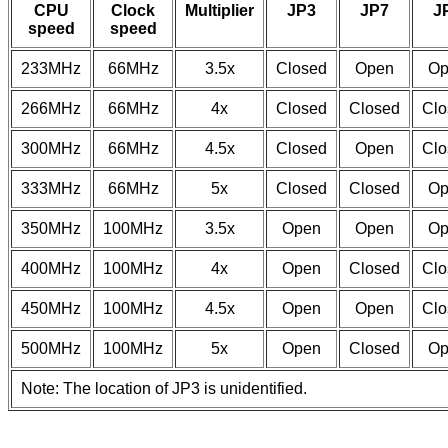
CPU
Clock
Multiplier
JP3
JP7
J
speed
speed
233MHz
66MHz
3.5x
Closed
Open
Op
266MHz
66MHz
4x
Closed
Closed
Clo
300MHz
66MHz
4.5x
Closed
Open
Clo
333MHz
66MHz
5x
Closed
Closed
Op
350MHz
100MHz
3.5x
Open
Open
Op
400MHz
100MHz
4x
Open
Closed
Clo
450MHz
100MHz
4.5x
Open
Open
Clo
500MHz
100MHz
5x
Open
Closed
Op
Note: The location of JP3 is unidentified.