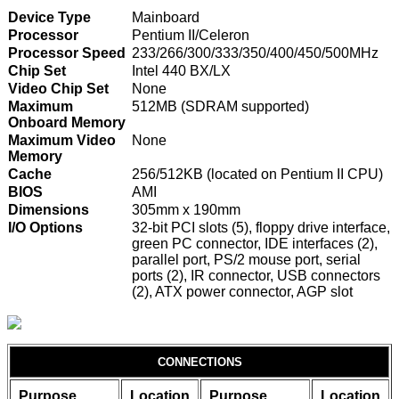
Device Type
Mainboard
Processor
Pentium II/Celeron
Processor Speed
233/266/300/333/350/400/450/500MHz
Chip Set
Intel 440 BX/LX
Video Chip Set
None
Maximum
512MB (SDRAM supported)
Onboard Memory
Maximum Video
None
Memory
Cache
256/512KB (located on Pentium II CPU)
BIOS
AMI
Dimensions
305mm x 190mm
I/O Options
32-bit PCI slots (5), floppy drive interface,
green PC connector, IDE interfaces (2),
parallel port, PS/2 mouse port, serial
ports (2), IR connector, USB connectors
(2), ATX power connector, AGP slot
CONNECTIONS
Purpose
Location
Purpose
Location