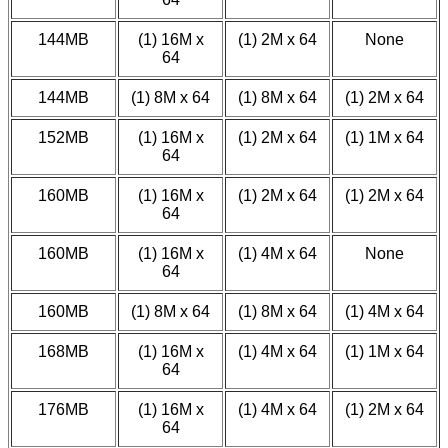
144MB
(1) 16M x
(1) 2M x 64
None
64
144MB
(1) 8M x 64
(1) 8M x 64
(1) 2M x 64
152MB
(1) 16M x
(1) 2M x 64
(1) 1M x 64
64
160MB
(1) 16M x
(1) 2M x 64
(1) 2M x 64
64
160MB
(1) 16M x
(1) 4M x 64
None
64
160MB
(1) 8M x 64
(1) 8M x 64
(1) 4M x 64
168MB
(1) 16M x
(1) 4M x 64
(1) 1M x 64
64
176MB
(1) 16M x
(1) 4M x 64
(1) 2M x 64
64