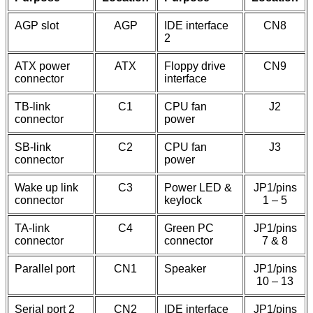
AGP slot
AGP
IDE interface
CN8
2
ATX power
ATX
Floppy drive
CN9
connector
interface
TB-link
C1
CPU fan
J2
connector
power
SB-link
C2
CPU fan
J3
connector
power
Wake up link
C3
Power LED &
JP1/pins
connector
keylock
1 – 5
TA-link
C4
Green PC
JP1/pins
connector
connector
7 & 8
Parallel port
CN1
Speaker
JP1/pins
10 – 13
Serial port 2
CN2
IDE interface
JP1/pins