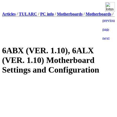
Articles
/
TULARC
/
PC info
/
Motherboards
/
Motherboards
/
6ABX (VER. 1.10), 6ALX
(VER. 1.10) Motherboard
Settings and Configuration