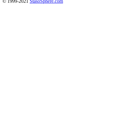
© 1999-2021
StasoSphere.com