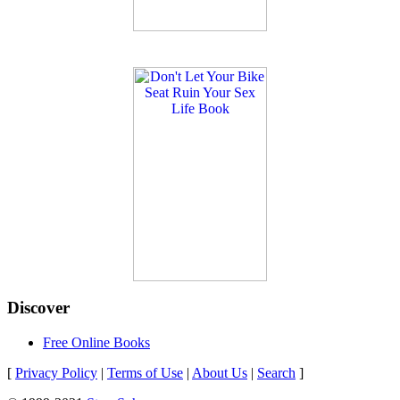
Discover
Free Online Books
[
Privacy Policy
|
Terms of Use
|
About Us
|
Search
]