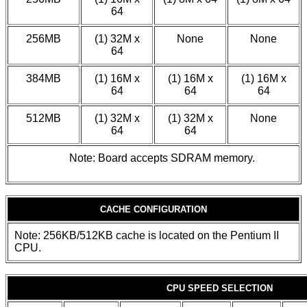
64
256MB
(1) 32M x
None
None
64
384MB
(1) 16M x
(1) 16M x
(1) 16M x
64
64
64
512MB
(1) 32M x
(1) 32M x
None
64
64
Note: Board accepts SDRAM memory.
CACHE CONFIGURATION
Note: 256KB/512KB cache is located on the Pentium II
CPU.
CPU SPEED SELECTION