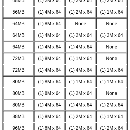
48MB
(1) 2M x 64
(1) 2M x 64
(1) 2M x 64
56MB
(1) 4M x 64
(1) 2M x 64
(1) 1M x 64
64MB
(1) 8M x 64
None
None
64MB
(1) 4M x 64
(1) 2M x 64
(1) 2M x 64
64MB
(1) 4M x 64
(1) 4M x 64
None
72MB
(1) 8M x 64
(1) 1M x 64
None
72MB
(1) 4M x 64
(1) 4M x 64
(1) 1M x 64
80MB
(1) 8M x 64
(1) 1M x 64
(1) 1M x 64
80MB
(1) 8M x 64
(1) 2M x 64
None
80MB
(1) 4M x 64
(1) 4M x 64
(1) 2M x 64
88MB
(1) 8M x 64
(1) 2M x 64
(1) 1M x 64
96MB
(1) 8M x 64
(1) 2M x 64
(1) 2M x 64