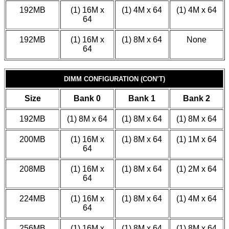
192MB
(1) 16M x
(1) 4M x 64
(1) 4M x 64
64
192MB
(1) 16M x
(1) 8M x 64
None
64
DIMM CONFIGURATION (CON’T)
Size
Bank 0
Bank 1
Bank 2
192MB
(1) 8M x 64
(1) 8M x 64
(1) 8M x 64
200MB
(1) 16M x
(1) 8M x 64
(1) 1M x 64
64
208MB
(1) 16M x
(1) 8M x 64
(1) 2M x 64
64
224MB
(1) 16M x
(1) 8M x 64
(1) 4M x 64
64
256MB
(1) 16M x
(1) 8M x 64
(1) 8M x 64