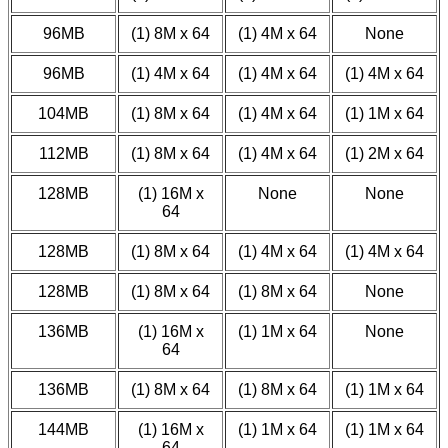
96MB
(1) 8M x 64
(1) 4M x 64
None
96MB
(1) 4M x 64
(1) 4M x 64
(1) 4M x 64
104MB
(1) 8M x 64
(1) 4M x 64
(1) 1M x 64
112MB
(1) 8M x 64
(1) 4M x 64
(1) 2M x 64
128MB
(1) 16M x
None
None
64
128MB
(1) 8M x 64
(1) 4M x 64
(1) 4M x 64
128MB
(1) 8M x 64
(1) 8M x 64
None
136MB
(1) 16M x
(1) 1M x 64
None
64
136MB
(1) 8M x 64
(1) 8M x 64
(1) 1M x 64
144MB
(1) 16M x
(1) 1M x 64
(1) 1M x 64
64