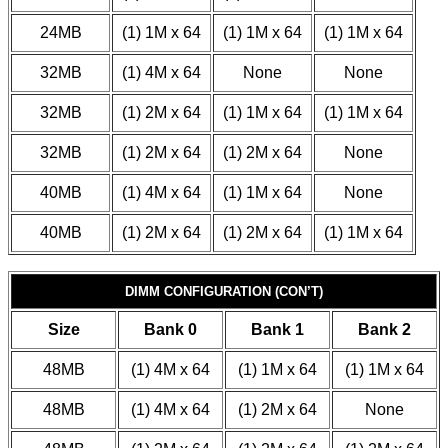
24MB
(1) 1M x 64
(1) 1M x 64
(1) 1M x 64
32MB
(1) 4M x 64
None
None
32MB
(1) 2M x 64
(1) 1M x 64
(1) 1M x 64
32MB
(1) 2M x 64
(1) 2M x 64
None
40MB
(1) 4M x 64
(1) 1M x 64
None
40MB
(1) 2M x 64
(1) 2M x 64
(1) 1M x 64
DIMM CONFIGURATION (CON’T)
Size
Bank 0
Bank 1
Bank 2
48MB
(1) 4M x 64
(1) 1M x 64
(1) 1M x 64
48MB
(1) 4M x 64
(1) 2M x 64
None