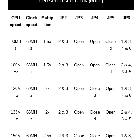
CPU SPEED SELECTION (INTEL)
CPU
Clock
Multip
JP2
JP3
JP4
JP5
JP6
speed
speed
lier
90MH
60MH
1.5x
2 & 3
Open
Open
Close
1 & 3,
z
z
d
4 & 6
100M
66MH
1.5x
2 & 3
Open
Open
Close
2 & 4,
Hz
z
d
3 & 5
120M
60MH
2x
2 & 3
Open
Close
Open
1 & 3,
Hz
z
d
4 & 6
133M
66MH
2x
2 & 3
Open
Close
Open
2 & 4,
Hz
z
d
3 & 5
150M
60MH
2.5x
2 & 3
Close
Close
Open
1 & 3,