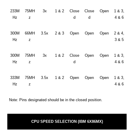
233M
75MH
3x
1 & 2
Close
Close
Open
1 & 3,
Hz
z
d
d
4 & 6
300M
66MH
3.5x
2 & 3
Open
Open
Open
2 & 4,
Hz
z
3 & 5
300M
75MH
3x
1 & 2
Close
Open
Open
1 & 3,
Hz
z
d
4 & 6
333M
75MH
3.5x
1 & 2
Open
Open
Open
1 & 3,
Hz
z
4 & 6
Note: Pins designated should be in the closed position.
CPU SPEED SELECTION (IBM 6X86MX)