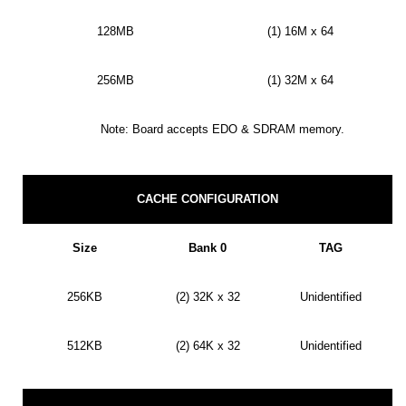
128MB
(1) 16M x 64
256MB
(1) 32M x 64
Note: Board accepts EDO & SDRAM memory.
CACHE CONFIGURATION
Size
Bank 0
TAG
256KB
(2) 32K x 32
Unidentified
512KB
(2) 64K x 32
Unidentified