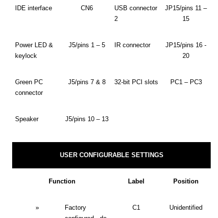
IDE interface
CN6
USB connector
JP15/pins 11 –
2
15
Power LED &
J5/pins 1 – 5
IR connector
JP15/pins 16 -
keylock
20
Green PC
J5/pins 7 & 8
32-bit PCI slots
PC1 – PC3
connector
Speaker
J5/pins 10 – 13
USER CONFIGURABLE SETTINGS
Function
Label
Position
»
Factory
C1
Unidentified