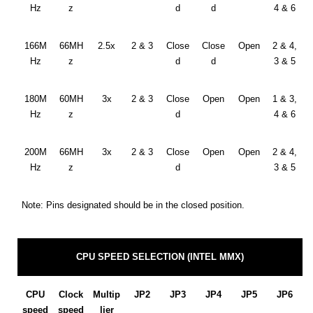
Hz
z
d
d
4 & 6
166M
66MH
2.5x
2 & 3
Close
Close
Open
2 & 4,
Hz
z
d
d
3 & 5
180M
60MH
3x
2 & 3
Close
Open
Open
1 & 3,
Hz
z
d
4 & 6
200M
66MH
3x
2 & 3
Close
Open
Open
2 & 4,
Hz
z
d
3 & 5
Note: Pins designated should be in the closed position.
CPU SPEED SELECTION (INTEL MMX)
CPU
Clock
Multip
JP2
JP3
JP4
JP5
JP6
speed
speed
lier