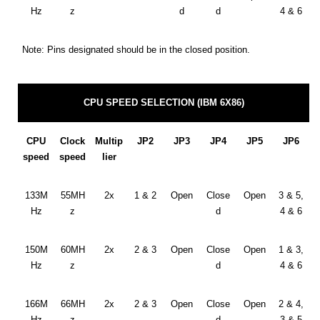
Hz
z
d
d
4 & 6
Note: Pins designated should be in the closed position.
CPU SPEED SELECTION (IBM 6X86)
CPU
Clock
Multip
JP2
JP3
JP4
JP5
JP6
speed
speed
lier
133M
55MH
2x
1 & 2
Open
Close
Open
3 & 5,
Hz
z
d
4 & 6
150M
60MH
2x
2 & 3
Open
Close
Open
1 & 3,
Hz
z
d
4 & 6
166M
66MH
2x
2 & 3
Open
Close
Open
2 & 4,
Hz
z
d
3 & 5