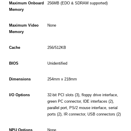
Maximum Onboard
256MB (EDO & SDRAM supported)
Memory
Maximum Video
None
Memory
Cache
256/512KB
BIOS
Unidentified
Dimensions
254mm x 218mm
I/O Options
32-bit PCI slots (3), floppy drive interface,
green PC connector, IDE interfaces (2),
parallel port, PS/2 mouse interface, serial
ports (2), IR connector, USB connectors (2)
NPU Options
None