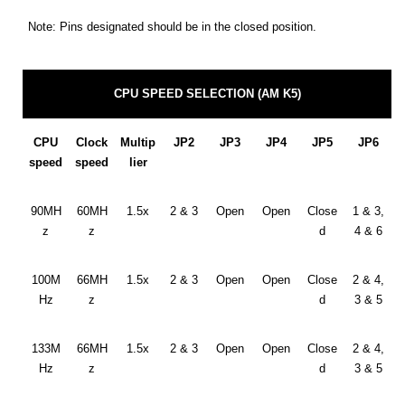
Note: Pins designated should be in the closed position.
CPU SPEED SELECTION (AM K5)
CPU
Clock
Multip
JP2
JP3
JP4
JP5
JP6
speed
speed
lier
90MH
60MH
1.5x
2 & 3
Open
Open
Close
1 & 3,
z
z
d
4 & 6
100M
66MH
1.5x
2 & 3
Open
Open
Close
2 & 4,
Hz
z
d
3 & 5
133M
66MH
1.5x
2 & 3
Open
Open
Close
2 & 4,
Hz
z
d
3 & 5