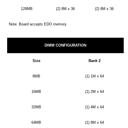
128MB
(2) 8M x 36
(2) 8M x 36
Note: Board accepts EDO memory.
DIMM CONFIGURATION
Size
Bank 2
8MB
(1) 1M x 64
16MB
(1) 2M x 64
32MB
(1) 4M x 64
64MB
(1) 8M x 64