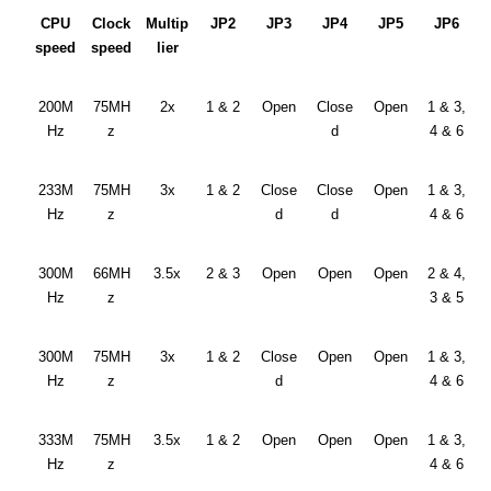
CPU
Clock
Multip
JP2
JP3
JP4
JP5
JP6
speed
speed
lier
200M
75MH
2x
1 & 2
Open
Close
Open
1 & 3,
Hz
z
d
4 & 6
233M
75MH
3x
1 & 2
Close
Close
Open
1 & 3,
Hz
z
d
d
4 & 6
300M
66MH
3.5x
2 & 3
Open
Open
Open
2 & 4,
Hz
z
3 & 5
300M
75MH
3x
1 & 2
Close
Open
Open
1 & 3,
Hz
z
d
4 & 6
333M
75MH
3.5x
1 & 2
Open
Open
Open
1 & 3,
Hz
z
4 & 6