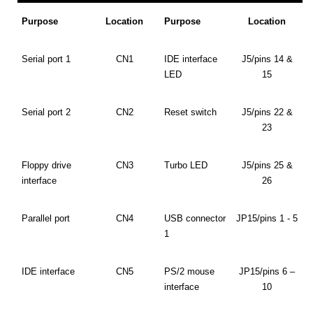
Purpose
Location
Purpose
Location
Serial port 1
CN1
IDE interface
J5/pins 14 &
LED
15
Serial port 2
CN2
Reset switch
J5/pins 22 &
23
Floppy drive
CN3
Turbo LED
J5/pins 25 &
interface
26
Parallel port
CN4
USB connector
JP15/pins 1 - 5
1
IDE interface
CN5
PS/2 mouse
JP15/pins 6 –
interface
10