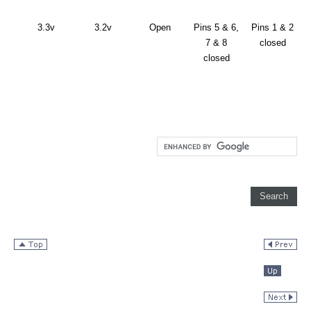
3.3v
3.2v
Open
Pins 5 & 6,
Pins 1 & 2
7 & 8
closed
closed