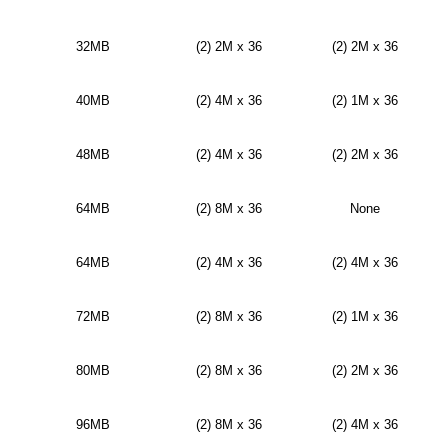
32MB
(2) 2M x 36
(2) 2M x 36
40MB
(2) 4M x 36
(2) 1M x 36
48MB
(2) 4M x 36
(2) 2M x 36
64MB
(2) 8M x 36
None
64MB
(2) 4M x 36
(2) 4M x 36
72MB
(2) 8M x 36
(2) 1M x 36
80MB
(2) 8M x 36
(2) 2M x 36
96MB
(2) 8M x 36
(2) 4M x 36