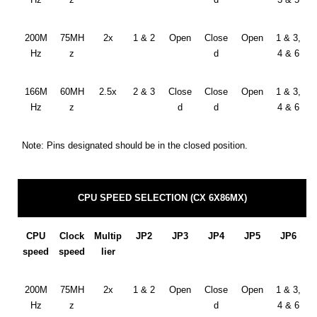
200M
75MH
2x
1 & 2
Open
Close
Open
1 & 3,
Hz
z
d
4 & 6
166M
60MH
2.5x
2 & 3
Close
Close
Open
1 & 3,
Hz
z
d
d
4 & 6
Note: Pins designated should be in the closed position.
CPU SPEED SELECTION (CX 6X86MX)
CPU
Clock
Multip
JP2
JP3
JP4
JP5
JP6
speed
speed
lier
200M
75MH
2x
1 & 2
Open
Close
Open
1 & 3,
Hz
z
d
4 & 6