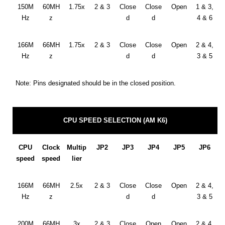
150M
60MH
1.75x
2 & 3
Close
Close
Open
1 & 3,
Hz
z
d
d
4 & 6
166M
66MH
1.75x
2 & 3
Close
Close
Open
2 & 4,
Hz
z
d
d
3 & 5
Note: Pins designated should be in the closed position.
CPU SPEED SELECTION (AM K6)
CPU
Clock
Multip
JP2
JP3
JP4
JP5
JP6
speed
speed
lier
166M
66MH
2.5x
2 & 3
Close
Close
Open
2 & 4,
Hz
z
d
d
3 & 5
200M
66MH
3x
2 & 3
Close
Open
Open
2 & 4,