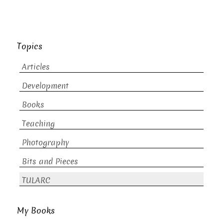
Topics
Articles
Development
Books
Teaching
Photography
Bits and Pieces
TULARC
My Books