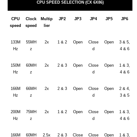
CPU SPEED SELECTION (CX 6X86)
CPU
Clock
Multip
JP2
JP3
JP4
JP5
JP6
speed
speed
lier
133M
55MH
2x
1 & 2
Open
Close
Open
3 & 5,
Hz
z
d
4 & 6
150M
60MH
2x
2 & 3
Open
Close
Open
1 & 3,
Hz
z
d
4 & 6
166M
66MH
2x
2 & 3
Open
Close
Open
2 & 4,
Hz
z
d
3 & 5
200M
75MH
2x
1 & 2
Open
Close
Open
1 & 3,
Hz
z
d
4 & 6
166M
60MH
2.5x
2 & 3
Close
Close
Open
1 & 3,