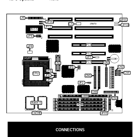
CONNECTIONS