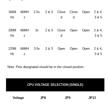
166M
66MH
2.5x
2 & 3
Close
Close
Open
2 & 4,
Hz
z
d
d
3 & 5
200M
66MH
3x
2 & 3
Close
Open
Open
2 & 4,
Hz
z
d
3 & 5
233M
66MH
3.5x
2 & 3
Open
Open
Open
2 & 4,
Hz
z
3 & 5
Note: Pins designated should be in the closed position.
CPU VOLTAGE SELECTION (SINGLE)
Voltage
JP8
JP9
JP13