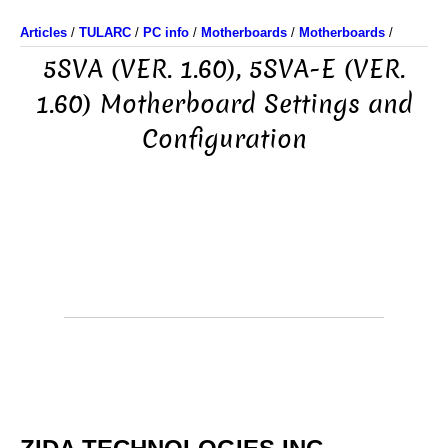
Articles
/
TULARC
/
PC info
/
Motherboards
/
Motherboards
/
5SVA (VER. 1.60), 5SVA-E (VER.
1.60) Motherboard Settings and
Configuration