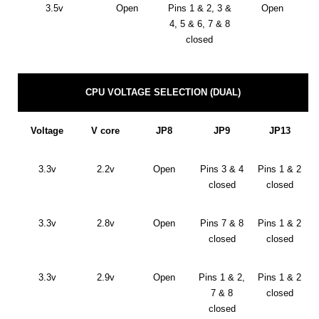
3.5v
Open
Pins 1 & 2, 3 &
Open
4, 5 & 6, 7 & 8
closed
CPU VOLTAGE SELECTION (DUAL)
Voltage
V core
JP8
JP9
JP13
3.3v
2.2v
Open
Pins 3 & 4
Pins 1 & 2
closed
closed
3.3v
2.8v
Open
Pins 7 & 8
Pins 1 & 2
closed
closed
3.3v
2.9v
Open
Pins 1 & 2,
Pins 1 & 2
7 & 8
closed
closed