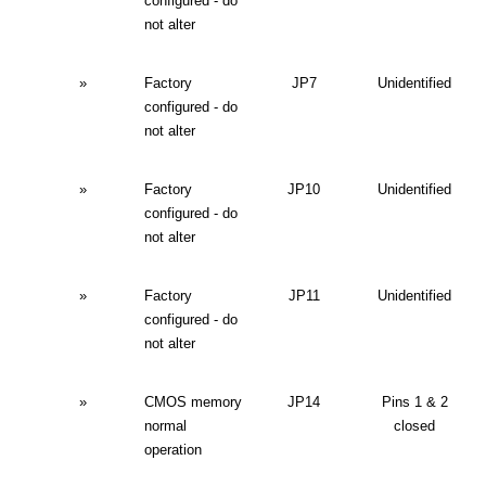
configured - do
not alter
»
Factory
JP7
Unidentified
configured - do
not alter
»
Factory
JP10
Unidentified
configured - do
not alter
»
Factory
JP11
Unidentified
configured - do
not alter
»
CMOS memory
JP14
Pins 1 & 2
normal
closed
operation