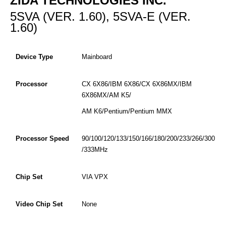
ZIDA TECHNOLOGIES INC.
5SVA (VER. 1.60), 5SVA-E (VER.
1.60)
Device Type
Mainboard
Processor
CX 6X86/IBM 6X86/CX 6X86MX/IBM
6X86MX/AM K5/
AM K6/Pentium/Pentium MMX
Processor Speed
90/100/120/133/150/166/180/200/233/266/300
/333MHz
Chip Set
VIA VPX
Video Chip Set
None