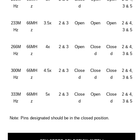
Hz
z
d
3 & 5
233M
66MH
3.5x
2 & 3
Open
Open
Open
2 & 4,
Hz
z
3 & 5
266M
66MH
4x
2 & 3
Open
Close
Close
2 & 4,
Hz
z
d
d
3 & 5
300M
66MH
4.5x
2 & 3
Close
Close
Close
2 & 4,
Hz
z
d
d
d
3 & 5
333M
66MH
5x
2 & 3
Close
Open
Close
2 & 4,
Hz
z
d
d
3 & 5
Note: Pins designated should be in the closed position.