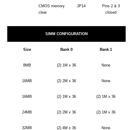
CMOS memory
JP14
Pins 2 & 3
clear
closed
SIMM CONFIGURATION
Size
Bank 0
Bank 1
8MB
(2) 1M x 36
None
16MB
(2) 2M x 36
None
16MB
(2) 1M x 36
(2) 1M x 36
24MB
(2) 2M x 36
(2) 1M x 36
32MB
(2) 4M x 36
None