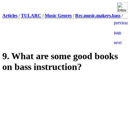
Articles
/
TULARC
/
Music Genres
/
Rec.music.makers.bass
/
9. What are some good books
on bass instruction?