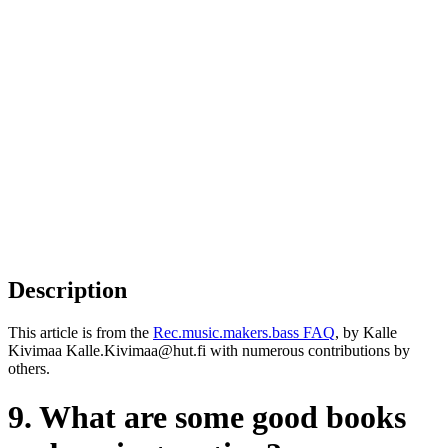
Description
This article is from the
Rec.music.makers.bass FAQ
, by Kalle
Kivimaa Kalle.Kivimaa@hut.fi with numerous contributions by
others.
9. What are some good books