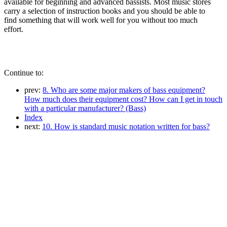
available for beginning and advanced bassists. Most music stores
carry a selection of instruction books and you should be able to
find something that will work well for you without too much
effort.
Continue to:
prev:
8. Who are some major makers of bass equipment?
How much does their equipment cost? How can I get in touch
with a particular manufacturer? (Bass)
Index
next:
10. How is standard music notation written for bass?