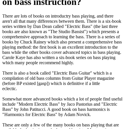
on bass instruction?
There are lots of books on introductry bass playing, and there
aren't all that many differences between them. There is a six-book
series written by Dan Dean called "Electric Bass" (the last three
books are also known as "The Studio Bassist") which presents a
comprehensive approach to learning the bass. There is a series of
books by Chuck Rainey which also present a comprehensive bass
playing method: the first book is an excellent introduction to the
bass while the other books cover advanced topics in bass playing.
Carole Kaye has also written a six-book series on bass playing
which many people recommend highly.
There is also a book called "Electric Bass Guitar" which is a
compilation of old bass columns from Guitar Player magazine
(before BP existed [gasp]) which is definitive if a little
eclectic.
Somewhat more advanced books which a lot of people find useful
include "Modern Electric Bass" by Jaco Pastorius and "Electric
Bass" by John Patitucci. A good book on bass harmonics is
"Harmonics for Electric Bass" by Adam Novick.
These are only a few of the many books on bass playing that are