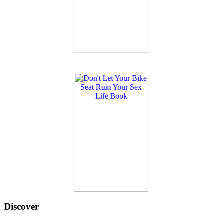
Discover