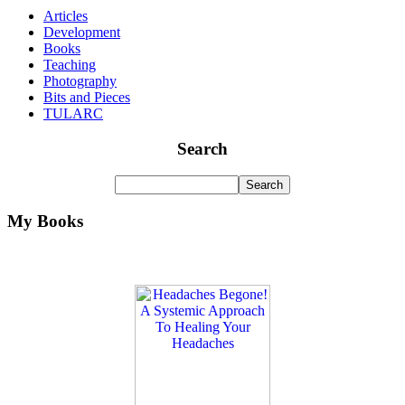
Articles
Development
Books
Teaching
Photography
Bits and Pieces
TULARC
Search
My Books