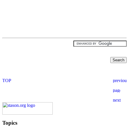
Topics