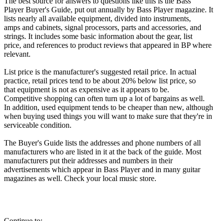
The best source for answers to questions like this is the Bass
Player Buyer's Guide, put out annually by Bass Player magazine. It
lists nearly all available equipment, divided into instruments,
amps and cabinets, signal processors, parts and accessories, and
strings. It includes some basic information about the gear, list
price, and references to product reviews that appeared in BP where
relevant.
List price is the manufacturer's suggested retail price. In actual
practice, retail prices tend to be about 20% below list price, so
that equipment is not as expensive as it appears to be.
Competitive shopping can often turn up a lot of bargains as well.
In addition, used equipment tends to be cheaper than new, although
when buying used things you will want to make sure that they're in
serviceable condition.
The Buyer's Guide lists the addresses and phone numbers of all
manufacturers who are listed in it at the back of the guide. Most
manufacturers put their addresses and numbers in their
advertisements which appear in Bass Player and in many guitar
magazines as well. Check your local music store.
Continue to: