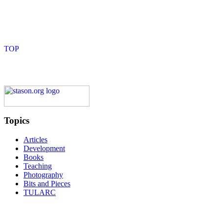
Topics
Articles
Development
Books
Teaching
Photography
Bits and Pieces
TULARC