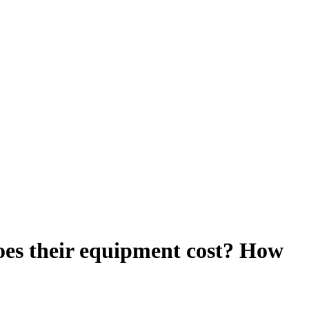
es their equipment cost? How