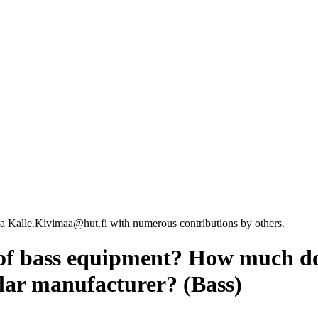
a Kalle.Kivimaa@hut.fi with numerous contributions by others.
of bass equipment? How much do
ular manufacturer? (Bass)