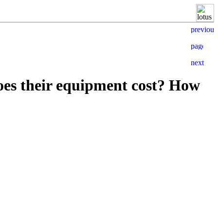
es their equipment cost? How