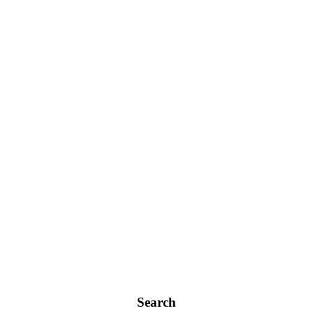
Search