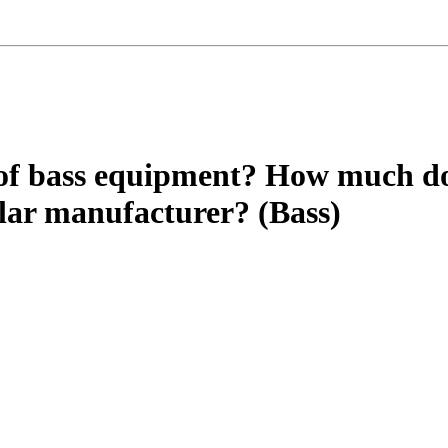
of bass equipment? How much do
ular manufacturer? (Bass)