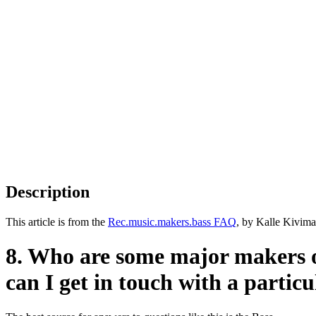
Description
This article is from the
Rec.music.makers.bass FAQ
, by Kalle Kivima
8. Who are some major makers 
can I get in touch with a partic