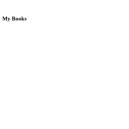
My Books