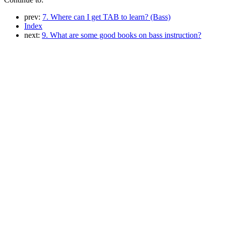
prev:
7. Where can I get TAB to learn? (Bass)
Index
next:
9. What are some good books on bass instruction?