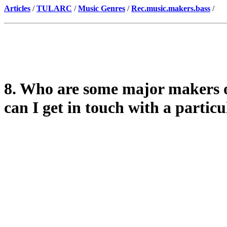
Articles
/
TULARC
/
Music Genres
/
Rec.music.makers.bass
/
8. Who are some major makers 
can I get in touch with a partic