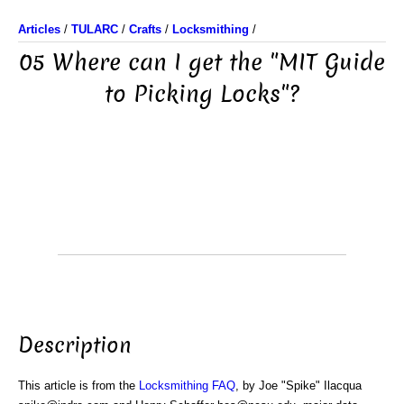
Articles
/
TULARC
/
Crafts
/
Locksmithing
/
05 Where can I get the "MIT Guide
to Picking Locks"?
Description
This article is from the
Locksmithing FAQ
, by Joe "Spike" Ilacqua