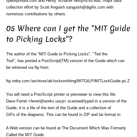
spike@indra.com and Henry Schaffer hes@ncsu.edu, major data
collection effort by Scott Anguish sanguish@digifix.com with
numerous contributions by others.
05 Where can I get the "MIT Guide
to Picking Locks"?
The author of the "MIT Guide to Picking Locks", "Ted the
Tool", has posted a PostScript(TM) version of the Guide which can
be retrieved via ftp from:
ftp.indra.com:/archives/alt-locksmithing/MITGtLP/MITLockGuide.ps.Z
You will need a PostScript printer or previewer to view this file.
Dave Ferret <ferret@works.uucp> scanned/typed in a version of the
Guide, it is a file of the text of the Guide and a collection of
GIFs of the diagrams. This can be found in ZIP and tar format in:
A Web version can be found at The Document Which Was Formerly
Called the MIT Guide