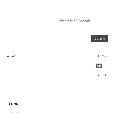
Topics