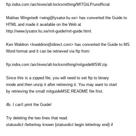
ftp.indra.com:/archives/alt-locksmithing/MITGtLP/unofficial
Mattias Wingstedt <wing@lysator.liu.se> has converted the Guide to
HTML and made it available on the Web at
http://www.lysator.liu.se/mit-guide/mit-guide.html.
Ken Waldron <kwaldron@idirect.com> has converted the Guide to MS
Word format and it can be retrieved via ftp from:
ftp.indra.com:/archives/alt-locksmithing/mitguideMSW.zip
Since this is a zipped file, you will need to set ftp to binary
mode and then unzip it after retrieving it. You may want to start
by retrieving the small mitguideMSE.README file first.
4b. I can't print the Guide!
Try deleting the two lines that read:
statusdict /lettertray known {statusdict begin lettertray end} if