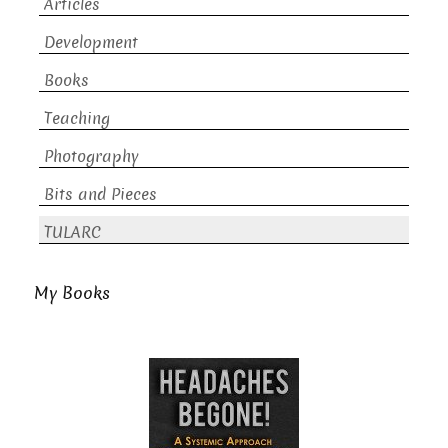
Articles
Development
Books
Teaching
Photography
Bits and Pieces
TULARC
My Books