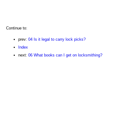
Continue to:
prev:
04 Is it legal to carry lock picks?
Index
next:
06 What books can I get on locksmithing?