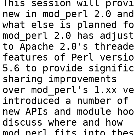
This session will provi
new in mod_perl 2.0 and

what else is planned fo
mod_perl 2.0 has adjuste
to Apache 2.0's threade
features of Perl version
5.6 to provide signific
sharing improvements

over mod_perl's 1.xx ve
introduced a number of

new APIs and module hoo
discuss where and how

mod_perl fits into thes