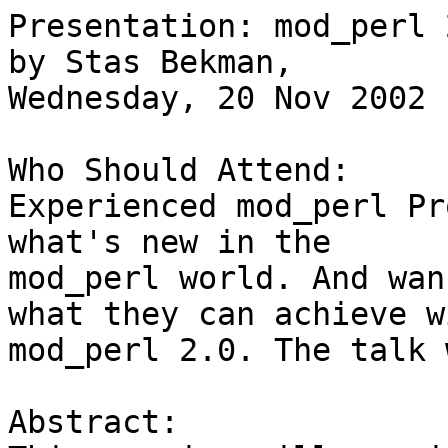
Presentation: mod_perl 
by Stas Bekman,

Wednesday, 20 Nov 2002 
Who Should Attend: 

Experienced mod_perl Pr
what's new in the

mod_perl world. And wan
what they can achieve wi
mod_perl 2.0. The talk 
Abstract:
