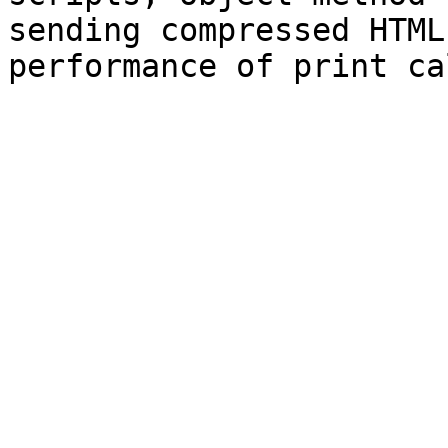
sending compressed HTML,
performance of print ca