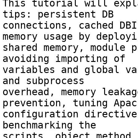
This tutorial will expl
tips: persistent DB

connections, cached DBI
memory usage by deployin
shared memory, module p
avoiding importing of

variables and global va
and subprocess

overhead, memory leakag
prevention, tuning Apach
configuration directive
benchmarking the

scripts, object method 