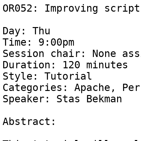
OR052: Improving script
Day: Thu 

Time: 9:00pm 

Session chair: None ass
Duration: 120 minutes 

Style: Tutorial 

Categories: Apache, Per
Speaker: Stas Bekman 

Abstract: 
