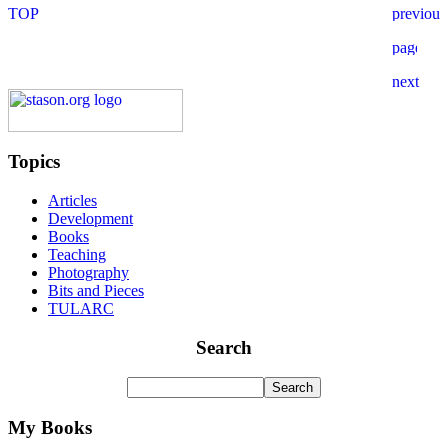
Topics
Articles
Development
Books
Teaching
Photography
Bits and Pieces
TULARC
Search
My Books