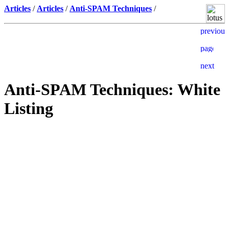
Articles
/
Articles
/
Anti-SPAM Techniques
/
Anti-SPAM Techniques: White
Listing