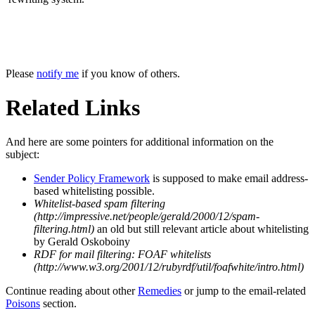
Please
notify me
if you know of others.
Related Links
And here are some pointers for additional information on the
subject:
Sender Policy Framework
is supposed to make email address-
based whitelisting possible.
Whitelist-based spam filtering
(http://impressive.net/people/gerald/2000/12/spam-
filtering.html)
an old but still relevant article about whitelisting
by Gerald Oskoboiny
RDF for mail filtering: FOAF whitelists
(http://www.w3.org/2001/12/rubyrdf/util/foafwhite/intro.html)
Continue reading about other
Remedies
or jump to the email-related
Poisons
section.