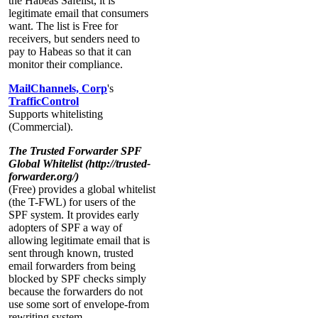
the Habeas Safelist, it is
legitimate email that consumers
want. The list is Free for
receivers, but senders need to
pay to Habeas so that it can
monitor their compliance.
MailChannels, Corp
's
TrafficControl
Supports whitelisting
(Commercial).
The Trusted Forwarder SPF
Global Whitelist (http://trusted-
forwarder.org/)
(Free) provides a global whitelist
(the T-FWL) for users of the
SPF system. It provides early
adopters of SPF a way of
allowing legitimate email that is
sent through known, trusted
email forwarders from being
blocked by SPF checks simply
because the forwarders do not
use some sort of envelope-from
rewriting system.