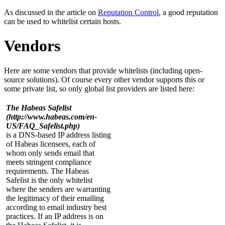
As discussed in the article on
Reputation Control
, a good reputation
can be used to whitelist certain hosts.
Vendors
Here are some vendors that provide whitelists (including open-
source solutions). Of course every other vendor supports this or
some private list, so only global list providers are listed here:
The Habeas Safelist
(http://www.habeas.com/en-
US/FAQ_Safelist.php)
is a DNS-based IP address listing
of Habeas licensees, each of
whom only sends email that
meets stringent compliance
requirements. The Habeas
Safelist is the only whitelist
where the senders are warranting
the legitimacy of their emailing
according to email industry best
practices. If an IP address is on