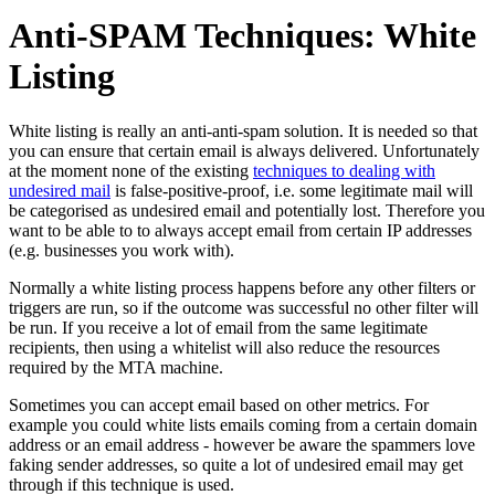
Anti-SPAM Techniques: White
Listing
White listing is really an anti-anti-spam solution. It is needed so that
you can ensure that certain email is always delivered. Unfortunately
at the moment none of the existing
techniques to dealing with
undesired mail
is false-positive-proof, i.e. some legitimate mail will
be categorised as undesired email and potentially lost. Therefore you
want to be able to to always accept email from certain IP addresses
(e.g. businesses you work with).
Normally a white listing process happens before any other filters or
triggers are run, so if the outcome was successful no other filter will
be run. If you receive a lot of email from the same legitimate
recipients, then using a whitelist will also reduce the resources
required by the MTA machine.
Sometimes you can accept email based on other metrics. For
example you could white lists emails coming from a certain domain
address or an email address - however be aware the spammers love
faking sender addresses, so quite a lot of undesired email may get
through if this technique is used.