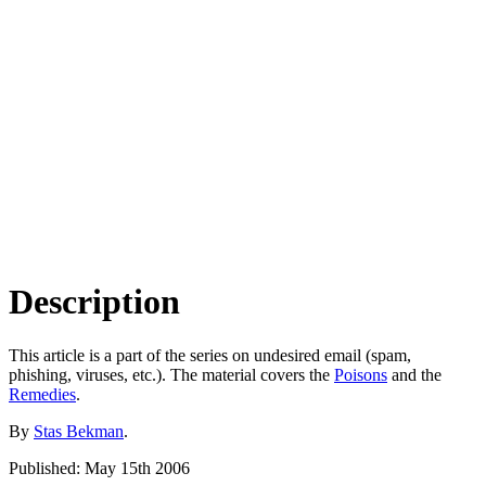
Description
This article is a part of the series on undesired email (spam,
phishing, viruses, etc.). The material covers the
Poisons
and the
Remedies
.
By
Stas Bekman
.
Published: May 15th 2006