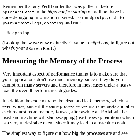
Remember that any PerlHandler that was pulled in before
in the
httpd.conf
or
startup.pl
, will not have its
Apache::DProf
code debugging information inserted. To run
, chdir to
dprofpp
and run:
$ServerRoot/logs/dprof/$$
  % dprofpp
(Lookup the
directive's value in
httpd.conf
to figure out
ServerRoot
what's your
.)
$ServerRoot
Measuring the Memory of the Process
Very important aspect of performance tuning is to make sure that
your applications don't use much memory, since if they do you
cannot run many servers and therefore in most cases under a heavy
load the overall performance degrades.
In addition the code may not be clean and leak memory, which is
even worse, since if the same process serves many requests and after
each request more memory is used, after awhile all RAM will be
used and machine will start swapping (use the swap partition) which
is a very undesirable event, since it may lead to a machine crash.
The simplest way to figure out how big the processes are and see