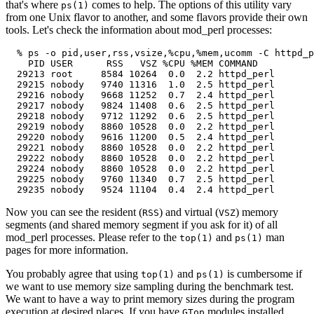
that's where
comes to help. The options of this utility vary
ps(1)
from one Unix flavor to another, and some flavors provide their own
tools. Let's check the information about mod_perl processes:
  % ps -o pid,user,rss,vsize,%cpu,%mem,ucomm -C httpd_p
    PID USER      RSS   VSZ %CPU %MEM COMMAND

  29213 root     8584 10264  0.0  2.2 httpd_perl

  29215 nobody   9740 11316  1.0  2.5 httpd_perl

  29216 nobody   9668 11252  0.7  2.4 httpd_perl

  29217 nobody   9824 11408  0.6  2.5 httpd_perl

  29218 nobody   9712 11292  0.6  2.5 httpd_perl

  29219 nobody   8860 10528  0.0  2.2 httpd_perl

  29220 nobody   9616 11200  0.5  2.4 httpd_perl

  29221 nobody   8860 10528  0.0  2.2 httpd_perl

  29222 nobody   8860 10528  0.0  2.2 httpd_perl

  29224 nobody   8860 10528  0.0  2.2 httpd_perl

  29225 nobody   9760 11340  0.7  2.5 httpd_perl

  29235 nobody   9524 11104  0.4  2.4 httpd_perl
Now you can see the resident (
) and virtual (
) memory
RSS
VSZ
segments (and shared memory segment if you ask for it) of all
mod_perl processes. Please refer to the
and
man
top(1)
ps(1)
pages for more information.
You probably agree that using
and
is cumbersome if
top(1)
ps(1)
we want to use memory size sampling during the benchmark test.
We want to have a way to print memory sizes during the program
execution at desired places. If you have
modules installed,
GTop