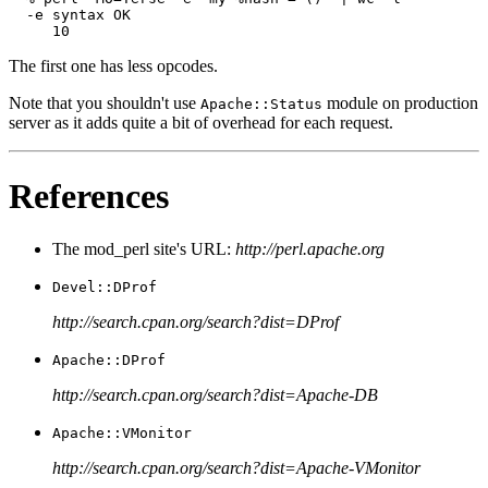
  -e syntax OK

     10
The first one has less opcodes.
Note that you shouldn't use
module on production
Apache::Status
server as it adds quite a bit of overhead for each request.
References
The mod_perl site's URL:
http://perl.apache.org
Devel::DProf
http://search.cpan.org/search?dist=DProf
Apache::DProf
http://search.cpan.org/search?dist=Apache-DB
Apache::VMonitor
http://search.cpan.org/search?dist=Apache-VMonitor