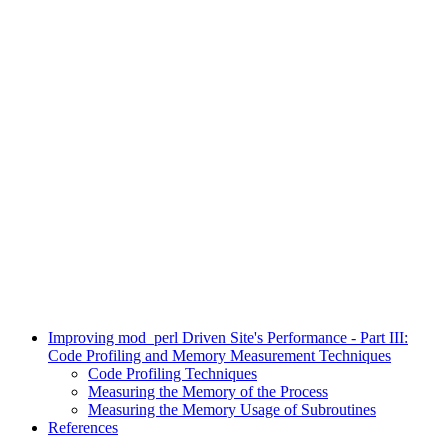
Improving mod_perl Driven Site's Performance - Part III:
Code Profiling and Memory Measurement Techniques
Code Profiling Techniques
Measuring the Memory of the Process
Measuring the Memory Usage of Subroutines
References