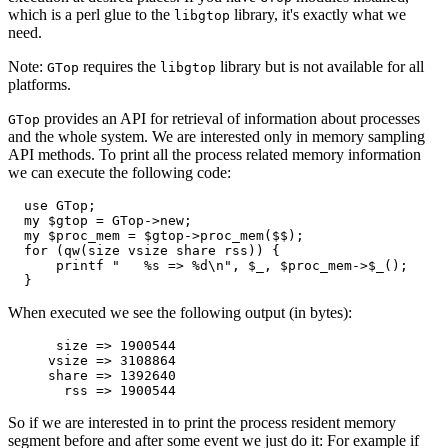
which is a perl glue to the
library, it's exactly what we
libgtop
need.
Note:
requires the
library but is not available for all
GTop
libgtop
platforms.
provides an API for retrieval of information about processes
GTop
and the whole system. We are interested only in memory sampling
API methods. To print all the process related memory information
we can execute the following code:
  use GTop;

  my $gtop = GTop->new;

  my $proc_mem = $gtop->proc_mem($$);

  for (qw(size vsize share rss)) {

      printf "   %s => %d\n", $_, $proc_mem->$_();

  }
When executed we see the following output (in bytes):
      size => 1900544

     vsize => 3108864

     share => 1392640

       rss => 1900544
So if we are interested in to print the process resident memory
segment before and after some event we just do it: For example if