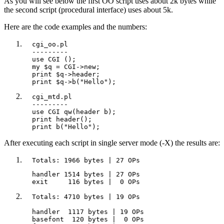
As you will see below the first OO script uses about 2k bytes while
the second script (procedural interface) uses about 5k.
Here are the code examples and the numbers:
  cgi_oo.pl

  ---------

  use CGI ();

  my $q = CGI->new;

  print $q->header;

  print $q->b("Hello");
  cgi_mtd.pl

  ---------

  use CGI qw(header b);

  print header();

  print b("Hello");
After executing each script in single server mode (-X) the results are:
  Totals: 1966 bytes | 27 OPs
  handler 1514 bytes | 27 OPs

  exit     116 bytes |  0 OPs
  Totals: 4710 bytes | 19 OPs

  handler  1117 bytes | 19 OPs

  basefont  120 bytes |  0 OPs
