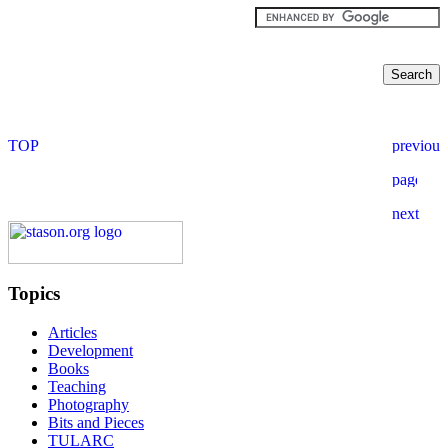
Topics
Articles
Development
Books
Teaching
Photography
Bits and Pieces
TULARC