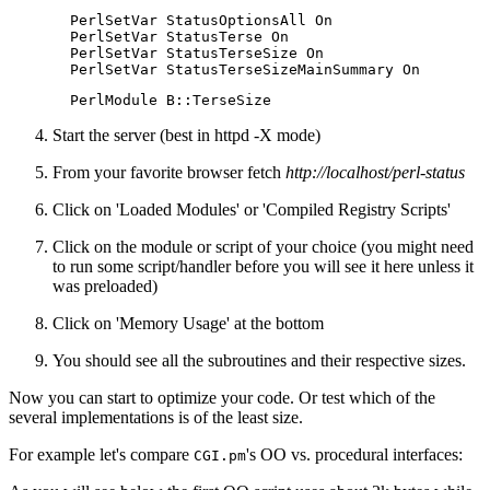
  PerlSetVar StatusOptionsAll On

  PerlSetVar StatusTerse On

  PerlSetVar StatusTerseSize On

  PerlSetVar StatusTerseSizeMainSummary On
  PerlModule B::TerseSize
Start the server (best in httpd -X mode)
From your favorite browser fetch
http://localhost/perl-status
Click on 'Loaded Modules' or 'Compiled Registry Scripts'
Click on the module or script of your choice (you might need
to run some script/handler before you will see it here unless it
was preloaded)
Click on 'Memory Usage' at the bottom
You should see all the subroutines and their respective sizes.
Now you can start to optimize your code. Or test which of the
several implementations is of the least size.
For example let's compare
's OO vs. procedural interfaces:
CGI.pm