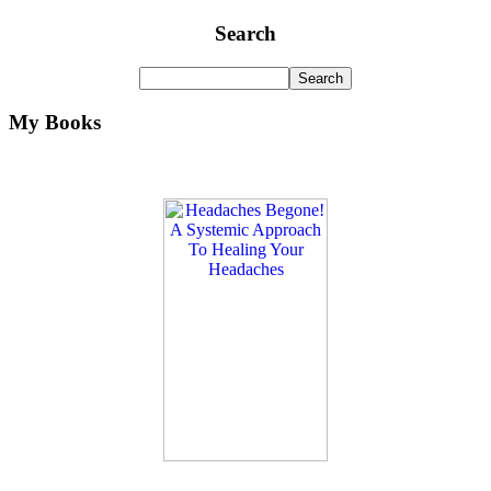
Search
My Books