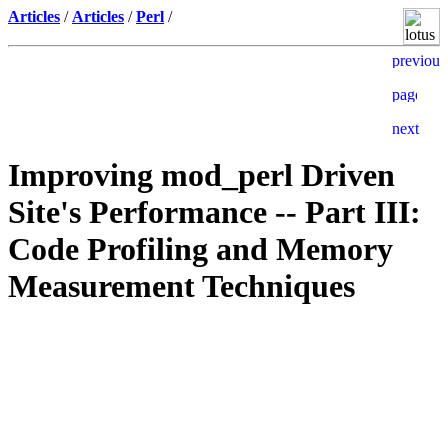
Articles
/
Articles
/
Perl
/
Improving mod_perl Driven
Site's Performance -- Part III:
Code Profiling and Memory
Measurement Techniques