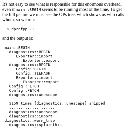
It's not easy to see what is responsible for this enormous overhead,
even if
seems to be running most of the time. To get
main::BEGIN
the full picture we must see the OPs tree, which shows us who calls
whom, so we run:
  % dprofpp -T
and the output is:
 main::BEGIN

   diagnostics::BEGIN

      Exporter::import

         Exporter::export

   diagnostics::BEGIN

      Config::BEGIN

      Config::TIEHASH

      Exporter::import

         Exporter::export

   Config::FETCH

   Config::FETCH

   diagnostics::unescape

   .....................

   3159 times [diagnostics::unescape] snipped

   .....................

   diagnostics::unescape

   diagnostics::import

 diagnostics::warn_trap

   diagnostics::splainthis
