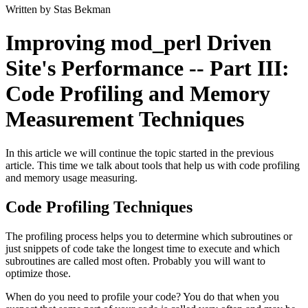
Written by Stas Bekman
Improving mod_perl Driven
Site's Performance -- Part III:
Code Profiling and Memory
Measurement Techniques
In this article we will continue the topic started in the previous
article. This time we talk about tools that help us with code profiling
and memory usage measuring.
Code Profiling Techniques
The profiling process helps you to determine which subroutines or
just snippets of code take the longest time to execute and which
subroutines are called most often. Probably you will want to
optimize those.
When do you need to profile your code? You do that when you