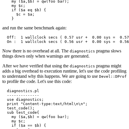
    my ($a,$b) = qw(foo bar);

    my $c;

    if ($a eq $b) {

      $c = $a;

    }
and run the same benchmark again:
  Off:  1 wallclock secs ( 0.57 usr +  0.00 sys =  0.57
  On :  1 wallclock secs ( 0.56 usr +  0.00 sys =  0.56
Now there is no overhead at all. The
pragma slows
diagnostics
things down only when warnings are generated.
After we have verified that using the
pragma might
diagnostics
adds a big overhead to execution runtime, let's use the code profiling
to understand why this happens. We are going to use
Devel::DProf
to profile the code. Let's use this code:
  diagnostics.pl

  --------------

  use diagnostics;

  print "Content-type:text/html\n\n";

  test_code();

  sub test_code{

    my ($a,$b) = qw(foo bar);

    my $c;

    if ($a == $b) {
