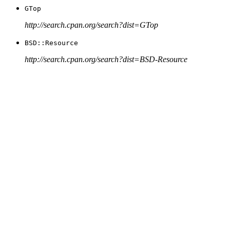
GTop
http://search.cpan.org/search?dist=GTop
BSD::Resource
http://search.cpan.org/search?dist=BSD-Resource