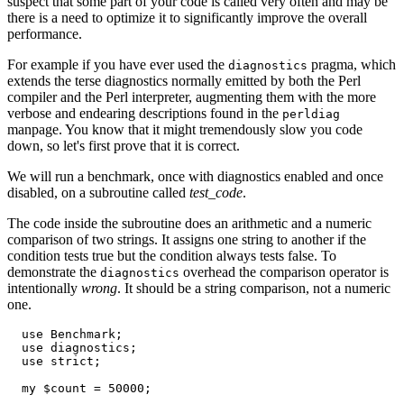
suspect that some part of your code is called very often and may be
there is a need to optimize it to significantly improve the overall
performance.
For example if you have ever used the
pragma, which
diagnostics
extends the terse diagnostics normally emitted by both the Perl
compiler and the Perl interpreter, augmenting them with the more
verbose and endearing descriptions found in the
perldiag
manpage. You know that it might tremendously slow you code
down, so let's first prove that it is correct.
We will run a benchmark, once with diagnostics enabled and once
disabled, on a subroutine called
test_code
.
The code inside the subroutine does an arithmetic and a numeric
comparison of two strings. It assigns one string to another if the
condition tests true but the condition always tests false. To
demonstrate the
overhead the comparison operator is
diagnostics
intentionally
wrong
. It should be a string comparison, not a numeric
one.
  use Benchmark;

  use diagnostics;

  use strict;

  my $count = 50000;
