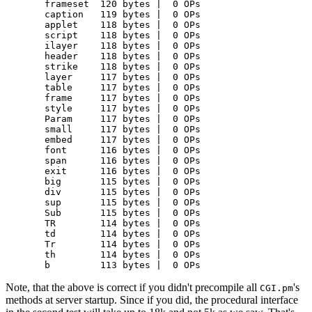
  frameset  120 bytes |  0 OPs

  caption   119 bytes |  0 OPs

  applet    118 bytes |  0 OPs

  script    118 bytes |  0 OPs

  ilayer    118 bytes |  0 OPs

  header    118 bytes |  0 OPs

  strike    118 bytes |  0 OPs

  layer     117 bytes |  0 OPs

  table     117 bytes |  0 OPs

  frame     117 bytes |  0 OPs

  style     117 bytes |  0 OPs

  Param     117 bytes |  0 OPs

  small     117 bytes |  0 OPs

  embed     117 bytes |  0 OPs

  font      116 bytes |  0 OPs

  span      116 bytes |  0 OPs

  exit      116 bytes |  0 OPs

  big       115 bytes |  0 OPs

  div       115 bytes |  0 OPs

  sup       115 bytes |  0 OPs

  Sub       115 bytes |  0 OPs

  TR        114 bytes |  0 OPs

  td        114 bytes |  0 OPs

  Tr        114 bytes |  0 OPs

  th        114 bytes |  0 OPs

  b         113 bytes |  0 OPs
Note, that the above is correct if you didn't precompile all
's
CGI.pm
methods at server startup. Since if you did, the procedural interface