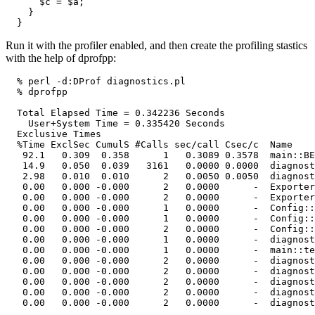
      $c = $a;

    }

  }
Run it with the profiler enabled, and then create the profiling stastics
with the help of dprofpp:
  % perl -d:DProf diagnostics.pl

  % dprofpp

  Total Elapsed Time = 0.342236 Seconds

    User+System Time = 0.335420 Seconds

  Exclusive Times

  %Time ExclSec CumulS #Calls sec/call Csec/c  Name

   92.1   0.309  0.358      1   0.3089 0.3578  main::BE
   14.9   0.050  0.039   3161   0.0000 0.0000  diagnost
   2.98   0.010  0.010      2   0.0050 0.0050  diagnost
   0.00   0.000 -0.000      2   0.0000      -  Exporter
   0.00   0.000 -0.000      2   0.0000      -  Exporter
   0.00   0.000 -0.000      1   0.0000      -  Config::
   0.00   0.000 -0.000      1   0.0000      -  Config::
   0.00   0.000 -0.000      2   0.0000      -  Config::
   0.00   0.000 -0.000      1   0.0000      -  diagnost
   0.00   0.000 -0.000      1   0.0000      -  main::te
   0.00   0.000 -0.000      2   0.0000      -  diagnost
   0.00   0.000 -0.000      2   0.0000      -  diagnost
   0.00   0.000 -0.000      2   0.0000      -  diagnost
   0.00   0.000 -0.000      2   0.0000      -  diagnost
   0.00   0.000 -0.000      2   0.0000      -  diagnost