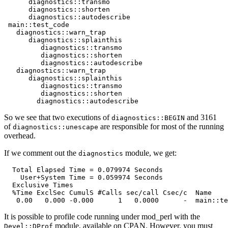
      diagnostics::transmo

      diagnostics::shorten

      diagnostics::autodescribe

 main::test_code

   diagnostics::warn_trap

      diagnostics::splainthis

         diagnostics::transmo

         diagnostics::shorten

         diagnostics::autodescribe

   diagnostics::warn_trap

      diagnostics::splainthis

         diagnostics::transmo

         diagnostics::shorten

        diagnostics::autodescribe
So we see that two executions of
and 3161
diagnostics::BEGIN
of
are responsible for most of the running
diagnostics::unescape
overhead.
If we comment out the
module, we get:
diagnostics
  Total Elapsed Time = 0.079974 Seconds

    User+System Time = 0.059974 Seconds

  Exclusive Times

  %Time ExclSec CumulS #Calls sec/call Csec/c  Name

   0.00   0.000 -0.000      1   0.0000      -  main::te
It is possible to profile code running under mod_perl with the
module, available on CPAN. However, you must
Devel::DProf