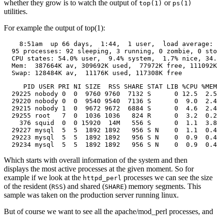
whether they grow is to watch the output of
or
top(1)
ps(1)
utilities.
For example the output of top(1):
    8:51am  up 66 days,  1:44,  1 user,  load average: 
  95 processes: 92 sleeping, 3 running, 0 zombie, 0 sto
  CPU states: 54.0% user,  9.4% system,  1.7% nice, 34.
  Mem:  387664K av, 309692K used,  77972K free, 111092K
  Swap: 128484K av,  11176K used, 117308K free         
     PID USER PRI NI SIZE  RSS SHARE STAT LIB %CPU %MEM
  29225 nobody 0  0  9760 9760  7132 S      0 12.5  2.5
  29220 nobody 0  0  9540 9540  7136 S      0  9.0  2.4
  29215 nobody 1  0  9672 9672  6884 S      0  4.6  2.4
  29255 root   7  0  1036 1036   824 R      0  3.2  0.2
    376 squid  0  0 15920  14M   556 S      0  1.1  3.8
  29227 mysql  5  5  1892 1892   956 S N    0  1.1  0.4
  29223 mysql  5  5  1892 1892   956 S N    0  0.9  0.4
  29234 mysql  5  5  1892 1892   956 S N    0  0.9  0.4
Which starts with overall information of the system and then
displays the most active processes at the given moment. So for
example if we look at the
processes we can see the size
httpd_perl
of the resident (
) and shared (
) memory segments. This
RSS
SHARE
sample was taken on the production server running linux.
But of course we want to see all the apache/mod_perl processes, and