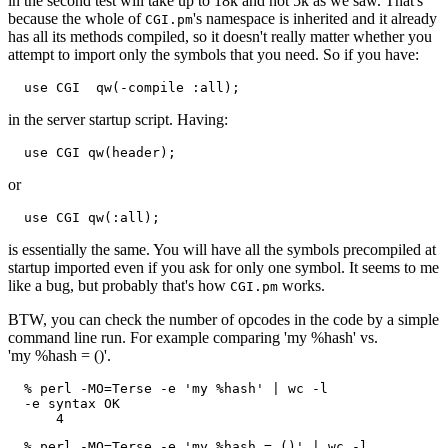
in the second test will take up to 18k and not 5k as we saw. That's
because the whole of
's namespace is inherited and it already
CGI.pm
has all its methods compiled, so it doesn't really matter whether you
attempt to import only the symbols that you need. So if you have:
  use CGI  qw(-compile :all);
in the server startup script. Having:
  use CGI qw(header);
or
  use CGI qw(:all);
is essentially the same. You will have all the symbols precompiled at
startup imported even if you ask for only one symbol. It seems to me
like a bug, but probably that's how
works.
CGI.pm
BTW, you can check the number of opcodes in the code by a simple
command line run. For example comparing 'my %hash' vs.
'my %hash = ()'.
  % perl -MO=Terse -e 'my %hash' | wc -l

  -e syntax OK

      4
  % perl -MO=Terse -e 'my %hash = ()' | wc -l
