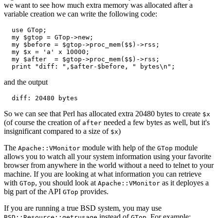
we want to see how much extra memory was allocated after a
variable creation we can write the following code:
  use GTop;

  my $gtop = GTop->new;

  my $before = $gtop->proc_mem($$)->rss;

  my $x = 'a' x 10000;

  my $after  = $gtop->proc_mem($$)->rss;

  print "diff: ",$after-$before, " bytes\n";
and the output
  diff: 20480 bytes
So we can see that Perl has allocated extra 20480 bytes to create
$x
(of course the creation of
needed a few bytes as well, but it's
after
insignificant compared to a size of
)
$x
The
module with help of the
module
Apache::VMonitor
GTop
allows you to watch all your system information using your favorite
browser from anywhere in the world without a need to telnet to your
machine. If you are looking at what information you can retrieve
with
, you should look at
as it deployes a
GTop
Apache::VMonitor
big part of the API
provides.
GTop
If you are running a true BSD system, you may use
instead of
. For example:
BSD::Resource::getrusage
GTop