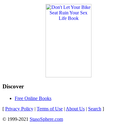
Discover
Free Online Books
[
Privacy Policy
|
Terms of Use
|
About Us
|
Search
]
© 1999-2021
StasoSphere.com