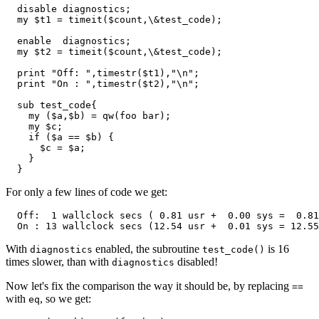
  disable diagnostics;

  my $t1 = timeit($count,\&test_code);

  enable  diagnostics;

  my $t2 = timeit($count,\&test_code);

  print "Off: ",timestr($t1),"\n";

  print "On : ",timestr($t2),"\n";

  sub test_code{

    my ($a,$b) = qw(foo bar);

    my $c;

    if ($a == $b) {

      $c = $a;

    }

  }
For only a few lines of code we get:
  Off:  1 wallclock secs ( 0.81 usr +  0.00 sys =  0.81
  On : 13 wallclock secs (12.54 usr +  0.01 sys = 12.55
With
enabled, the subroutine
is 16
diagnostics
test_code()
times slower, than with
disabled!
diagnostics
Now let's fix the comparison the way it should be, by replacing
==
with
, so we get:
eq