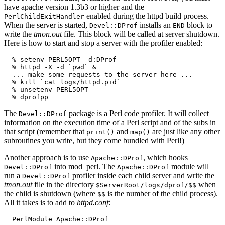
have apache version 1.3b3 or higher and the
enabled during the httpd build process.
PerlChildExitHandler
When the server is started,
installs an
block to
Devel::DProf
END
write the
tmon.out
file. This block will be called at server shutdown.
Here is how to start and stop a server with the profiler enabled:
  % setenv PERL5OPT -d:DProf

  % httpd -X -d `pwd` &

  ... make some requests to the server here ...

  % kill `cat logs/httpd.pid`

  % unsetenv PERL5OPT

  % dprofpp
The
package is a Perl code profiler. It will collect
Devel::DProf
information on the execution time of a Perl script and of the subs in
that script (remember that
and
are just like any other
print()
map()
subroutines you write, but they come bundled with Perl!)
Another approach is to use
, which hooks
Apache::DProf
into mod_perl. The
module will
Devel::DProf
Apache::DProf
run a
profiler inside each child server and write the
Devel::DProf
tmon.out
file in the directory
when
$ServerRoot/logs/dprof/$$
the child is shutdown (where
is the number of the child process).
$$
All it takes is to add to
httpd.conf
:
  PerlModule Apache::DProf