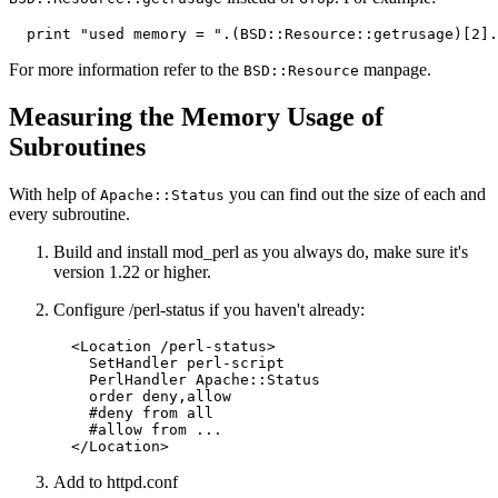
  print "used memory = ".(BSD::Resource::getrusage)[2].
For more information refer to the
manpage.
BSD::Resource
Measuring the Memory Usage of
Subroutines
With help of
you can find out the size of each and
Apache::Status
every subroutine.
Build and install mod_perl as you always do, make sure it's
version 1.22 or higher.
Configure /perl-status if you haven't already:
  <Location /perl-status>

    SetHandler perl-script

    PerlHandler Apache::Status

    order deny,allow

    #deny from all

    #allow from ...

  </Location>
Add to httpd.conf