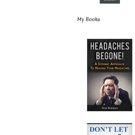
My Books