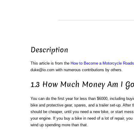
Description
This article is from the
How to Become a Motorcycle Roadr
duke@io.com with numerous contributions by others.
1.3 How Much Money Am I Go
You can do the first year for less than $6000, including buy
bike and protective gear, spares, and a trailer set-up. After th
should be cheaper, until you need a new bike, or start mess
your engine. If you buy a bike in need of a lot of repair, yo
wind up spending more than that.