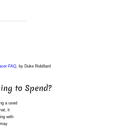
acer FAQ
, by Duke Robillard
ing to Spend?
ing a used
at, it
ing with
u may