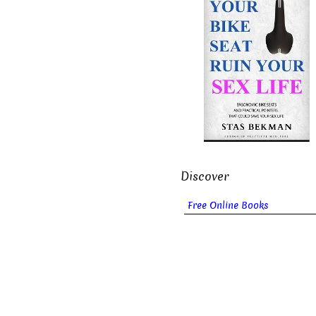
Discover
Free Online Books