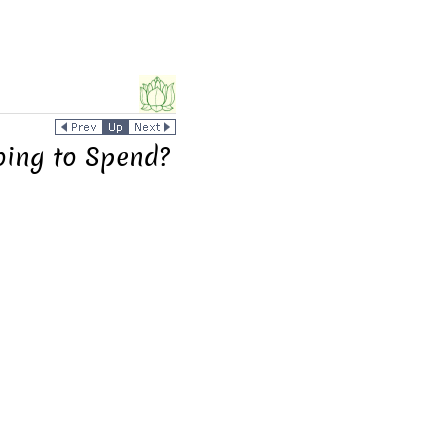
oing to Spend?