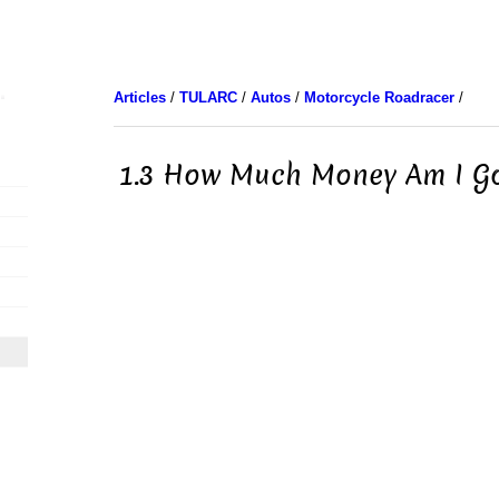
Articles
/
TULARC
/
Autos
/
Motorcycle Roadracer
/
1.3 How Much Money Am I G