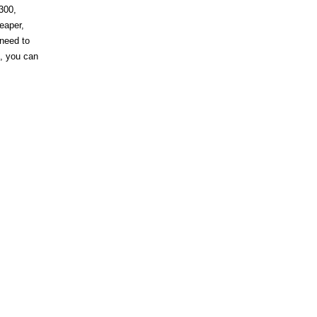
300,
heaper,
 need to
s, you can