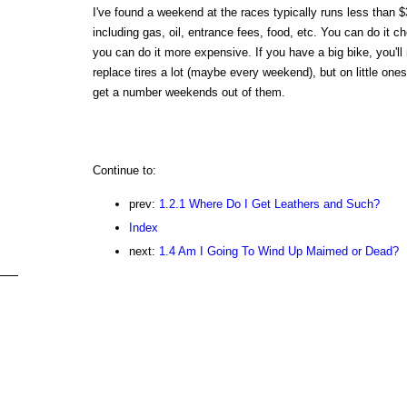
I've found a weekend at the races typically runs less than $
including gas, oil, entrance fees, food, etc. You can do it c
you can do it more expensive. If you have a big bike, you'll
replace tires a lot (maybe every weekend), but on little one
get a number weekends out of them.
Continue to:
prev:
1.2.1 Where Do I Get Leathers and Such?
Index
next:
1.4 Am I Going To Wind Up Maimed or Dead?