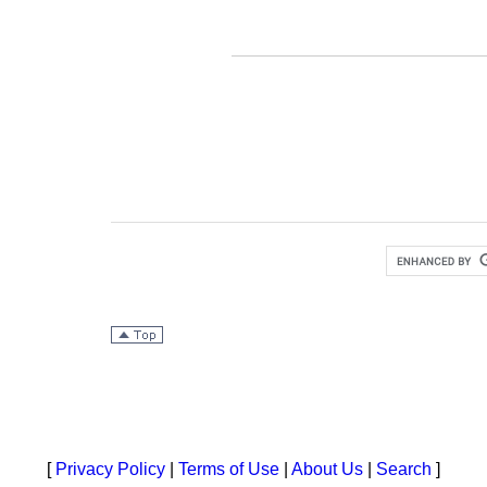
[
Privacy Policy
|
Terms of Use
|
About Us
|
Search
]