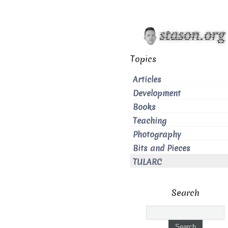
Topics
Articles
Development
Books
Teaching
Photography
Bits and Pieces
TULARC
Search