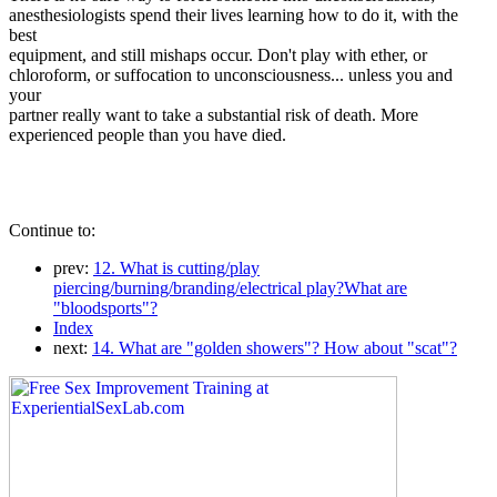
anesthesiologists spend their lives learning how to do it, with the
best
equipment, and still mishaps occur. Don't play with ether, or
chloroform, or suffocation to unconsciousness... unless you and
your
partner really want to take a substantial risk of death. More
experienced people than you have died.
Continue to:
prev:
12. What is cutting/play
piercing/burning/branding/electrical play?What are
"bloodsports"?
Index
next:
14. What are "golden showers"? How about "scat"?