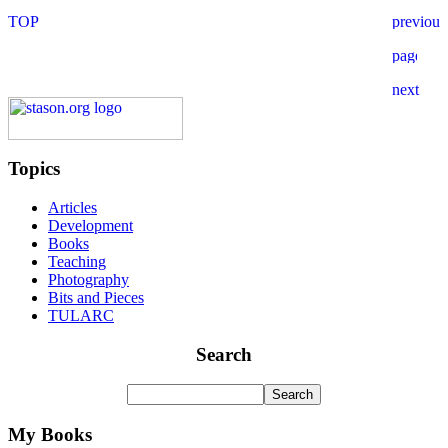
Topics
Articles
Development
Books
Teaching
Photography
Bits and Pieces
TULARC
Search
My Books