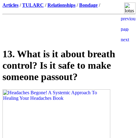
Articles
/
TULARC
/
Relationships
/
Bondage
/
13. What is it about breath
control? Is it safe to make
someone passout?