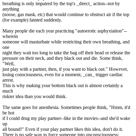
breathing is only impaired by the top's _direct_ action--not by
anything
(noose, gas mask, etc) that would continue to obstruct air if the top
(for example) fainted suddenly.
Many people die each year practicing "autoerotic asphyxiation"--
wherein
someone will masturbate while restricting their own breathing, and
one
night they wait too long to take the bag off their head or release the
pressure on their neck, and they black out and die. Some think,
"Well,
just play with a partner, then, if you want to black out." However,
losing consciousness, even for a moment, _can_ trigger cardiac
arrest.
This is why making your bottom black out is almost certainly a
much
riskier idea than you would think.
The same goes for anesthesia. Sometimes people think, "Hmm, it'd
be hot
if I could drug my play partner--like in the movies--and she'd wake
up
all bound!" Even if your play partner likes this idea, don't do it.
There is no safe way to force someone into unconsciousness;