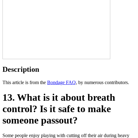
Description
This article is from the
Bondage FAQ
, by numerous contributors.
13. What is it about breath
control? Is it safe to make
someone passout?
Some people enjoy playing with cutting off their air during heavy