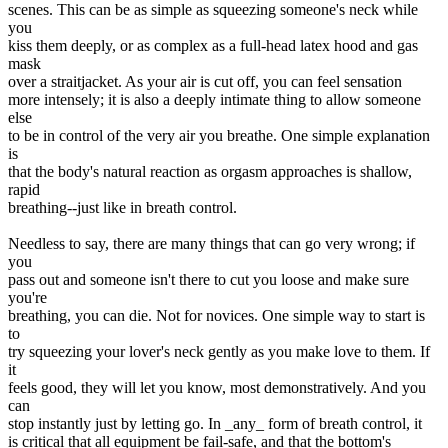
scenes. This can be as simple as squeezing someone's neck while
you
kiss them deeply, or as complex as a full-head latex hood and gas
mask
over a straitjacket. As your air is cut off, you can feel sensation
more intensely; it is also a deeply intimate thing to allow someone
else
to be in control of the very air you breathe. One simple explanation
is
that the body's natural reaction as orgasm approaches is shallow,
rapid
breathing--just like in breath control.
Needless to say, there are many things that can go very wrong; if
you
pass out and someone isn't there to cut you loose and make sure
you're
breathing, you can die. Not for novices. One simple way to start is
to
try squeezing your lover's neck gently as you make love to them. If
it
feels good, they will let you know, most demonstratively. And you
can
stop instantly just by letting go. In _any_ form of breath control, it
is critical that all equipment be fail-safe, and that the bottom's