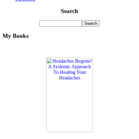
Search
My Books