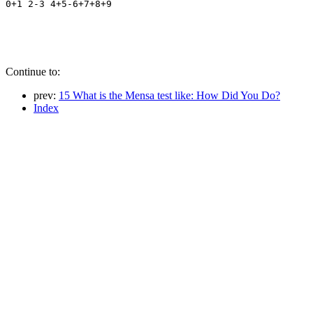
Continue to:
prev:
15 What is the Mensa test like: How Did You Do?
Index