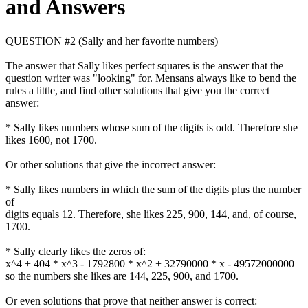
and Answers
QUESTION #2 (Sally and her favorite numbers)
The answer that Sally likes perfect squares is the answer that the
question writer was "looking" for. Mensans always like to bend the
rules a little, and find other solutions that give you the correct
answer:
* Sally likes numbers whose sum of the digits is odd. Therefore she
likes 1600, not 1700.
Or other solutions that give the incorrect answer:
* Sally likes numbers in which the sum of the digits plus the number
of
digits equals 12. Therefore, she likes 225, 900, 144, and, of course,
1700.
* Sally clearly likes the zeros of:
x^4 + 404 * x^3 - 1792800 * x^2 + 32790000 * x - 49572000000
so the numbers she likes are 144, 225, 900, and 1700.
Or even solutions that prove that neither answer is correct: