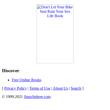
Discover
Free Online Books
[
Privacy Policy
|
Terms of Use
|
About Us
|
Search
]
© 1999-2021
StasoSphere.com