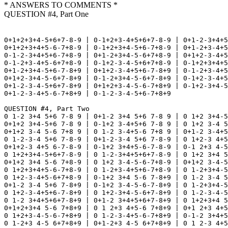
* ANSWERS TO COMMENTS *
QUESTION #4, Part One
0+1+2+3+4-5+6+7-8-9 | 0-1+2+3-4+5+6+7-8-9 | 0+1-2-3+4+5
0+1+2+3+4+5-6-7+8-9 | 0-1+2+3+4-5+6-7+8-9 | 0+1-2+3-4+5
0-1-2-3+4+5+6-7+8-9 | 0+1-2+3+4-5-6+7+8-9 | 0+1+2-3-4+5
0-1-2+3-4+5-6+7+8-9 | 0-1+2-3-4-5+6+7+8-9 | 0-1+2+3+4+5
0+1-2+3+4-5+6-7-8+9 | 0+1+2-3-4+5+6-7-8+9 | 0-1-2+3-4+5
0+1+2-3+4-5-6+7-8+9 | 0-1-2+3+4-5-6+7-8+9 | 0-1+2-3-4+5
0+1-2-3-4-5+6+7-8+9 | 0+1+2+3-4-5-6-7+8+9 | 0-1+2-3+4-5
0+1-2-3-4+5-6-7+8+9 | 0-1-2-3-4-5+6-7+8+9

QUESTION #4, Part Two

0 1-2 3+4 5+6 7-8 9 | 0+1-2 3+4 5+6 7-8 9 | 0 1+2 3+4-5
0+1+2 3+4-5+6 7-8 9 | 0-1+2 3-4+5+6 7-8 9 | 0 1+2 3-4 5
0+1+2 3-4 5-6 7+8 9 | 0 1-2 3-4+5-6 7+8 9 | 0+1-2 3-4+5
0 1-2-3-4 5+6 7-8-9 | 0+1-2-3-4 5+6 7-8-9 | 0 1+2-3 4+5
0+1+2-3 4+5 6-7-8-9 | 0-1+2 3+4+5-6-7-8-9 | 0-1 2+3 4-5
0 1+2+3+4-5+6+7-8-9 | 0 1-2-3+4+5+6+7-8-9 | 0 1+2 3+4 5
0+1+2 3+4 5-6 7+8-9 | 0 1+2 3-4-5-6-7+8-9 | 0+1+2 3-4-5
0 1+2+3+4+5-6-7+8-9 | 0 1-2+3-4+5+6-7+8-9 | 0 1-2+3+4-5
0 1+2-3-4+5-6+7+8-9 | 0-1+2 3+4 5-6 7-8+9 | 0 1-2 3-4 5
0+1-2 3-4 5+6 7-8+9 | 0-1+2 3-4-5-6-7-8+9 | 0 1-2+3+4-5
0 1+2-3-4+5+6-7-8+9 | 0 1+2-3+4-5-6+7-8+9 | 0 1-2-3-4-5
0 1-2 3+4+5+6+7-8+9 | 0+1-2 3+4+5+6+7-8+9 | 0 1+2+3+4 5
0+1+2+3+4 5-6 7+8+9 | 0 1 2+3 4+5-6 7+8+9 | 0+1 2+3 4+5
0 1+2+3-4-5-6-7+8+9 | 0 1-2-3-4+5-6-7+8+9 | 0-1-2 3+4+5
0 1-2+3 4-5 6+7+8+9 | 0+1-2+3 4-5 6+7+8+9 | 0 1 2-3 4+5