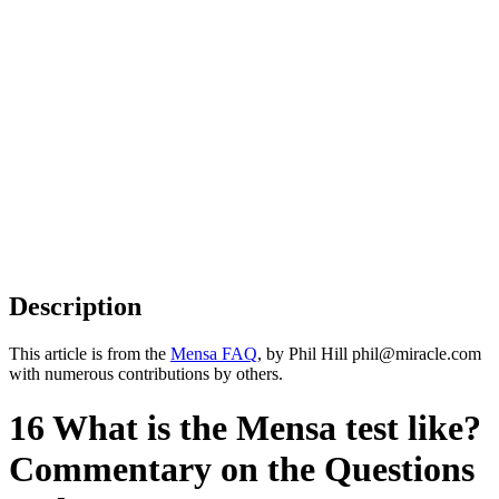
Description
This article is from the
Mensa FAQ
, by Phil Hill phil@miracle.com
with numerous contributions by others.
16 What is the Mensa test like?
Commentary on the Questions