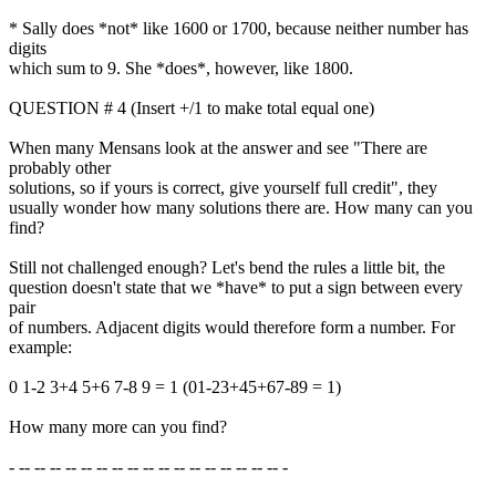
* Sally does *not* like 1600 or 1700, because neither number has
digits
which sum to 9. She *does*, however, like 1800.
QUESTION # 4 (Insert +/1 to make total equal one)
When many Mensans look at the answer and see "There are
probably other
solutions, so if yours is correct, give yourself full credit", they
usually wonder how many solutions there are. How many can you
find?
Still not challenged enough? Let's bend the rules a little bit, the
question doesn't state that we *have* to put a sign between every
pair
of numbers. Adjacent digits would therefore form a number. For
example:
0 1-2 3+4 5+6 7-8 9 = 1 (01-23+45+67-89 = 1)
How many more can you find?
- -- -- -- -- -- -- -- -- -- -- -- -- -- -- -- -- -- -