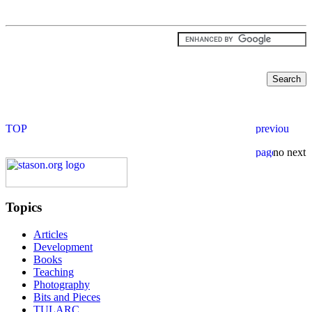
Topics
Articles
Development
Books
Teaching
Photography
Bits and Pieces
TULARC