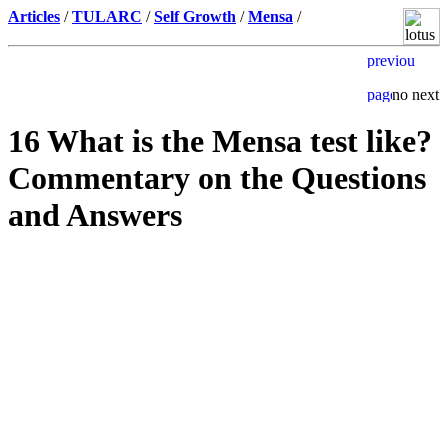
Articles
/
TULARC
/
Self Growth
/
Mensa
/
16 What is the Mensa test like?
Commentary on the Questions
and Answers