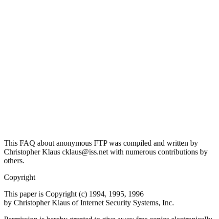
This FAQ about anonymous FTP was compiled and written by
Christopher Klaus cklaus@iss.net with numerous contributions by
others.
Copyright
This paper is Copyright (c) 1994, 1995, 1996
by Christopher Klaus of Internet Security Systems, Inc.