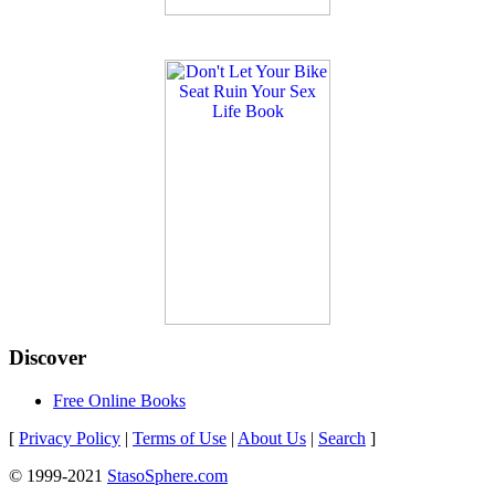
Discover
Free Online Books
[
Privacy Policy
|
Terms of Use
|
About Us
|
Search
]
© 1999-2021
StasoSphere.com