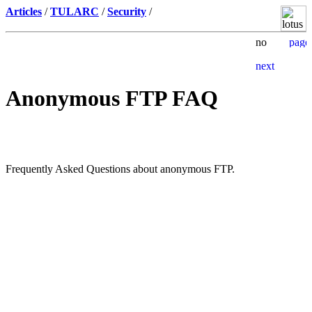
Articles
/
TULARC
/
Security
/
Anonymous FTP FAQ
Frequently Asked Questions about anonymous FTP.