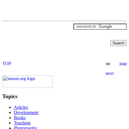
Topics
Articles
Development
Books
Teaching
Photography