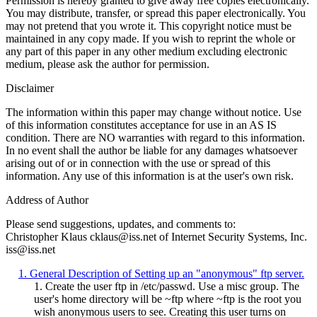
Permission is hereby granted to give away free copies electronically.
You may distribute, transfer, or spread this paper electronically. You
may not pretend that you wrote it. This copyright notice must be
maintained in any copy made. If you wish to reprint the whole or
any part of this paper in any other medium excluding electronic
medium, please ask the author for permission.
Disclaimer
The information within this paper may change without notice. Use
of this information constitutes acceptance for use in an AS IS
condition. There are NO warranties with regard to this information.
In no event shall the author be liable for any damages whatsoever
arising out of or in connection with the use or spread of this
information. Any use of this information is at the user's own risk.
Address of Author
Please send suggestions, updates, and comments to:
Christopher Klaus cklaus@iss.net of Internet Security Systems, Inc.
iss@iss.net
1. General Description of Setting up an "anonymous" ftp server.
1. Create the user ftp in /etc/passwd. Use a misc group. The
user's home directory will be ~ftp where ~ftp is the root you
wish anonymous users to see. Creating this user turns on