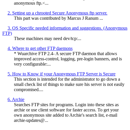
anonymous ftp.<...
2. Setting up a chrooted Secure Anonymous ftp server.
This part was contributed by Marcus J Ranum
...
3. OS Specific needed information and suggestions. (Anonymous
FTP)
These machines may need dev/tcp:...
4. Where to get other FTP daemons
* Wuarchive FTP 2.4- A secure FTP daemon that allows
improved access-control, logging, pre-login banners, and is
very configurable:...
5. How to Know if your Anonymous FTP Server is Secure
This section is intended for the administrator to go down a
small check list of things to make sure his server is not easily
compromised....
6. Archie
Searches FTP sites for programs. Login into these sites as
archie or use client software for faster access. To get your
own anonymous site added to Archie's search list, e-mail
archie-updates@...