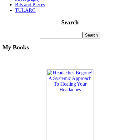
Bits and Pieces
TULARC
Search
My Books