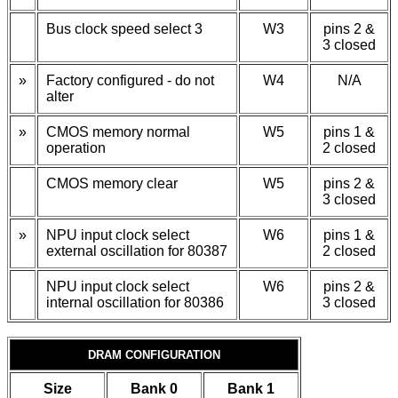
Bus clock speed select 3
W3
pins 2 &
3 closed
»
Factory configured - do not
W4
N/A
alter
»
CMOS memory normal
W5
pins 1 &
operation
2 closed
CMOS memory clear
W5
pins 2 &
3 closed
»
NPU input clock select
W6
pins 1 &
external oscillation for 80387
2 closed
NPU input clock select
W6
pins 2 &
internal oscillation for 80386
3 closed
DRAM CONFIGURATION
Size
Bank 0
Bank 1