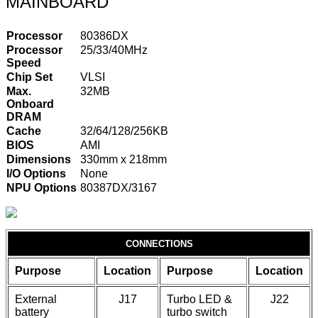
MAINBOARD
Processor
80386DX
Processor
25/33/40MHz
Speed
Chip Set
VLSI
Max.
32MB
Onboard
DRAM
Cache
32/64/128/256KB
BIOS
AMI
Dimensions
330mm x 218mm
I/O Options
None
NPU Options
80387DX/3167
CONNECTIONS
Purpose
Location
Purpose
Location
External
J17
Turbo LED &
J22
battery
turbo switch