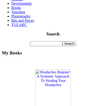
Development
Books
Teaching
Photography
Bits and Pieces
TULARC
Search
My Books