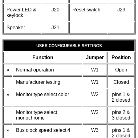
Power LED &
J20
Reset switch
J23
keylock
Speaker
J21
USER CONFIGURABLE SETTINGS
Function
Jumper
Position
»
Normal operation
W1
Open
Manufacturer testing
W1
Closed
»
Monitor type select color
W2
pins 1 &
2 closed
Monitor type select
W2
pins 2 &
monochrome
3 closed
»
Bus clock speed select 4
W3
pins 1 &
2 closed