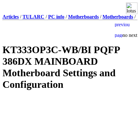
Articles
/
TULARC
/
PC info
/
Motherboards
/
Motherboards
/
KT333OP3C-WB/BI PQFP
386DX MAINBOARD
Motherboard Settings and
Configuration