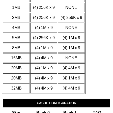
1MB
(4) 256K x 9
NONE
2MB
(4) 256K x 9
(4) 256K x 9
4MB
(4) 1M x 9
NONE
5MB
(4) 256K x 9
(4) 1M x 9
8MB
(4) 1M x 9
(4) 1M x 9
16MB
(4) 4M x 9
NONE
20MB
(4) 1M x 9
(4) 4M x 9
20MB
(4) 4M x 9
(4) 1M x 9
32MB
(4) 4M x 9
(4) 4M x 9
CACHE CONFIGURATION
Size
Bank 0
Bank 1
TAG