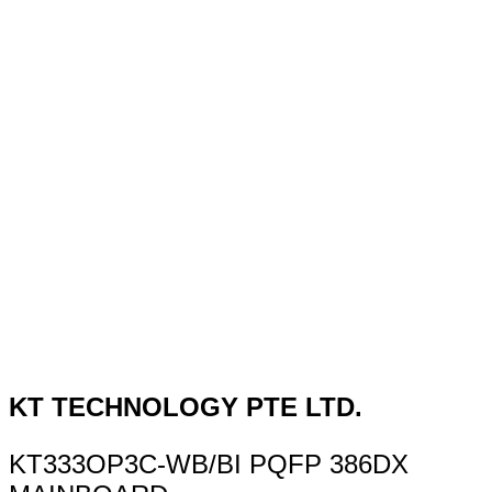
KT TECHNOLOGY PTE LTD.
KT333OP3C-WB/BI PQFP 386DX