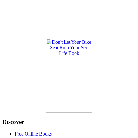
Discover
Free Online Books