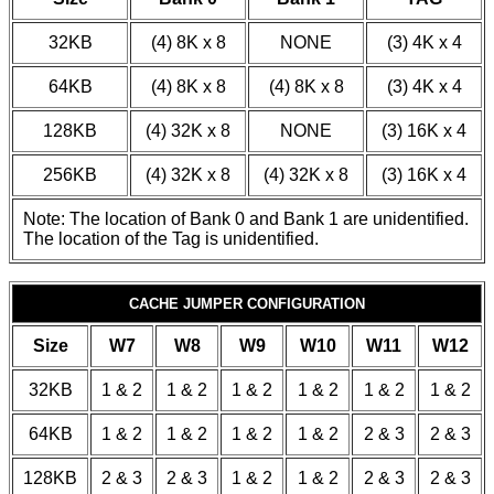
32KB
(4) 8K x 8
NONE
(3) 4K x 4
64KB
(4) 8K x 8
(4) 8K x 8
(3) 4K x 4
128KB
(4) 32K x 8
NONE
(3) 16K x 4
256KB
(4) 32K x 8
(4) 32K x 8
(3) 16K x 4
Note: The location of Bank 0 and Bank 1 are unidentified.
The location of the Tag is unidentified.
CACHE JUMPER CONFIGURATION
Size
W7
W8
W9
W10
W11
W12
32KB
1 & 2
1 & 2
1 & 2
1 & 2
1 & 2
1 & 2
64KB
1 & 2
1 & 2
1 & 2
1 & 2
2 & 3
2 & 3
128KB
2 & 3
2 & 3
1 & 2
1 & 2
2 & 3
2 & 3