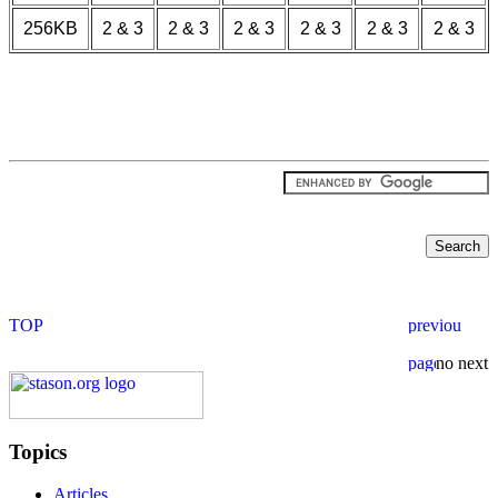
256KB
2 & 3
2 & 3
2 & 3
2 & 3
2 & 3
2 & 3
Topics
Articles