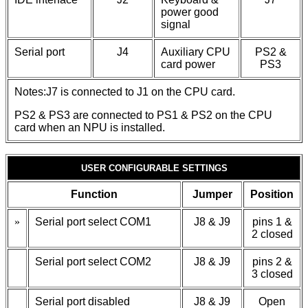
power good
signal
Serial port
J4
Auxiliary CPU
PS2 &
card power
PS3
Notes:J7 is connected to J1 on the CPU card.
PS2 & PS3 are connected to PS1 & PS2 on the CPU
card when an NPU is installed.
USER CONFIGURABLE SETTINGS
Function
Jumper
Position
»
Serial port select COM1
J8 & J9
pins 1 &
2 closed
Serial port select COM2
J8 & J9
pins 2 &
3 closed
Serial port disabled
J8 & J9
Open