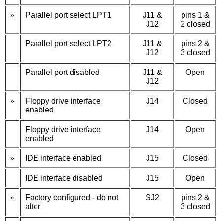
»
Parallel port select LPT1
J11 &
pins 1 &
J12
2 closed
Parallel port select LPT2
J11 &
pins 2 &
J12
3 closed
Parallel port disabled
J11 &
Open
J12
»
Floppy drive interface
J14
Closed
enabled
Floppy drive interface
J14
Open
enabled
»
IDE interface enabled
J15
Closed
IDE interface disabled
J15
Open
»
Factory configured - do not
SJ2
pins 2 &
alter
3 closed