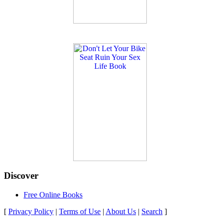
Discover
Free Online Books
[
Privacy Policy
|
Terms of Use
|
About Us
|
Search
]