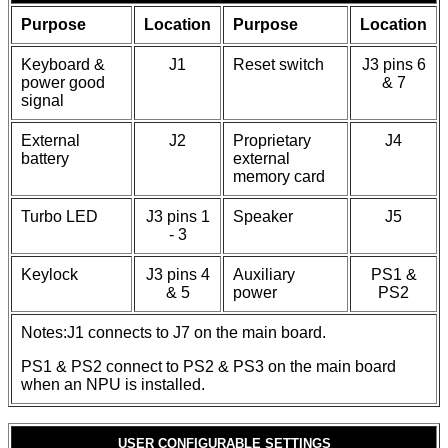
Purpose
Location
Purpose
Location
Keyboard &
J1
Reset switch
J3 pins 6
power good
& 7
signal
External
J2
Proprietary
J4
battery
external
memory card
Turbo LED
J3 pins 1
Speaker
J5
- 3
Keylock
J3 pins 4
Auxiliary
PS1 &
& 5
power
PS2
Notes:J1 connects to J7 on the main board.
PS1 & PS2 connect to PS2 & PS3 on the main board
when an NPU is installed.
USER CONFIGURABLE SETTINGS