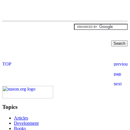
Topics
Articles
Development
Books