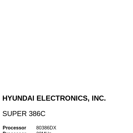
HYUNDAI ELECTRONICS, INC.
SUPER 386C
Processor
80386DX