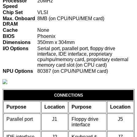
Processor
20MHz
Speed
Chip Set
VLSI
Max. Onboard
8MB (on CPU/NPU/MEM card)
DRAM
Cache
None
BIOS
Phoenix
Dimensions
350mm x 304mm
I/O Options
Serial port, parallel port, floppy drive
interface, IDE interface, proprietary
cpu/npu/memory card, proprietary external
memory card slot (on CPU card)
NPU Options
80387 (on CPU/NPU/MEM card)
CONNECTIONS
Purpose
Location
Purpose
Location
Parallel port
J1
Floppy drive
J5
interface
IDE interface
J2
Keyboard &
J7