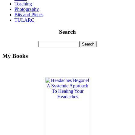
Teaching
Photography
Bits and Pieces
TULARC
Search
My Books