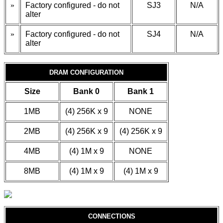
»
Factory configured - do not
SJ3
N/A
alter
»
Factory configured - do not
SJ4
N/A
alter
DRAM CONFIGURATION
Size
Bank 0
Bank 1
1MB
(4) 256K x 9
NONE
2MB
(4) 256K x 9
(4) 256K x 9
4MB
(4) 1M x 9
NONE
8MB
(4) 1M x 9
(4) 1M x 9
CONNECTIONS