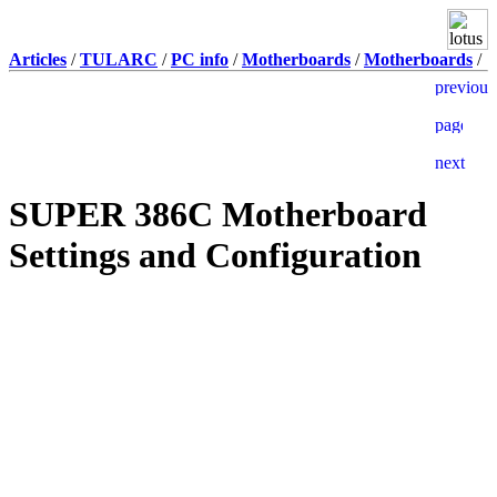
Articles
/
TULARC
/
PC info
/
Motherboards
/
Motherboards
/
SUPER 386C Motherboard
Settings and Configuration