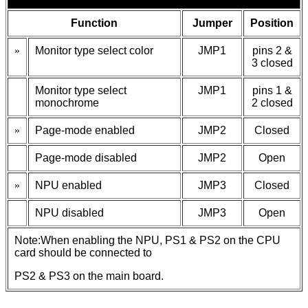
Function
Jumper
Position
»
Monitor type select color
JMP1
pins 2 &
3 closed
Monitor type select
JMP1
pins 1 &
monochrome
2 closed
»
Page-mode enabled
JMP2
Closed
Page-mode disabled
JMP2
Open
»
NPU enabled
JMP3
Closed
NPU disabled
JMP3
Open
Note:When enabling the NPU, PS1 & PS2 on the CPU
card should be connected to
PS2 & PS3 on the main board.