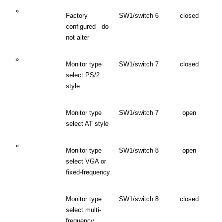
»
Factory
SW1/switch 6
closed
configured - do
not alter
»
Monitor type
SW1/switch 7
closed
select PS/2
style
Monitor type
SW1/switch 7
open
select AT style
»
Monitor type
SW1/switch 8
open
select VGA or
fixed-frequency
Monitor type
SW1/switch 8
closed
select multi-
frequency