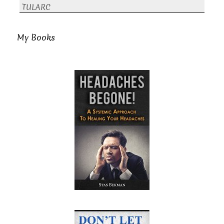
TULARC
My Books