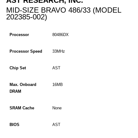
AST RESEARCH, INC.
MID-SIZE BRAVO 486/33 (MODEL
202385-002)
Processor
80486DX
Processor Speed
33MHz
Chip Set
AST
Max. Onboard
16MB
DRAM
SRAM Cache
None
BIOS
AST