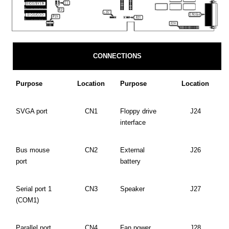
CONNECTIONS
Purpose
Location
Purpose
Location
SVGA port
CN1
Floppy drive
J24
interface
Bus mouse
CN2
External
J26
port
battery
Serial port 1
CN3
Speaker
J27
(COM1)
Parallel port
CN4
Fan power
J28