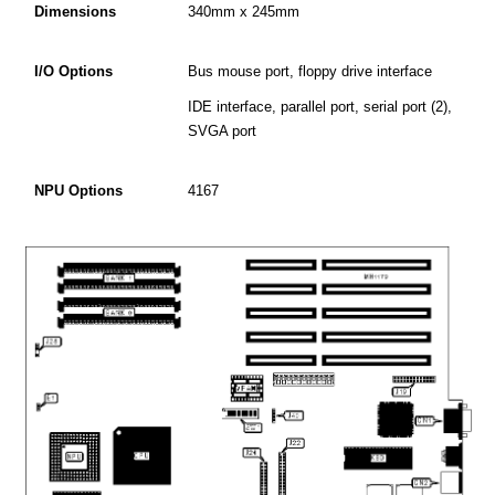
Dimensions
340mm x 245mm
I/O Options
Bus mouse port, floppy drive interface
IDE interface, parallel port, serial port (2),
SVGA port
NPU Options
4167