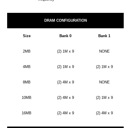
DRAM CONFIGURATION
Size
Bank 0
Bank 1
2MB
(2) 1M x 9
NONE
4MB
(2) 1M x 9
(2) 1M x 9
8MB
(2) 4M x 9
NONE
10MB
(2) 4M x 9
(2) 1M x 9
16MB
(2) 4M x 9
(2) 4M x 9