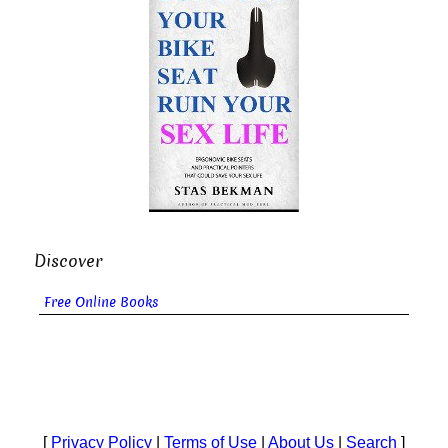
Discover
Free Online Books
[
Privacy Policy
|
Terms of Use
|
About Us
|
Search
]