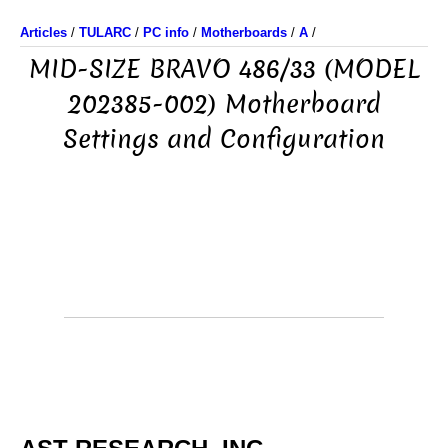
Articles
/
TULARC
/
PC info
/
Motherboards
/
A
/
MID-SIZE BRAVO 486/33 (MODEL
202385-002) Motherboard
Settings and Configuration