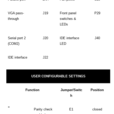
VGA pass-
J19
Front panel
P29
through
switches &
LEDs
Serial port 2
J20
IDE interface
J40
(COM2)
LED
IDE interface
J22
USER CONFIGURABLE SETTINGS
Function
Jumper/Switc
Position
h
»
Parity check
E1
closed