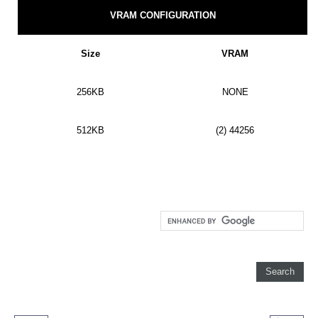
VRAM CONFIGURATION
Size
VRAM
256KB
NONE
512KB
(2) 44256