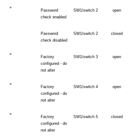
»
Password
SW1/switch 2
open
check enabled
Password
SW1/switch 2
closed
check disabled
»
Factory
SW1/switch 3
open
configured - do
not alter
»
Factory
SW1/switch 4
open
configured - do
not alter
»
Factory
SW1/switch 5
closed
configured - do
not alter