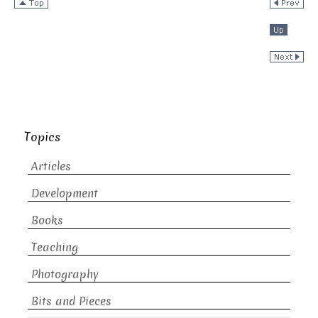
Topics
Articles
Development
Books
Teaching
Photography
Bits and Pieces