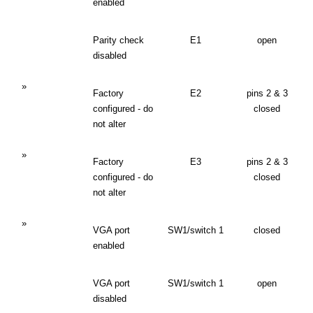
enabled
Parity check
E1
open
disabled
»
Factory
E2
pins 2 & 3
configured - do
closed
not alter
»
Factory
E3
pins 2 & 3
configured - do
closed
not alter
»
VGA port
SW1/switch 1
closed
enabled
VGA port
SW1/switch 1
open
disabled