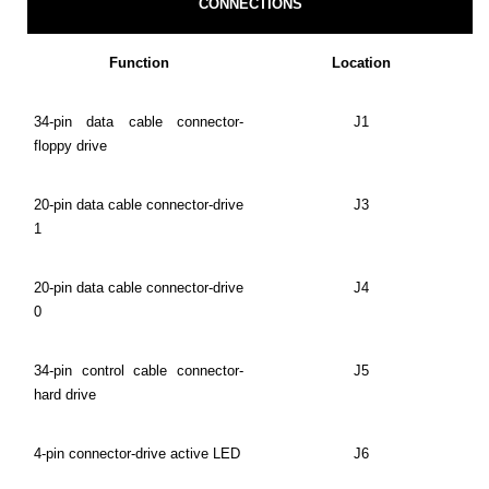
CONNECTIONS
Function
Location
34-pin data cable connector-
J1
floppy drive
20-pin data cable connector-drive
J3
1
20-pin data cable connector-drive
J4
0
34-pin control cable connector-
J5
hard drive
4-pin connector-drive active LED
J6