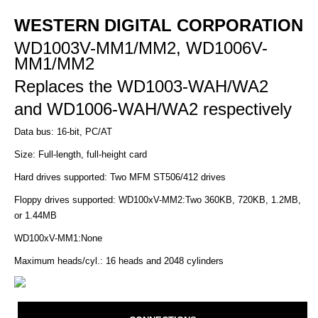
WESTERN DIGITAL CORPORATION
WD1003V-MM1/MM2, WD1006V-
MM1/MM2
Replaces the WD1003-WAH/WA2
and
WD1006-WAH/WA2 respectively
Data bus: 16-bit, PC/AT
Size: Full-length, full-height card
Hard drives supported: Two MFM ST506/412 drives
Floppy drives supported: WD100xV-MM2:Two 360KB, 720KB, 1.2MB,
or 1.44MB
WD100xV-MM1:None
Maximum heads/cyl.: 16 heads and 2048 cylinders