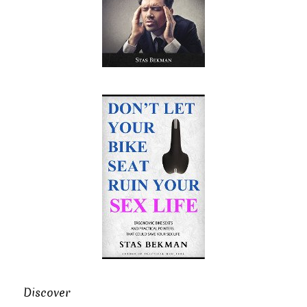
Discover