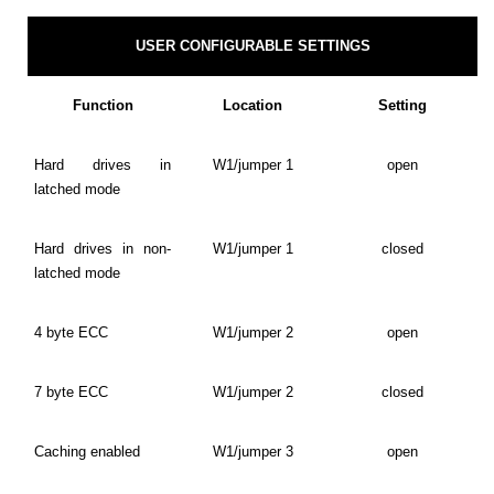
USER CONFIGURABLE SETTINGS
Function
Location
Setting
Hard drives in
W1/jumper 1
open
latched mode
Hard drives in non-
W1/jumper 1
closed
latched mode
4 byte ECC
W1/jumper 2
open
7 byte ECC
W1/jumper 2
closed
Caching enabled
W1/jumper 3
open