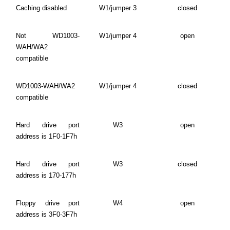
Caching disabled
W1/jumper 3
closed
Not WD1003-
W1/jumper 4
open
WAH/WA2
compatible
WD1003-WAH/WA2
W1/jumper 4
closed
compatible
Hard drive port
W3
open
address is 1F0-1F7h
Hard drive port
W3
closed
address is 170-177h
Floppy drive port
W4
open
address is 3F0-3F7h