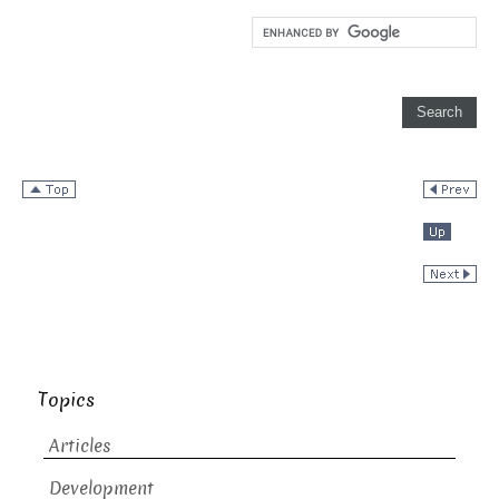
Topics
Articles
Development