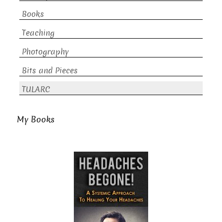
Books
Teaching
Photography
Bits and Pieces
TULARC
My Books