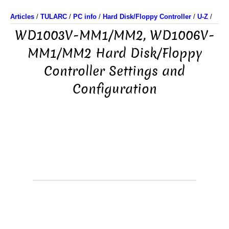
Articles
/
TULARC
/
PC info
/
Hard Disk/Floppy Controller
/
U-Z
/
WD1003V-MM1/MM2, WD1006V-
MM1/MM2 Hard Disk/Floppy
Controller Settings and
Configuration