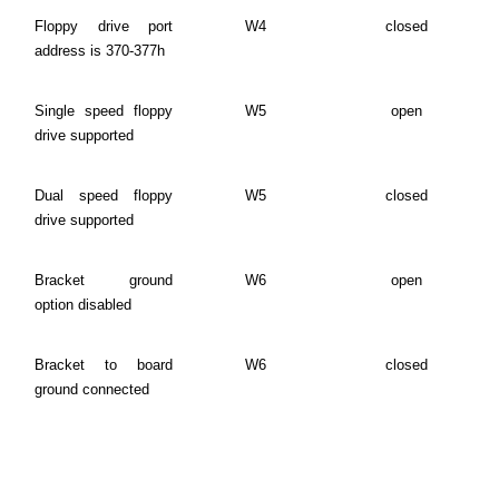
Floppy drive port
W4
closed
address is 370-377h
Single speed floppy
W5
open
drive supported
Dual speed floppy
W5
closed
drive supported
Bracket ground
W6
open
option disabled
Bracket to board
W6
closed
ground connected