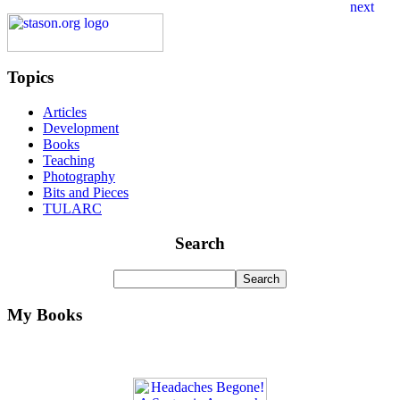
Topics
Articles
Development
Books
Teaching
Photography
Bits and Pieces
TULARC
Search
My Books