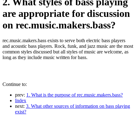
2. What styles of bass playing
are appropriate for discussion
on rec.music.makers.bass?
rec.music.makers.bass exists to serve both electric bass players
and acoustic bass players. Rock, funk, and jazz music are the most
common styles discussed but all styles of music are welcome, as
long as they include music written for bass.
Continue to:
prev:
1. What is the purpose of rec.music.makers.bass?
Index
next:
3. What other sources of information on bass playing
exist?