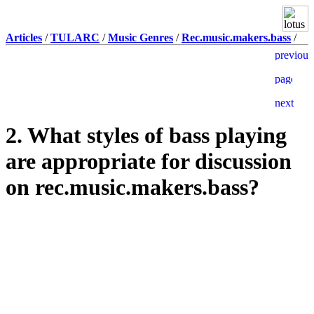
Articles
/
TULARC
/
Music Genres
/
Rec.music.makers.bass
/
2. What styles of bass playing
are appropriate for discussion
on rec.music.makers.bass?