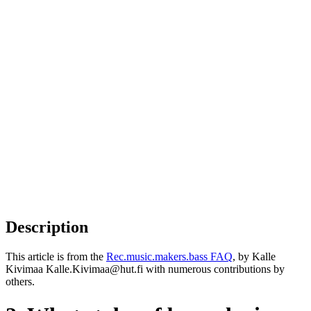
Description
This article is from the
Rec.music.makers.bass FAQ
, by Kalle
Kivimaa Kalle.Kivimaa@hut.fi with numerous contributions by
others.