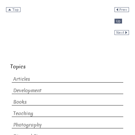
Topics
Articles
Development
Books
Teaching
Photography