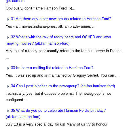
get flamed?
Obviously, don't flame Harrison Ford! :-)...
31 Are there any other newsgroups related to Harrison Ford?
Yes - alt.movies.indiana-jones, alt.fan.blade-runner, ...
32 What's with the talk of teddy bears and OCHFD and lawn
mowing movies? (alt.fan.harrison-ford)
Any talk of a teddy bear usually refers to the famous scene in Frantic,
...
33 Is there a mailing list related to Harrison Ford?
Yes. It was set up and is maintained by Gregory Seifert. You can ...
34 Can I post binaries to the newsgroup? (alt.fan.harrison-ford)
Technically, yes, but it causes problems. The newsgroup is not
configured ...
35 What do you do to celebrate Harrison Ford's birthday?
(alt.fan.harrison-ford)
July 13 is a very special day for us! Many of us try to honour