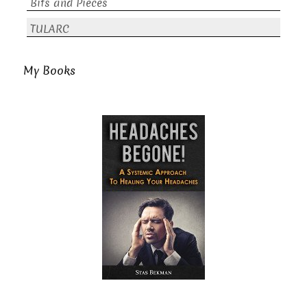
Bits and Pieces
TULARC
My Books