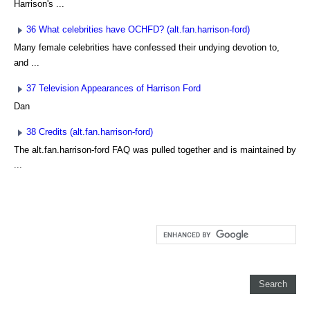
Harrison's ...
36 What celebrities have OCHFD? (alt.fan.harrison-ford)
Many female celebrities have confessed their undying devotion to,
and ...
37 Television Appearances of Harrison Ford
Dan
38 Credits (alt.fan.harrison-ford)
The alt.fan.harrison-ford FAQ was pulled together and is maintained by
...