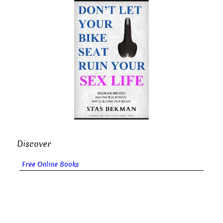
Discover
Free Online Books