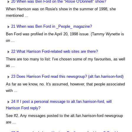
20 When was Ben Ford on the "Rosie O'Donnell" show?
When Harrison was on Rosie's show in the summer of 1998, she
mentioned ...
21 When was Ben Ford in _People_ magazine?
Ben Ford was profiled in the April 20, 1998 issue. (Tammy Wynette is
on ...
22 What Harrison Ford-related web sites are there?
There are too many to list: I've chosen some of my favourites, as well
as ...
23 Does Harrison Ford read this newsgroup? (alt.fan.harrison-ford)
As far as we know, no. It's assumed, however, that people associated
with ...
24 If I post a personal message to alt.fan.harrison-ford, will
Harrison Ford reply?
See #2. Any messages posted to the alt.fan.harrison-ford newsgroup
are ...