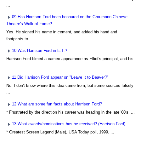
...
09 Has Harrison Ford been honoured on the Graumann Chinese
Theatre's Walk of Fame?
Yes. He signed his name in cement, and added his hand and
footprints to ...
10 Was Harrison Ford in E.T.?
Harrison Ford filmed a cameo appearance as Elliot's principal, and his
...
11 Did Harrison Ford appear on "Leave It to Beaver?"
No. I don't know where this idea came from, but some sources falsely
...
12 What are some fun facts about Harrison Ford?
* Frustrated by the direction his career was heading in the late '60's, ...
13 What awards/nominations has he received? (Harrison Ford)
* Greatest Screen Legend (Male), USA Today poll, 1999. ...