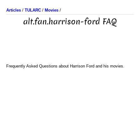
Articles
/
TULARC
/
Movies
/
alt.fan.harrison-ford FAQ
Frequently Asked Questions about Harrison Ford and his movies.