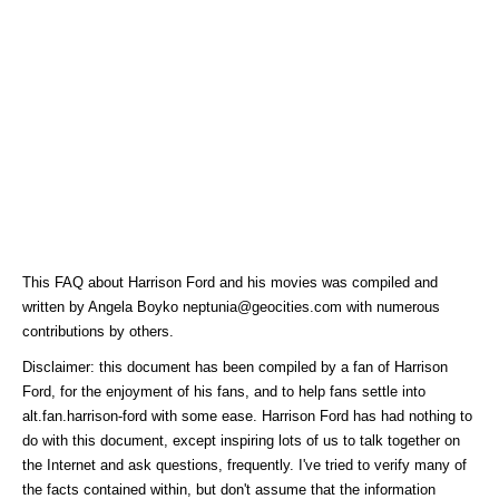
This FAQ about Harrison Ford and his movies was compiled and
written by Angela Boyko neptunia@geocities.com with numerous
contributions by others.
Disclaimer: this document has been compiled by a fan of Harrison
Ford, for the enjoyment of his fans, and to help fans settle into
alt.fan.harrison-ford with some ease. Harrison Ford has had nothing to
do with this document, except inspiring lots of us to talk together on
the Internet and ask questions, frequently. I've tried to verify many of
the facts contained within, but don't assume that the information