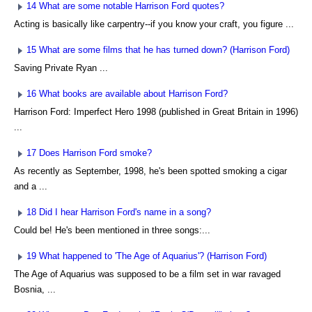
14 What are some notable Harrison Ford quotes?
Acting is basically like carpentry--if you know your craft, you figure ...
15 What are some films that he has turned down? (Harrison Ford)
Saving Private Ryan ...
16 What books are available about Harrison Ford?
Harrison Ford: Imperfect Hero 1998 (published in Great Britain in 1996)
...
17 Does Harrison Ford smoke?
As recently as September, 1998, he's been spotted smoking a cigar
and a ...
18 Did I hear Harrison Ford's name in a song?
Could be! He's been mentioned in three songs:...
19 What happened to 'The Age of Aquarius'? (Harrison Ford)
The Age of Aquarius was supposed to be a film set in war ravaged
Bosnia, ...