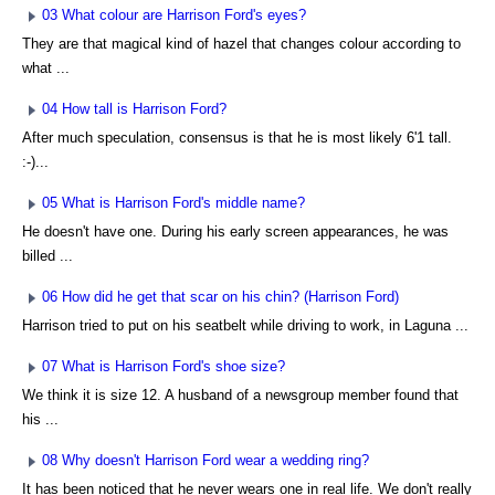
03 What colour are Harrison Ford's eyes?
They are that magical kind of hazel that changes colour according to
what ...
04 How tall is Harrison Ford?
After much speculation, consensus is that he is most likely 6'1 tall.
:-)...
05 What is Harrison Ford's middle name?
He doesn't have one. During his early screen appearances, he was
billed ...
06 How did he get that scar on his chin? (Harrison Ford)
Harrison tried to put on his seatbelt while driving to work, in Laguna ...
07 What is Harrison Ford's shoe size?
We think it is size 12. A husband of a newsgroup member found that
his ...
08 Why doesn't Harrison Ford wear a wedding ring?
It has been noticed that he never wears one in real life. We don't really