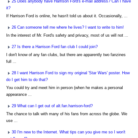
25 Does anybody have Harrison Ford's e-mail address? Can I have
it?
If Harrison Ford is online, he hasn't told us about it. Occasionally, ...
26 Can someone tell me where he lives? I want to write to him!
In the interest of Mr. Ford's safety and privacy, most of us will not ...
27 Is there a Harrison Ford fan club I could join?
I don't know of any fan clubs, but there are apparently two fanzines
full ...
28 I want Harrison Ford to sign my original 'Star Wars' poster. How
do I get him to do that?
You could try and meet him in person (when he makes a personal
appearance ...
29 What can I get out of alt.fan.harrison-ford?
The chance to talk with many of his fans from across the globe. We
use ...
30 I'm new to the Internet. What tips can you give me so I won't