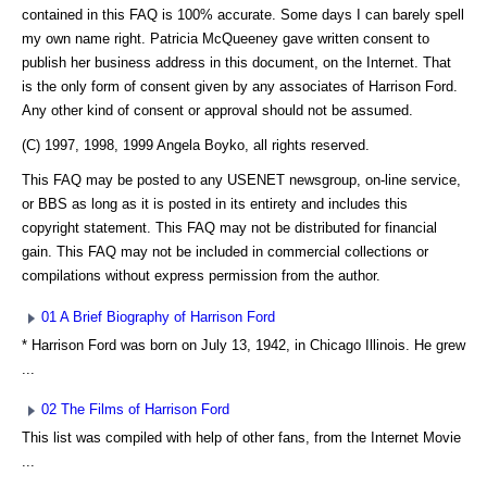
contained in this FAQ is 100% accurate. Some days I can barely spell
my own name right. Patricia McQueeney gave written consent to
publish her business address in this document, on the Internet. That
is the only form of consent given by any associates of Harrison Ford.
Any other kind of consent or approval should not be assumed.
(C) 1997, 1998, 1999 Angela Boyko, all rights reserved.
This FAQ may be posted to any USENET newsgroup, on-line service,
or BBS as long as it is posted in its entirety and includes this
copyright statement. This FAQ may not be distributed for financial
gain. This FAQ may not be included in commercial collections or
compilations without express permission from the author.
01 A Brief Biography of Harrison Ford
* Harrison Ford was born on July 13, 1942, in Chicago Illinois. He grew
...
02 The Films of Harrison Ford
This list was compiled with help of other fans, from the Internet Movie
...