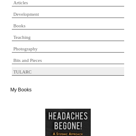
Articles
Development
Books
Teaching
Photography
Bits and Pieces
TULARC
My Books