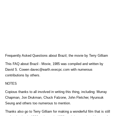
Frequently Asked Questions about Brazil, the movie by Terry Gilliam
This FAQ about Brazil - Movie, 1985 was compiled and written by
David S. Cowen davec@earth.execpc.com with numerous
contributions by others.
NOTES
Copious thanks to all involved in writing this thing, including: Murray
Chapman, Jon Drukman, Chuck Falzone, John Fletcher, Hyunsuk
Seung and others too numerous to mention.
Thanks also go to Terry Gilliam for making a wonderful film that is still