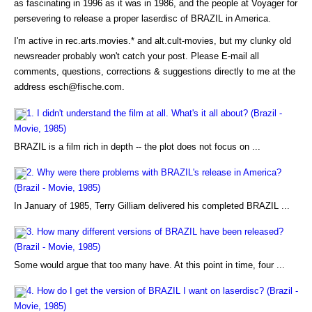
as fascinating in 1996 as it was in 1986, and the people at Voyager for
persevering to release a proper laserdisc of BRAZIL in America.
I'm active in rec.arts.movies.* and alt.cult-movies, but my clunky old
newsreader probably won't catch your post. Please E-mail all
comments, questions, corrections & suggestions directly to me at the
address esch@fische.com.
1. I didn't understand the film at all. What's it all about? (Brazil -
Movie, 1985)
BRAZIL is a film rich in depth -- the plot does not focus on ...
2. Why were there problems with BRAZIL's release in America?
(Brazil - Movie, 1985)
In January of 1985, Terry Gilliam delivered his completed BRAZIL ...
3. How many different versions of BRAZIL have been released?
(Brazil - Movie, 1985)
Some would argue that too many have. At this point in time, four ...
4. How do I get the version of BRAZIL I want on laserdisc? (Brazil -
Movie, 1985)