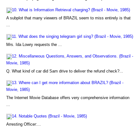
10. What is Information Retrieval charging? (Brazil - Movie, 1985)
A subplot that many viewers of BRAZIL seem to miss entirely is that
...
11. What does the singing telegram girl sing? (Brazil - Movie, 1985)
Mrs. Ida Lowry requests the ...
12. Miscellaneous Questions, Answers, and Observations. (Brazil -
Movie, 1985)
Q. What kind of car did Sam drive to deliver the refund check?...
13. Where can I get more information about BRAZIL? (Brazil -
Movie, 1985)
The Internet Movie Database offers very comprehensive information
...
14. Notable Quotes (Brazil - Movie, 1985)
Arresting Officer:...