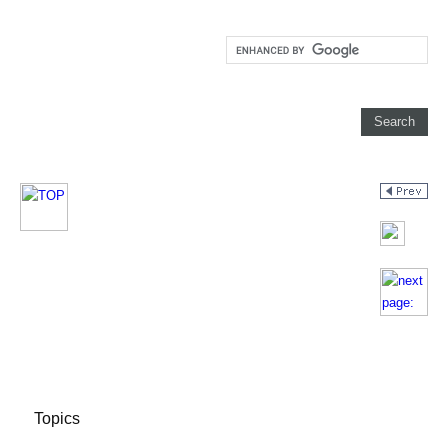
Topics