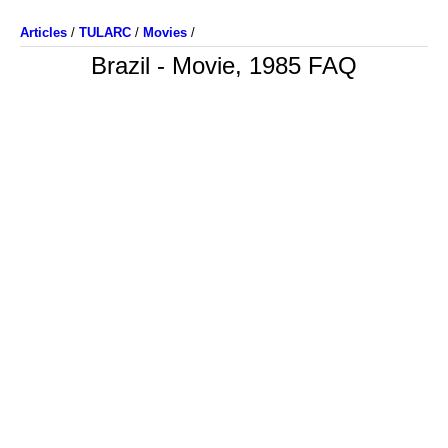
Articles
/
TULARC
/
Movies
/
Brazil - Movie, 1985 FAQ