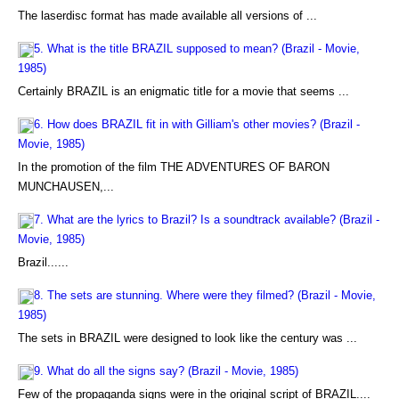
The laserdisc format has made available all versions of ...
5. What is the title BRAZIL supposed to mean? (Brazil - Movie,
1985)
Certainly BRAZIL is an enigmatic title for a movie that seems ...
6. How does BRAZIL fit in with Gilliam's other movies? (Brazil -
Movie, 1985)
In the promotion of the film THE ADVENTURES OF BARON
MUNCHAUSEN,...
7. What are the lyrics to Brazil? Is a soundtrack available? (Brazil -
Movie, 1985)
Brazil......
8. The sets are stunning. Where were they filmed? (Brazil - Movie,
1985)
The sets in BRAZIL were designed to look like the century was ...
9. What do all the signs say? (Brazil - Movie, 1985)
Few of the propaganda signs were in the original script of BRAZIL....