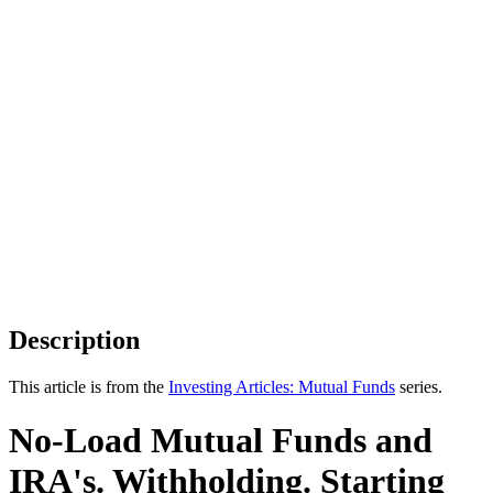
Description
This article is from the
Investing Articles: Mutual Funds
series.
No-Load Mutual Funds and
IRA's. Withholding. Starting