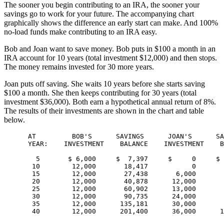
The sooner you begin contributing to an IRA, the sooner your
savings go to work for your future. The accompanying chart
graphically shows the difference an early start can make. And 100%
no-load funds make contributing to an IRA easy.
Bob and Joan want to save money. Bob puts in $100 a month in an
IRA account for 10 years (total investment $12,000) and then stops.
The money remains invested for 30 more years.
Joan puts off saving. She waits 10 years before she starts saving
$100 a month. She then keeps contributing for 30 years (total
investment $36,000). Both earn a hypothetical annual return of 8%.
The results of their investments are shown in the chart and table
below.
      AT         BOB'S      SAVINGS      JOAN'S      SA
      YEAR:    INVESTMENT    BALANCE    INVESTMENT    B
        5       $ 6,000     $  7,397     $     0     $ 
       10        12,000       18,417           0       
       15        12,000       27,438       6,000       
       20        12,000       40,878      12,000       
       25        12,000       60,902      13,000       
       30        12,000       90,735      24,000       
       35        12,000      135,181      30,000       
       40        12,000      201,400      36,000      1