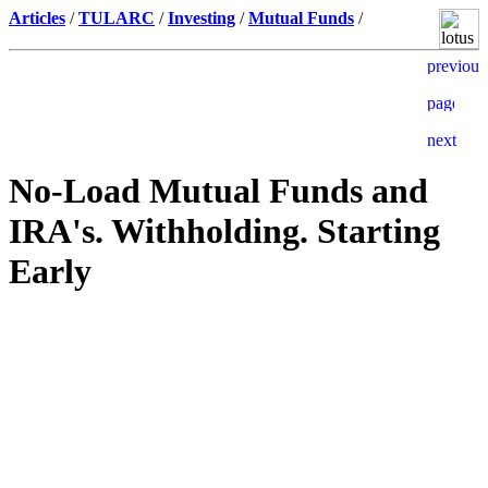
Articles
/
TULARC
/
Investing
/
Mutual Funds
/
No-Load Mutual Funds and
IRA's. Withholding. Starting
Early