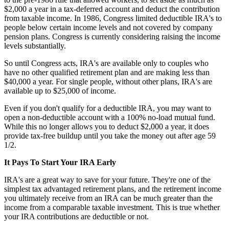
$2,000 a year in a tax-deferred account and deduct the contribution
from taxable income. In 1986, Congress limited deductible IRA's to
people below certain income levels and not covered by company
pension plans. Congress is currently considering raising the income
levels substantially.
So until Congress acts, IRA's are available only to couples who
have no other qualified retirement plan and are making less than
$40,000 a year. For single people, without other plans, IRA's are
available up to $25,000 of income.
Even if you don't qualify for a deductible IRA, you may want to
open a non-deductible account with a 100% no-load mutual fund.
While this no longer allows you to deduct $2,000 a year, it does
provide tax-free buildup until you take the money out after age 59
1/2.
It Pays To Start Your IRA Early
IRA's are a great way to save for your future. They're one of the
simplest tax advantaged retirement plans, and the retirement income
you ultimately receive from an IRA can be much greater than the
income from a comparable taxable investment. This is true whether
your IRA contributions are deductible or not.