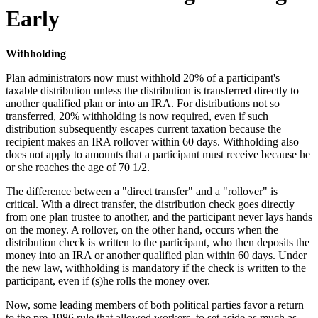
Early
Withholding
Plan administrators now must withhold 20% of a participant's
taxable distribution unless the distribution is transferred directly to
another qualified plan or into an IRA. For distributions not so
transferred, 20% withholding is now required, even if such
distribution subsequently escapes current taxation because the
recipient makes an IRA rollover within 60 days. Withholding also
does not apply to amounts that a participant must receive because he
or she reaches the age of 70 1/2.
The difference between a "direct transfer" and a "rollover" is
critical. With a direct transfer, the distribution check goes directly
from one plan trustee to another, and the participant never lays hands
on the money. A rollover, on the other hand, occurs when the
distribution check is written to the participant, who then deposits the
money into an IRA or another qualified plan within 60 days. Under
the new law, withholding is mandatory if the check is written to the
participant, even if (s)he rolls the money over.
Now, some leading members of both political parties favor a return
to the pre-1986 rule that allowed workers, to set aside as much as