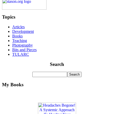
Topics
Articles
Development
Books
Teaching
Photography
Bits and Pieces
TULARC
Search
My Books