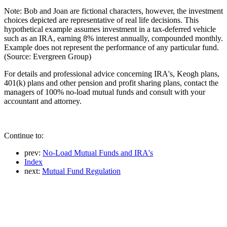
Note: Bob and Joan are fictional characters, however, the investment
choices depicted are representative of real life decisions. This
hypothetical example assumes investment in a tax-deferred vehicle
such as an IRA, earning 8% interest annually, compounded monthly.
Example does not represent the performance of any particular fund.
(Source: Evergreen Group)
For details and professional advice concerning IRA's, Keogh plans,
401(k) plans and other pension and profit sharing plans, contact the
managers of 100% no-load mutual funds and consult with your
accountant and attorney.
Continue to:
prev:
No-Load Mutual Funds and IRA's
Index
next:
Mutual Fund Regulation