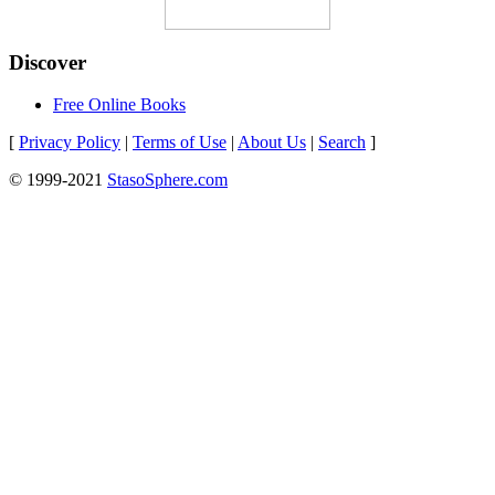
Discover
Free Online Books
[
Privacy Policy
|
Terms of Use
|
About Us
|
Search
]
© 1999-2021
StasoSphere.com