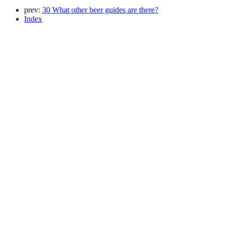
prev:
30 What other beer guides are there?
Index