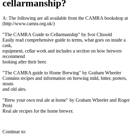
cellarmanship?
A: The following are all available from the CAMRA bookshop at
(http://www.camra.org.uk/)
"The CAMRA Guide to Cellarmanship" by Ivor Clissold
Easily read comprehensive guide to terms, what goes on inside a
cask,
equipment, cellar work and includes a section on how brewers
recommend
looking after their beer.
"The CAMRA guide to Home Brewing" by Graham Wheeler
Contains recipes and information on brewing mild, bitter, porters,
stouts
and old ales.
"Brew your own real ale at home" by Graham Wheeler and Roger
Protz
Real ale recipes for the home brewer.
Continue to: