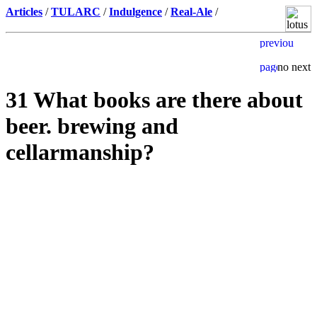
Articles
/
TULARC
/
Indulgence
/
Real-Ale
/
31 What books are there about
beer. brewing and
cellarmanship?