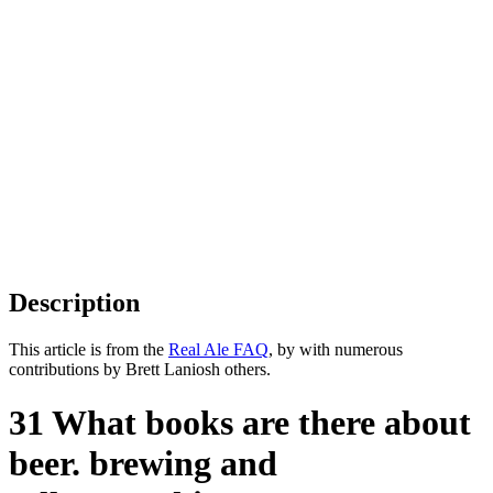
Description
This article is from the
Real Ale FAQ
, by with numerous
contributions by Brett Laniosh others.
31 What books are there about
beer. brewing and