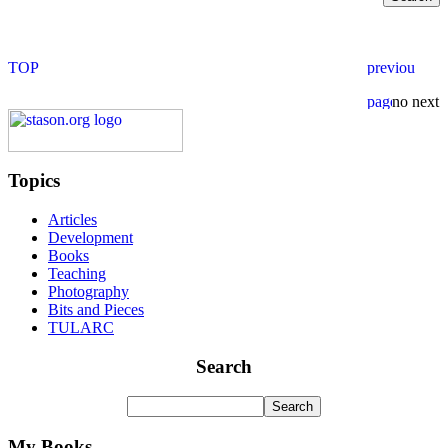
Topics
Articles
Development
Books
Teaching
Photography
Bits and Pieces
TULARC
Search
My Books