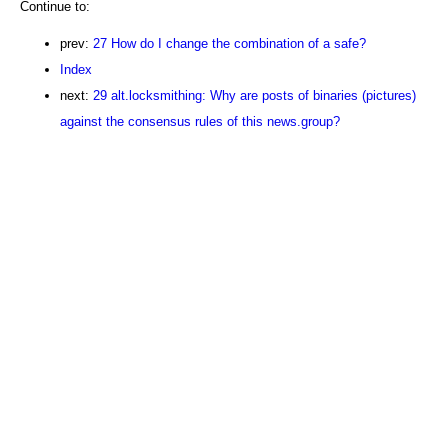
Continue to:
prev:
27 How do I change the combination of a safe?
Index
next:
29 alt.locksmithing: Why are posts of binaries (pictures)
against the consensus rules of this news.group?