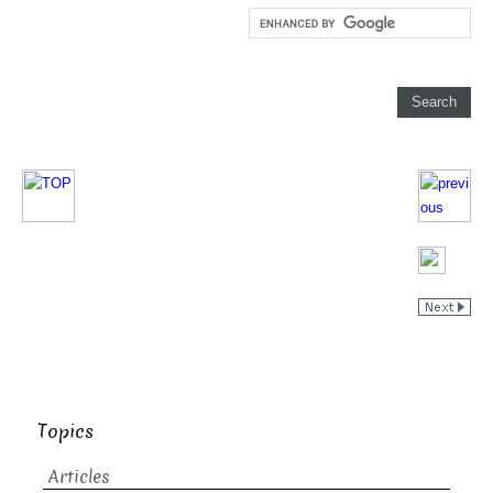
Topics
Articles