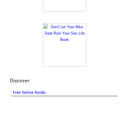
Discover
Free Online Books