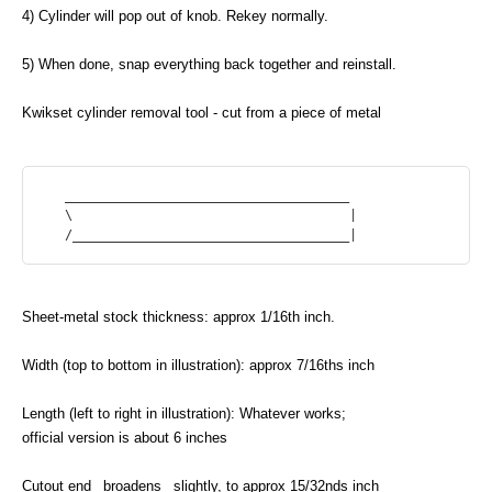
4) Cylinder will pop out of knob. Rekey normally.
5) When done, snap everything back together and reinstall.
Kwikset cylinder removal tool - cut from a piece of metal
   _____________________________________

   \                                    |

Sheet-metal stock thickness: approx 1/16th inch.
Width (top to bottom in illustration): approx 7/16ths inch
Length (left to right in illustration): Whatever works;
official version is about 6 inches
Cutout end _broadens_ slightly, to approx 15/32nds inch