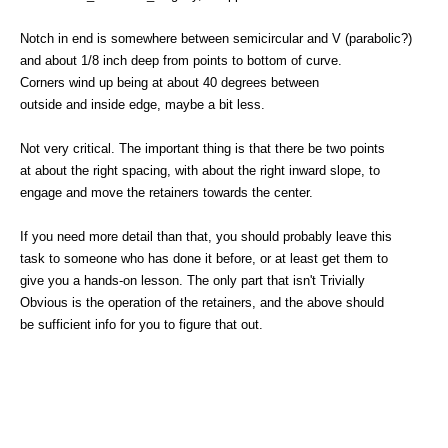
Notch in end is somewhere between semicircular and V (parabolic?)
and about 1/8 inch deep from points to bottom of curve.
Corners wind up being at about 40 degrees between
outside and inside edge, maybe a bit less.
Not very critical. The important thing is that there be two points
at about the right spacing, with about the right inward slope, to
engage and move the retainers towards the center.
If you need more detail than that, you should probably leave this
task to someone who has done it before, or at least get them to
give you a hands-on lesson. The only part that isn't Trivially
Obvious is the operation of the retainers, and the above should
be sufficient info for you to figure that out.