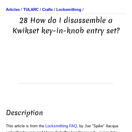
Articles
/
TULARC
/
Crafts
/
Locksmithing
/
28 How do I disassemble a
Kwikset key-in-knob entry set?
Description
This article is from the
Locksmithing FAQ
, by Joe "Spike" Ilacqua