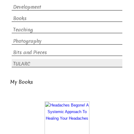
Development
Books
Teaching
Photography
Bits and Pieces
TULARC
My Books