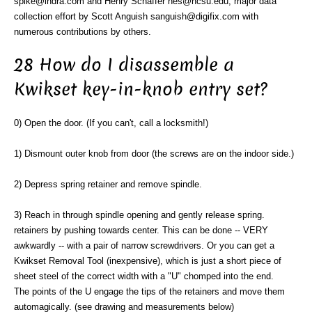
spike@indra.com and Henry Schaffer hes@ncsu.edu, major data
collection effort by Scott Anguish sanguish@digifix.com with
numerous contributions by others.
28 How do I disassemble a
Kwikset key-in-knob entry set?
0) Open the door. (If you can't, call a locksmith!)
1) Dismount outer knob from door (the screws are on the indoor side.)
2) Depress spring retainer and remove spindle.
3) Reach in through spindle opening and gently release spring.
retainers by pushing towards center. This can be done -- VERY
awkwardly -- with a pair of narrow screwdrivers. Or you can get a
Kwikset Removal Tool (inexpensive), which is just a short piece of
sheet steel of the correct width with a "U" chomped into the end.
The points of the U engage the tips of the retainers and move them
automagically. (see drawing and measurements below)