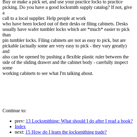
Buy or make a pick set, and use your practice locks to practice
picking. Do you have a good locksmith supply catalog? If not, give
a
call to a local supplier. Help people at work
who have been locked out of their desks or filing cabinets. Desks
usually have wafer tumbler locks which are *much* easier to pick
than
pin tumbler locks. Filing cabinets are not as easy to pick, but are
pickable (actually some are very easy to pick - they vary greatly)
and
also can be opened by pushing a flexible plastic ruler between the
side of the sliding drawer and the cabinet body - carefully inspect
some
working cabinets to see what I'm talking about.
Continue to:
prev:
13 Locksmithing: What should I do after I read a book?
Index
next:
15 How do I learn the locksmithing trade?