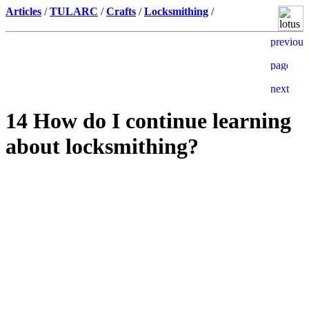
Articles
/
TULARC
/
Crafts
/
Locksmithing
/
14 How do I continue learning
about locksmithing?