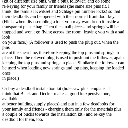
(kit of different size pins, with a plug follower) and do some
re-keying for your family or friends (the same size pins fit, I
think, the familiar Kwikset and Schlage pin tumbler locks) so that
their deadbolts can be opened with their normal front door key.
(Hint - when disassembling a lock you may want to do it inside a
transparent plastic bag. Then the small pieces and springs will be
trapped and won't go flying across the room, leaving you with a sad
look
on your face.) (A follower is used to push the plug out, when the
pins
are at the shear line, therefore keeping the top pins and springs in
place. Then the rekeyed plug is used to push out the follower, again
keeping the top pins and springs in place. Similarly the follower can
be used when loading new springs and top pins, keeping the loaded
ones
in place.)
Or buy a deadbolt installation kit (hole saw plus template - I
think that Black and Decker makes a good inexpensive one,
available
at better building supply places) and put in a few deadbolts for
your family and friends - charging them only for the materials plus
a couple of bucks towards the installation kit - and re-key the
deadbolt for them, too.