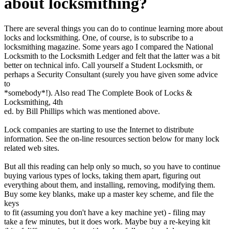
about locksmithing?
There are several things you can do to continue learning more about
locks and locksmithing. One, of course, is to subscribe to a
locksmithing magazine. Some years ago I compared the National
Locksmith to the Locksmith Ledger and felt that the latter was a bit
better on technical info. Call yourself a Student Locksmith, or
perhaps a Security Consultant (surely you have given some advice
to
*somebody*!). Also read The Complete Book of Locks &
Locksmithing, 4th
ed. by Bill Phillips which was mentioned above.
Lock companies are starting to use the Internet to distribute
information. See the on-line resources section below for many lock
related web sites.
But all this reading can help only so much, so you have to continue
buying various types of locks, taking them apart, figuring out
everything about them, and installing, removing, modifying them.
Buy some key blanks, make up a master key scheme, and file the
keys
to fit (assuming you don't have a key machine yet) - filing may
take a few minutes, but it does work. Maybe buy a re-keying kit