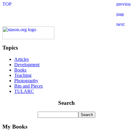
Topics
Articles
Development
Books
Teaching
Photography
Bits and Pieces
TULARC
Search
My Books