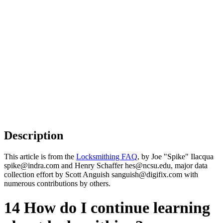
Description
This article is from the
Locksmithing FAQ
, by Joe "Spike" Ilacqua
spike@indra.com and Henry Schaffer hes@ncsu.edu, major data
collection effort by Scott Anguish sanguish@digifix.com with
numerous contributions by others.
14 How do I continue learning