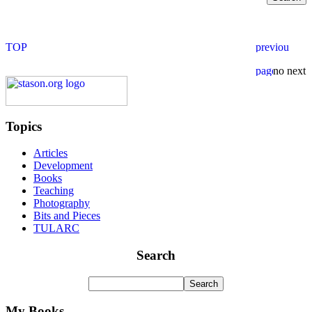
Topics
Articles
Development
Books
Teaching
Photography
Bits and Pieces
TULARC
Search
My Books