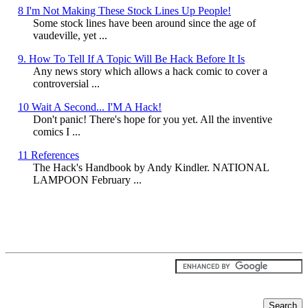
8 I'm Not Making These Stock Lines Up People!
Some stock lines have been around since the age of
vaudeville, yet ...
9. How To Tell If A Topic Will Be Hack Before It Is
Any news story which allows a hack comic to cover a
controversial ...
10 Wait A Second... I'M A Hack!
Don't panic! There's hope for you yet. All the inventive
comics I ...
11 References
The Hack's Handbook by Andy Kindler. NATIONAL
LAMPOON February ...