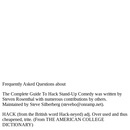
Frequently Asked Questions about
The Complete Guide To Hack Stand-Up Comedy was written by
Steven Rosenthal with numerous contributions by others.
Maintained by Steve Silberberg (stevebo@onramp.net).
HACK (from the British word Hack-neyed) adj. Over used and thus
cheapened, trite. (From THE AMERICAN COLLEGE
DICTIONARY)