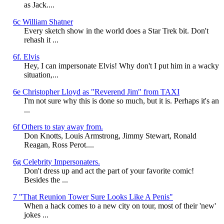
as Jack....
6c William Shatner
Every sketch show in the world does a Star Trek bit. Don't
rehash it ...
6f. Elvis
Hey, I can impersonate Elvis! Why don't I put him in a wacky
situation,...
6e Christopher Lloyd as "Reverend Jim" from TAXI
I'm not sure why this is done so much, but it is. Perhaps it's an
...
6f Others to stay away from.
Don Knotts, Louis Armstrong, Jimmy Stewart, Ronald
Reagan, Ross Perot....
6g Celebrity Impersonaters.
Don't dress up and act the part of your favorite comic!
Besides the ...
7 "That Reunion Tower Sure Looks Like A Penis"
When a hack comes to a new city on tour, most of their 'new'
jokes ...