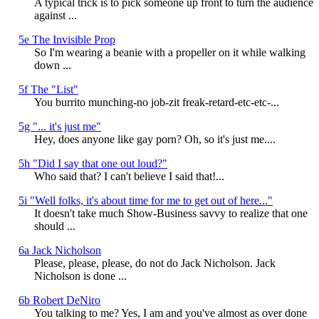
A typical trick is to pick someone up front to turn the audience
against ...
5e The Invisible Prop
So I'm wearing a beanie with a propeller on it while walking
down ...
5f The "List"
You burrito munching-no job-zit freak-retard-etc-etc-...
5g "... it's just me"
Hey, does anyone like gay porn? Oh, so it's just me....
5h "Did I say that one out loud?"
Who said that? I can't believe I said that!...
5i "Well folks, it's about time for me to get out of here..."
It doesn't take much Show-Business savvy to realize that one
should ...
6a Jack Nicholson
Please, please, please, do not do Jack Nicholson. Jack
Nicholson is done ...
6b Robert DeNiro
You talking to me? Yes, I am and you've almost as over done