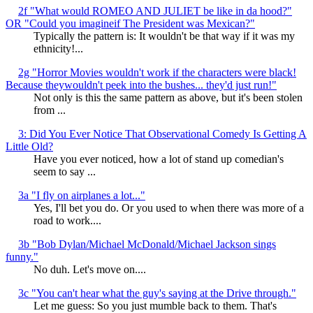
2f "What would ROMEO AND JULIET be like in da hood?"
OR "Could you imagineif The President was Mexican?"
Typically the pattern is: It wouldn't be that way if it was my
ethnicity!...
2g "Horror Movies wouldn't work if the characters were black!
Because theywouldn't peek into the bushes... they'd just run!"
Not only is this the same pattern as above, but it's been stolen
from ...
3: Did You Ever Notice That Observational Comedy Is Getting A
Little Old?
Have you ever noticed, how a lot of stand up comedian's
seem to say ...
3a "I fly on airplanes a lot..."
Yes, I'll bet you do. Or you used to when there was more of a
road to work....
3b "Bob Dylan/Michael McDonald/Michael Jackson sings
funny."
No duh. Let's move on....
3c "You can't hear what the guy's saying at the Drive through."
Let me guess: So you just mumble back to them. That's