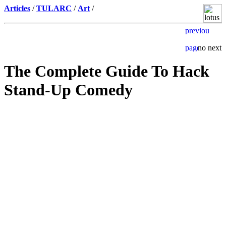
Articles
/
TULARC
/
Art
/
The Complete Guide To Hack
Stand-Up Comedy