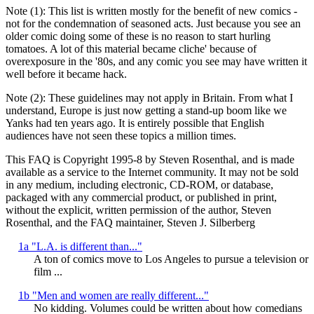
Note (1): This list is written mostly for the benefit of new comics -
not for the condemnation of seasoned acts. Just because you see an
older comic doing some of these is no reason to start hurling
tomatoes. A lot of this material became cliche' because of
overexposure in the '80s, and any comic you see may have written it
well before it became hack.
Note (2): These guidelines may not apply in Britain. From what I
understand, Europe is just now getting a stand-up boom like we
Yanks had ten years ago. It is entirely possible that English
audiences have not seen these topics a million times.
This FAQ is Copyright 1995-8 by Steven Rosenthal, and is made
available as a service to the Internet community. It may not be sold
in any medium, including electronic, CD-ROM, or database,
packaged with any commercial product, or published in print,
without the explicit, written permission of the author, Steven
Rosenthal, and the FAQ maintainer, Steven J. Silberberg
1a "L.A. is different than..."
A ton of comics move to Los Angeles to pursue a television or
film ...
1b "Men and women are really different..."
No kidding. Volumes could be written about how comedians