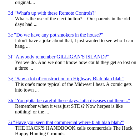
original....
3d "What's up with these Remote Controls?"
What's the use of the eject button?... Our parents in the old
days had ...
3e "Do we have any pot smokers in the house?"
I don't have a joke about that, I just wanted to see who I can
hang ...
3f "Anybody remember GILLIGAN'S ISLAND?"
Yes we do. And we don't know how could they get so lost on
a three ...
3g "Saw a lot of construction on Highway Blah blah blah"
This one's more typical of the Midwest I hear. A comic gets
into town ...
3h "You gotta be careful these days, lotta diseases out there..."
Remember when it was just STDs? Now herpes is like
nothing! or the ...
3i "Have you seen that commercial where blah blah blah?"
THE HACK'S HANDBOOK calls commercials The Hack
Happy Hunting Grounds ...