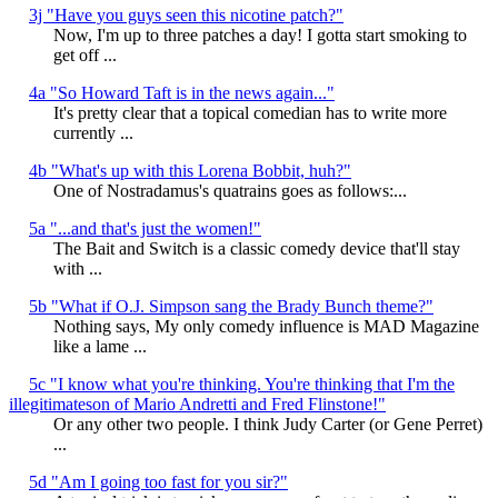
3j "Have you guys seen this nicotine patch?"
Now, I'm up to three patches a day! I gotta start smoking to
get off ...
4a "So Howard Taft is in the news again..."
It's pretty clear that a topical comedian has to write more
currently ...
4b "What's up with this Lorena Bobbit, huh?"
One of Nostradamus's quatrains goes as follows:...
5a "...and that's just the women!"
The Bait and Switch is a classic comedy device that'll stay
with ...
5b "What if O.J. Simpson sang the Brady Bunch theme?"
Nothing says, My only comedy influence is MAD Magazine
like a lame ...
5c "I know what you're thinking. You're thinking that I'm the
illegitimateson of Mario Andretti and Fred Flinstone!"
Or any other two people. I think Judy Carter (or Gene Perret)
...
5d "Am I going too fast for you sir?"