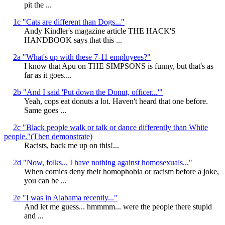
pit the ...
1c "Cats are different than Dogs..."
Andy Kindler's magazine article THE HACK'S
HANDBOOK says that this ...
2a "What's up with these 7-11 employees?"
I know that Apu on THE SIMPSONS is funny, but that's as
far as it goes....
2b "And I said 'Put down the Donut, officer...'"
Yeah, cops eat donuts a lot. Haven't heard that one before.
Same goes ...
2c "Black people walk or talk or dance differently than White
people."(Then demonstrate)
Racists, back me up on this!...
2d "Now, folks... I have nothing against homosexuals..."
When comics deny their homophobia or racism before a joke,
you can be ...
2e "I was in Alabama recently..."
And let me guess... hmmmm... were the people there stupid
and ...