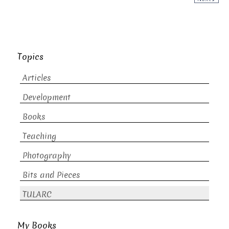
Topics
Articles
Development
Books
Teaching
Photography
Bits and Pieces
TULARC
My Books