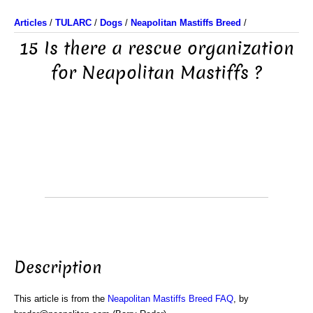
Articles
/
TULARC
/
Dogs
/
Neapolitan Mastiffs Breed
/
15 Is there a rescue organization
for Neapolitan Mastiffs ?
Description
This article is from the
Neapolitan Mastiffs Breed FAQ
, by