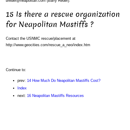
breder@neapolitan.com (Barry Reder).
15 Is there a rescue organization
for Neapolitan Mastiffs ?
Contact the USNMC rescue/placement at
http://www.geocities.com/rescue_a_neo/index.htm
Continue to:
prev:
14 How Much Do Neapolitan Mastiffs Cost?
Index
next:
16 Neapolitan Mastiffs Resources