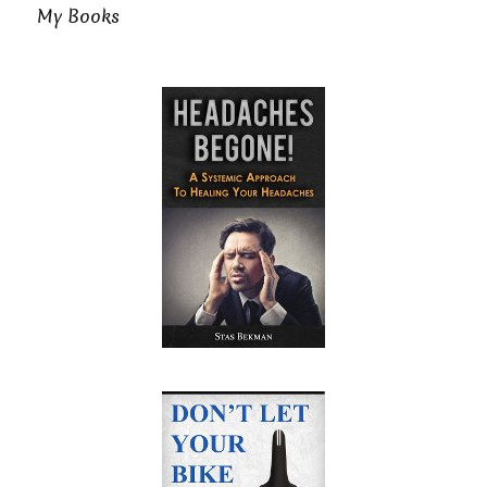
My Books