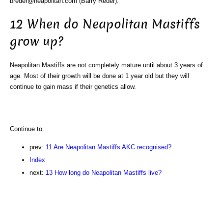
breder@neapolitan.com (Barry Reder).
12 When do Neapolitan Mastiffs
grow up?
Neapolitan Mastiffs are not completely mature until about 3 years of
age. Most of their growth will be done at 1 year old but they will
continue to gain mass if their genetics allow.
Continue to:
prev:
11 Are Neapolitan Mastiffs AKC recognised?
Index
next:
13 How long do Neapolitan Mastiffs live?