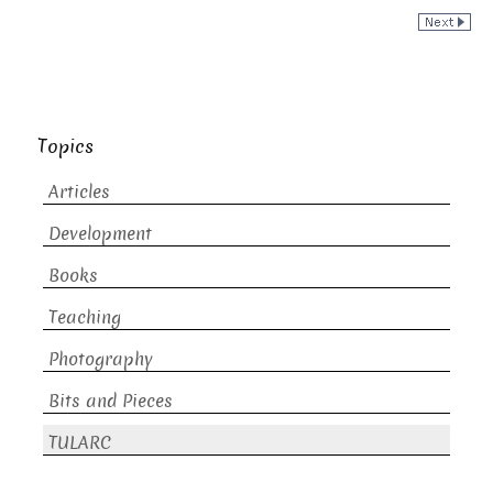
Topics
Articles
Development
Books
Teaching
Photography
Bits and Pieces
TULARC