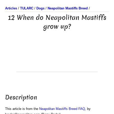
Articles
/
TULARC
/
Dogs
/
Neapolitan Mastiffs Breed
/
12 When do Neapolitan Mastiffs
grow up?
Description
This article is from the
Neapolitan Mastiffs Breed FAQ
, by