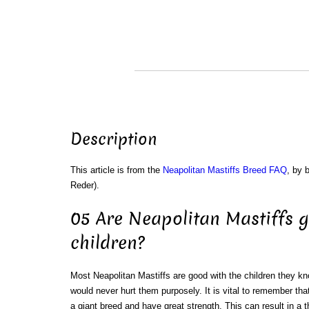
Description
This article is from the
Neapolitan Mastiffs Breed FAQ
, by 
Reder).
05 Are Neapolitan Mastiffs 
children?
Most Neapolitan Mastiffs are good with the children they k
would never hurt them purposely. It is vital to remember tha
a giant breed and have great strength. This can result in a 