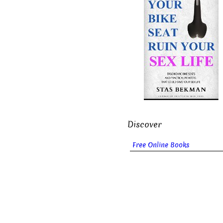
Discover
Free Online Books