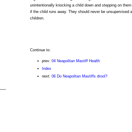
unintentionally knocking a child down and stepping on them
if the child runs away. They should never be unsupervised 
children.
Continue to:
prev:
04 Neapolitan Mastiff Health
Index
next:
06 Do Neapolitan Mastiffs drool?