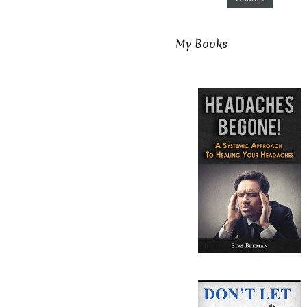
My Books