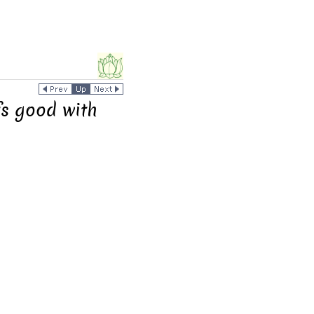
fs good with