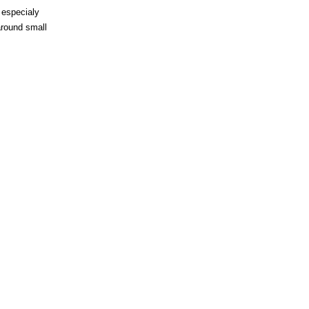
 especialy
around small