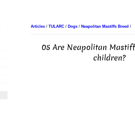
Articles
/
TULARC
/
Dogs
/
Neapolitan Mastiffs Breed
/
05 Are Neapolitan Mastif
children?