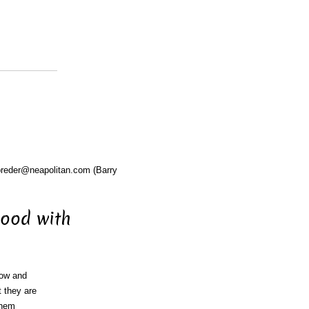
breder@neapolitan.com (Barry
good with
now and
t they are
them