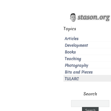
Topics
Articles
Development
Books
Teaching
Photography
Bits and Pieces
TULARC
Search