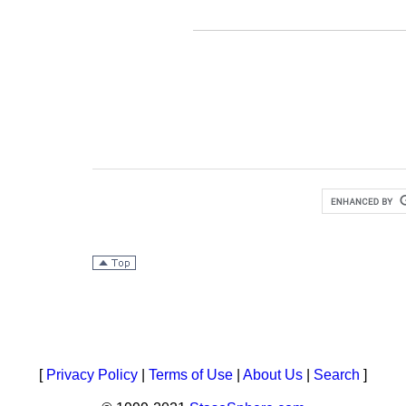
[
Privacy Policy
|
Terms of Use
|
About Us
|
Search
]