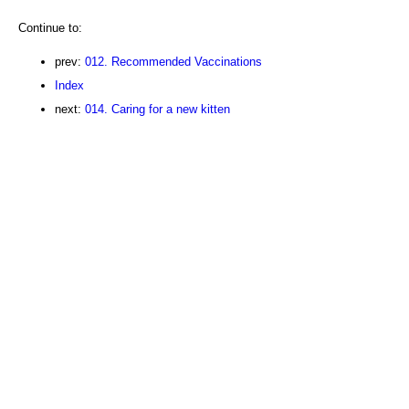
Continue to:
prev:
012. Recommended Vaccinations
Index
next:
014. Caring for a new kitten