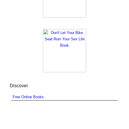
Discover
Free Online Books