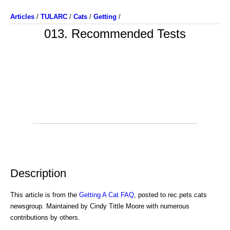
Articles
/
TULARC
/
Cats
/
Getting
/
013. Recommended Tests
Description
This article is from the
Getting A Cat FAQ
, posted to rec.pets.cats
newsgroup. Maintained by Cindy Tittle Moore with numerous
contributions by others.