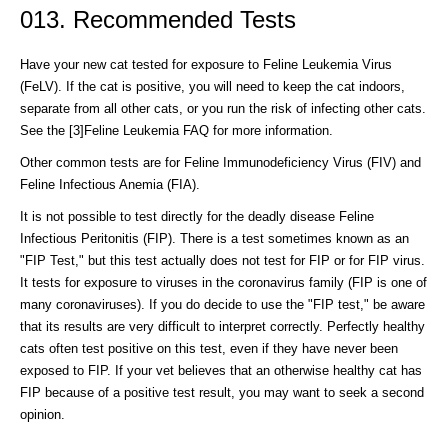
013. Recommended Tests
Have your new cat tested for exposure to Feline Leukemia Virus
(FeLV). If the cat is positive, you will need to keep the cat indoors,
separate from all other cats, or you run the risk of infecting other cats.
See the [3]Feline Leukemia FAQ for more information.
Other common tests are for Feline Immunodeficiency Virus (FIV) and
Feline Infectious Anemia (FIA).
It is not possible to test directly for the deadly disease Feline
Infectious Peritonitis (FIP). There is a test sometimes known as an
"FIP Test," but this test actually does not test for FIP or for FIP virus.
It tests for exposure to viruses in the coronavirus family (FIP is one of
many coronaviruses). If you do decide to use the "FIP test," be aware
that its results are very difficult to interpret correctly. Perfectly healthy
cats often test positive on this test, even if they have never been
exposed to FIP. If your vet believes that an otherwise healthy cat has
FIP because of a positive test result, you may want to seek a second
opinion.