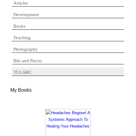
Articles
Development
Books
Teaching
Photography
Bits and Pieces
TULARC
My Books