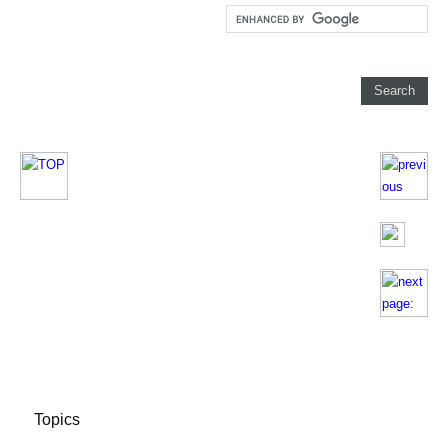
Topics